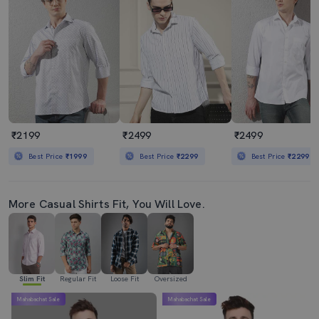
₹2199
₹2499
₹2499
Best Price
₹1999
Best Price
₹2299
Best Price
₹2299
More Casual Shirts Fit, You Will Love.
Slim Fit
Regular Fit
Loose Fit
Oversized
Mahabachat Sale
Mahabachat Sale