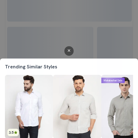
Trending Similar Styles
Mahabachat Sale
3.5