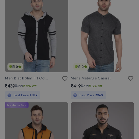
5.0
5.0
Men Black Slim Fit Color Block T-Shirt
Mens Melange Casual Shirt
₹439
₹419
₹999
56% off
₹999
58% off
Best Price
₹389
Best Price
₹369
Mahabachat Sale