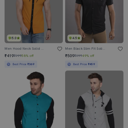
5.0
4.5
Men Hood Neck Solid Casual Shirt
Men Black Slim Fit Solid Casual Shirt
₹419
₹509
₹999
58% off
₹999
49% off
Best Price
₹369
Best Price
₹459