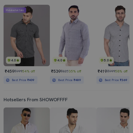
Mahabachat Sale
4.0
4.0
5.0
₹459
₹539
₹419
₹999
54% off
₹825
35% off
₹999
58% off
Best Price
₹409
Best Price
₹489
Best Price
₹369
Hotsellers From SHOWOFFFF