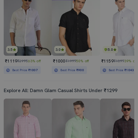
Men White Slim Fit Casual Shirt
Mens Solid Casual Shirt
₹459
₹439
₹999
54% off
₹999
56% off
Best Price
₹409
Best Price
₹389
3.5
3.0
5.0
₹1119
₹1000
₹1159
₹2998
63% off
₹1999
50% off
₹1899
39% off
Best Price
₹1007
Best Price
₹900
Best Price
₹1043
Explore All: Damn Glam Casual Shirts Under ₹1299