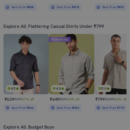
Best Price
₹828
Best Price
₹818
Best Price
₹801
Explore All: Flattering Casual Shirts Under ₹799
Mahabachat Sale
4.5
4.0
5.0
₹629
₹649
₹799
₹999
37% off
₹899
28% off
₹2498
68% off
Best Price
₹566
Best Price
₹584
Best Price
₹719
Explore All: Budget Buys