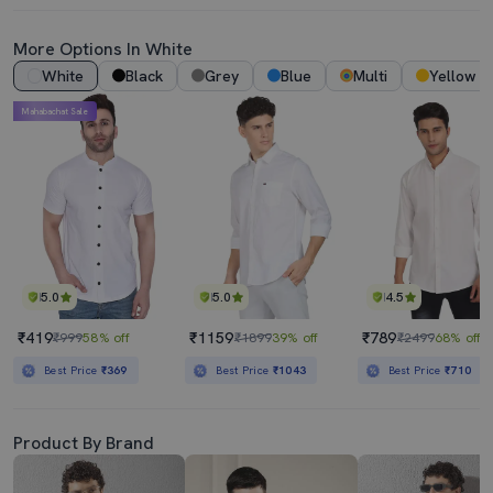
More Options In White
White
Black
Grey
Blue
Multi
Yellow
Mahabachat Sale
5.0
5.0
4.5
₹419
₹1159
₹789
₹999
58% off
₹1899
39% off
₹2499
68% off
Best Price
₹369
Best Price
₹1043
Best Price
₹710
Product By Brand