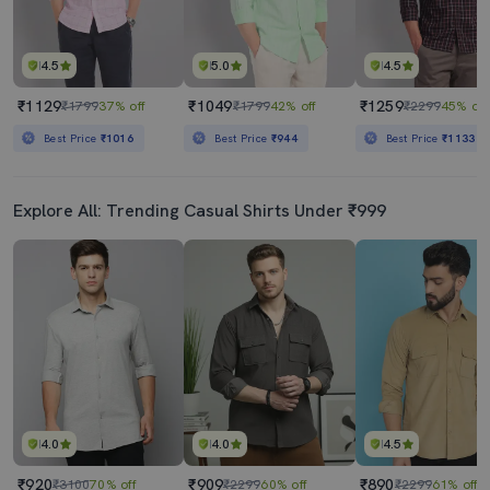
4.5
5.0
4.5
₹1129
₹1049
₹1259
₹1799
37% off
₹1799
42% off
₹2299
45% off
Best Price
₹1016
Best Price
₹944
Best Price
₹1133
Explore All: Trending Casual Shirts Under ₹999
4.0
4.0
4.5
₹920
₹909
₹890
₹3100
70% off
₹2299
60% off
₹2299
61% off