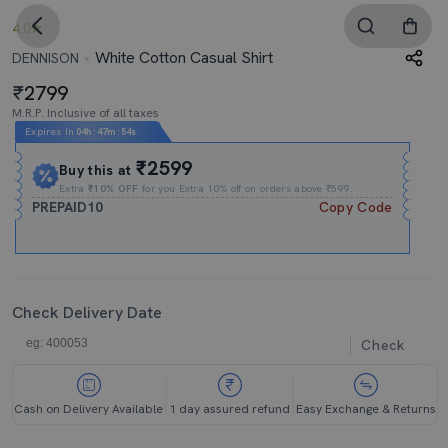
4.0
White Cotton Casual Shirt
DENNISON
2799
M.R.P. Inclusive of all taxes
Expires In
04h
:
47m
:
52s
₹2599
Buy this at
Extra
₹10% OFF
for you Extra 10% off on orders above ₹599.
PREPAID10
Copy Code
Check Delivery Date
Check
Cash on Delivery Available
1 day assured refund
Easy Exchange & Returns