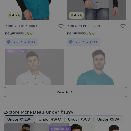
4.5
4.5
Mens Color Block Casual Shirt
Men Slim Fit Long Sleeve Hooded Shirt
₹439
₹449
₹999
56% off
₹999
55% off
Best Price
₹389
Best Price
₹399
Mahabachat Sale
View All
Explore More Deals Under ₹1299
Under ₹1299
Under ₹999
Under ₹799
Under ₹599
4.0
4.0
Mahabachat Sale