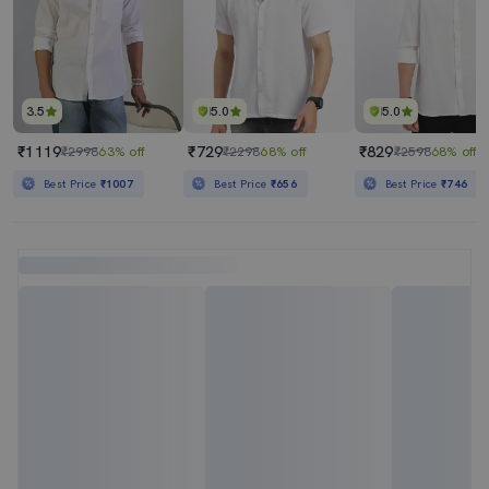
3.5
5.0
5.0
₹1119
₹729
₹829
₹2998
63% off
₹2298
68% off
₹2598
68% off
Best Price
₹1007
Best Price
₹656
Best Price
₹746