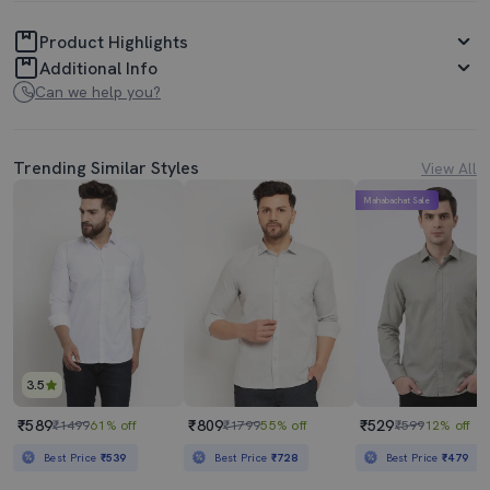
Product Highlights
Additional Info
Can we help you?
Trending Similar Styles
View All
Mahabachat Sale
3.5
₹589
₹809
₹529
₹1499
61% off
₹1799
55% off
₹599
12% off
Best Price
₹539
Best Price
₹728
Best Price
₹479