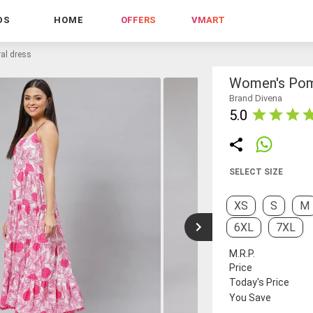
DS
HOME
OFFERS
VMART
al dress
Women's Pom-
Brand Divena
5.0
SELECT SIZE
XS
S
M
6XL
7XL
M.R.P.
Price
Today's Price
You Save