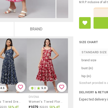
M.R.P. inclusive of all
BRAND
SIZE CHART
STANDARD SIZE
brand size
bust (in)
hip (in)
Sizechart provided is
4.5
|
5.0
DELIVERY & RETU
DIVENA
Expected delivery i
Women's Tiered Dress Floral Dress
Women's Tiered Floral Dress
₹1079
₹2599
58% off
₹2599
58% off