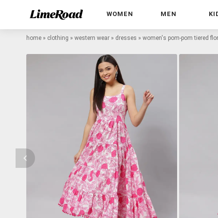
WOMEN
MEN
KI
home
»
clothing
»
western wear
»
dresses
»
women's pom-pom tiered flor