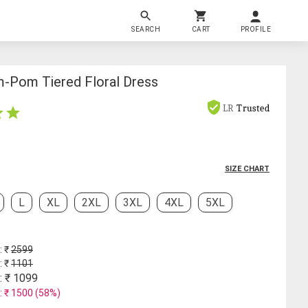
SEARCH
CART
PROFILE
Pom Tiered Floral Dress
LR
Trusted
SIZE CHART
L
XL
2XL
3XL
4XL
5XL
: ₹
2599
: ₹
1101
: ₹
1099
: ₹
1500
(
58
%)