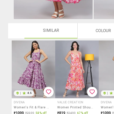
SIMILAR
COLOUR
|
4.5
|
DIVENA
VALUE CREATION
DIVENA
Women's Fit & Flare Floral Dress
Women Printed Shoulder Strap A-Line Dress
₹1099
₹819
₹1099
₹2599
58% off
₹2499
67% off