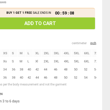
 taxes
00
:
59
:
08
BUY 1 GET 1 FREE
SALE ENDS IN
ADD TO CART
centimeter
inch
XS
S
M
L
XL
2XL
3XL
4XL
5XL
6XL
7XL
8XL
Xs
S
M
L
Xl
2XL
3XL
4XL
5XL
6XL
7XL
8XL
34
36
38
40
42
44
46
48
50
52
54
56
36
38
40
42
44
46
48
50
52
54
56
58
 as per the body measurement and not the garment
RN
n 3 to 6 days