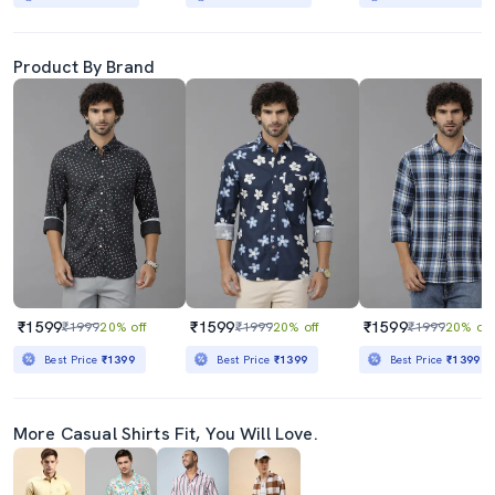
Product By Brand
₹1599
₹1599
₹1599
₹1999
20% off
₹1999
20% off
₹1999
20% off
Best Price
₹1399
Best Price
₹1399
Best Price
₹1399
More Casual Shirts Fit, You Will Love.