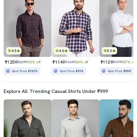
4.5
4.0
5.0
₹1259
₹1149
₹1129
₹2299
45% off
₹1649
30% off
₹1799
37% off
Best Price
₹1070
Best Price
₹976
Best Price
₹959
Explore All: Trending Casual Shirts Under ₹999