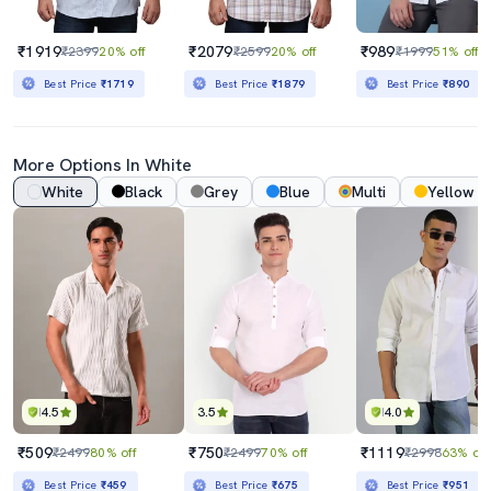
₹1919
₹2079
₹989
₹2399
20% off
₹2599
20% off
₹1999
51% off
Best Price
₹1719
Best Price
₹1879
Best Price
₹890
More Options In White
White
Black
Grey
Blue
Multi
Yellow
4.5
3.5
4.0
₹509
₹750
₹1119
₹2499
80% off
₹2499
70% off
₹2998
63% off
Best Price
₹459
Best Price
₹675
Best Price
₹951