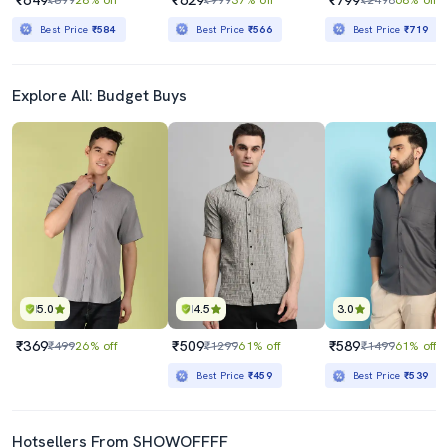
Best Price
₹584
Best Price
₹566
Best Price
₹719
Explore All: Budget Buys
5.0
4.5
3.0
₹369
₹509
₹589
₹499
26% off
₹1299
61% off
₹1499
61% off
Best Price
₹459
Best Price
₹539
Hotsellers From SHOWOFFFF