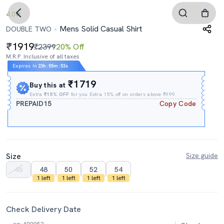
4.0
Mens Solid Casual Shirt
DOUBLE TWO
1919
₹2399
20% Off
M.R.P. Inclusive of all taxes
Expires In
23h
:
55m
:
52s
₹1719
Buy this at
Extra
₹15% OFF
for you Extra 15% off on orders above ₹999.
PREPAID15
Copy Code
Size
Size guide
46
48
50
52
54
1 left
1 left
1 left
1 left
Check Delivery Date