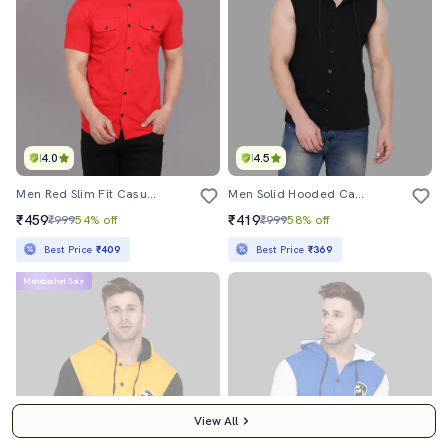
4.0
4.5
Men Red Slim Fit Casual Shirt
Men Solid Hooded Casual Shirt
₹459
₹419
₹999
54% off
₹999
58% off
Best Price
₹409
Best Price
₹369
Mahabachat Sale
View All