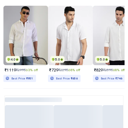
4.0
5.0
5.0
₹1119
₹729
₹829
₹2998
63% off
₹2298
68% off
₹2598
68% off
Best Price
₹951
Best Price
₹656
Best Price
₹746