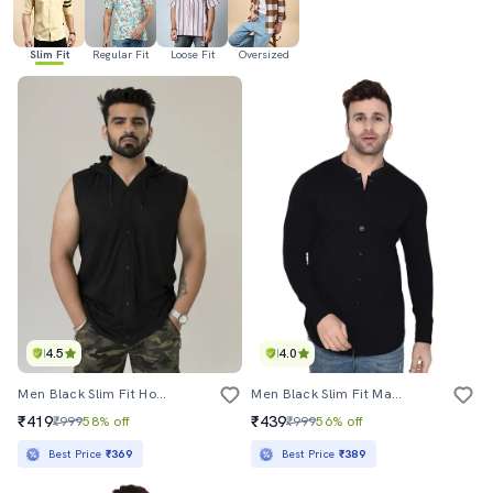
Slim Fit
Regular Fit
Loose Fit
Oversized
4.5
4.0
Men Black Slim Fit Hooded Casual Shirt
Men Black Slim Fit Mandarin Neck Long Sleeve T-Shirt
₹419
₹439
₹999
58% off
₹999
56% off
Best Price
₹369
Best Price
₹389