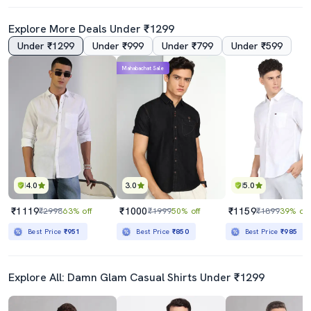
Explore More Deals Under ₹1299
Under ₹1299
Under ₹999
Under ₹799
Under ₹599
4.5
4.5
Mahabachat Sale
Yellow Color Block Hooded T-Shirt
Blue Color Block Taped T-Shirt
₹449
₹439
₹999
55% off
₹999
56% off
Best Price
₹399
Best Price
₹389
4.0
3.0
5.0
₹1119
₹1000
₹1159
₹2998
63% off
₹1999
50% off
₹1899
39% off
Best Price
₹951
Best Price
₹850
Best Price
₹985
Explore All: Damn Glam Casual Shirts Under ₹1299