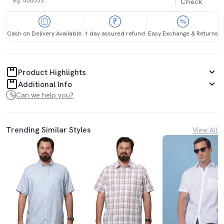
Check
Cash on Delivery Available
1 day assured refund
Easy Exchange & Returns
Product Highlights
Additional Info
Can we help you?
Trending Similar Styles
View All