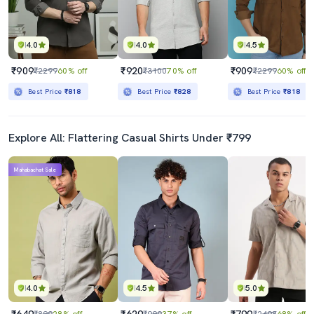
4.0
4.0
4.5
₹909
₹920
₹909
₹2299
60% off
₹3100
70% off
₹2299
60% off
Best Price
₹818
Best Price
₹828
Best Price
₹818
Explore All: Flattering Casual Shirts Under ₹799
Mahabachat Sale
4.0
4.5
5.0
₹649
₹629
₹799
₹899
28% off
₹999
37% off
₹2498
68% off