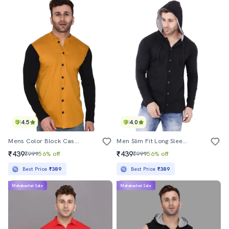
4.5
4.0
Mens Color Block Casual Shirt
Men Slim Fit Long Sleeve Hooded Shirt
₹439
₹439
₹999
56% off
₹999
56% off
Best Price
₹389
Best Price
₹389
Mahabachat Sale
Mahabachat Sale