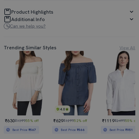
Product Highlights
Additional Info
Can we help you?
Trending Similar Styles
View All
4.0
₹630
₹629
₹1119
₹1399
55% off
₹1299
52% off
₹2499
55% off
Best Price
₹567
Best Price
₹566
Best Price
₹951