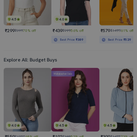
4.5
4.0
₹299
₹439
₹579
₹999
70% off
₹999
56% off
₹1499
61% off
Best Price
₹389
Best Price
₹529
Explore All: Budget Buys
Mahabachat Sale
4.0
4.5
4.5
₹559
₹192
₹399
₹1750
68% off
₹399
52% off
₹1475
73% off