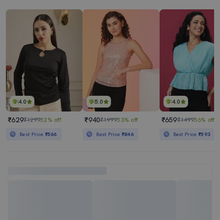
4.0
5.0
4.0
₹629
₹940
₹659
₹1299
52% off
₹1999
53% off
₹1499
56% off
Best Price
₹566
Best Price
₹846
Best Price
₹593