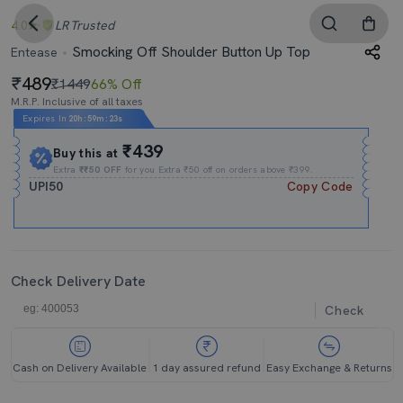
4.0
LR
Trusted
Smocking Off Shoulder Button Up Top
Entease
489
₹1449
66% Off
M.R.P. Inclusive of all taxes
Expires In
20h
:
59m
:
23s
₹439
Buy this at
Extra
₹₹50 OFF
for you Extra ₹50 off on orders above ₹399.
UPI50
Copy Code
Check Delivery Date
Check
Cash on Delivery Available
1 day assured refund
Easy Exchange & Returns