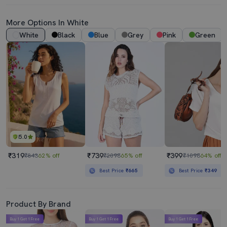
More Options In White
White
Black
Blue
Grey
Pink
Green
5.0
₹319
₹739
₹399
₹843
62% off
₹2098
65% off
₹1098
64% off
Best Price
₹665
Best Price
₹349
Product By Brand
Buy 1 Get 1 Free
Buy 1 Get 1 Free
Buy 1 Get 1 Free