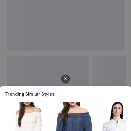
Trending Similar Styles