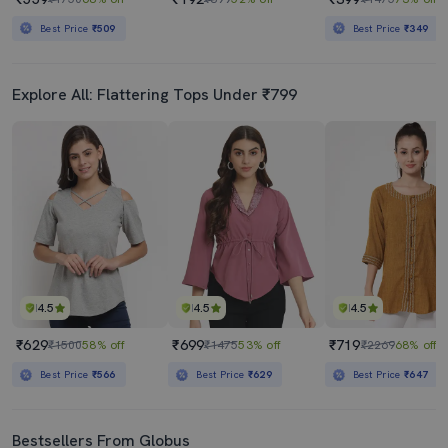
Best Price
₹509
Best Price
₹349
Explore All: Flattering Tops Under ₹799
4.5
4.5
4.5
₹629
₹699
₹719
₹1500
58% off
₹1475
53% off
₹2269
68% off
Best Price
₹566
Best Price
₹629
Best Price
₹647
Bestsellers From Globus