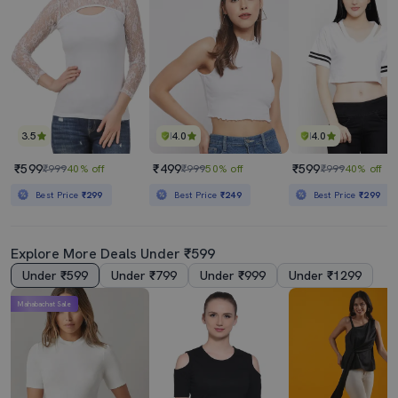
3.5
4.0
4.0
₹599
₹499
₹599
₹999
40% off
₹999
50% off
₹999
40% off
Best Price
₹299
Best Price
₹249
Best Price
₹299
Explore More Deals Under ₹599
Under ₹599
Under ₹799
Under ₹999
Under ₹1299
Mahabachat Sale