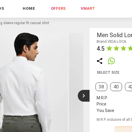
DS
HOME
OFFERS
VMART
g sleeve regular fit casual shirt
Men Solid Lon
Brand VIDA LOCA
4.5
SELECT SIZE
38
40
4
M.R.P.
Price
You Save
M.R.P. inclusive of all