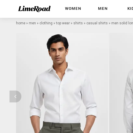
WOMEN
MEN
KI
home
»
men
»
clothing
»
top wear
»
shirts
»
casual shirts
»
men solid lon