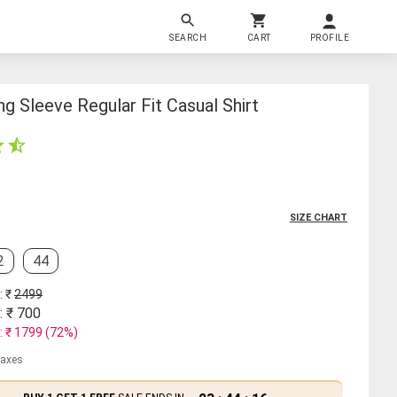
SEARCH
CART
PROFILE
g Sleeve Regular Fit Casual Shirt
SIZE CHART
2
44
: ₹
2499
: ₹
700
: ₹
1799
(
72
%)
 taxes