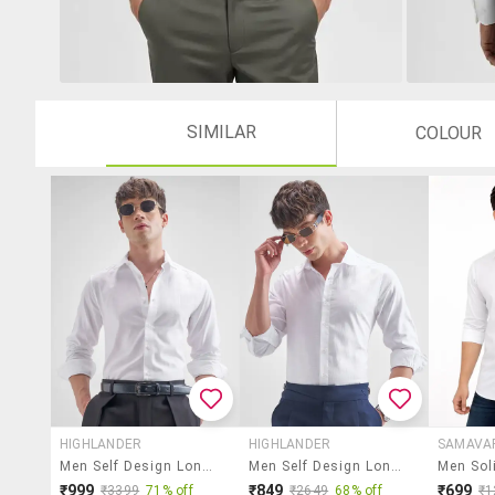
SIMILAR
COLOUR
HIGHLANDER
HIGHLANDER
SAMAVA
Men Self Design Long Sleeve Regular Fit Casual Shirt
Men Self Design Long Sleeve Regular Fit Casual Shirt
₹999
₹849
₹699
₹3399
71% off
₹2649
68% off
₹1