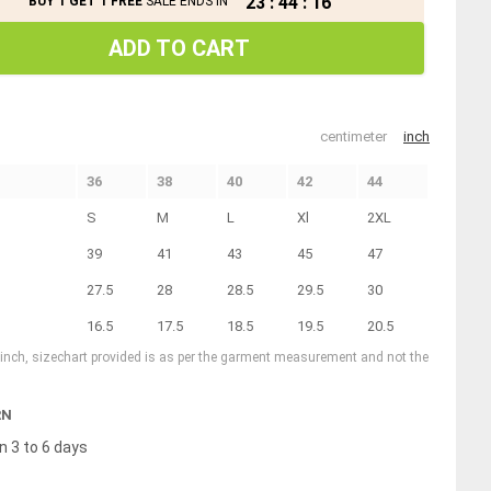
23
:
44
:
16
BUY 1 GET 1 FREE
SALE ENDS IN
ADD TO CART
centimeter
inch
36
38
40
42
44
S
M
L
Xl
2XL
39
41
43
45
47
27.5
28
28.5
29.5
30
16.5
17.5
18.5
19.5
20.5
1 inch, sizechart provided is as per the garment measurement and not the
RN
n 3 to 6 days