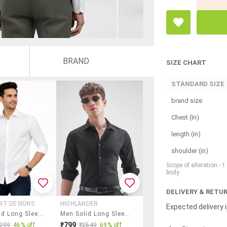
BRAND
SIZE CHART
STANDARD SIZE
brand size
Chest (In)
length (in)
shoulder (in)
Scope of alteration - 
body
DELIVERY & RETU
RT DESIGNS
HIGHLANDER
Expected delivery i
Men Solid Long Sleeve Regular Fit Casual Shirt
Men Solid Long Sleeve Regular Fit Casual Shirt
₹799
299
46% off
₹2549
69% off