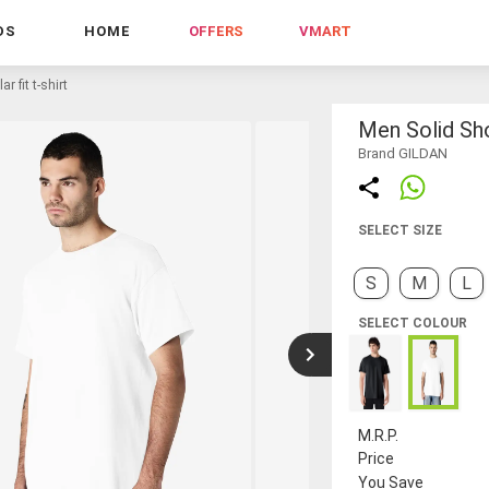
DS
HOME
OFFERS
VMART
r fit t-shirt
Men Solid Sho
Brand GILDAN
SELECT SIZE
S
M
L
SELECT COLOUR
M.R.P.
Price
You Save