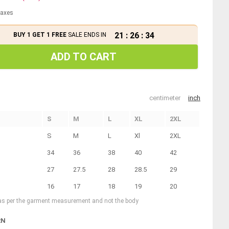
 taxes
21
:
26
:
34
BUY 1 GET 1 FREE
SALE ENDS IN
ADD TO CART
centimeter
inch
S
M
L
XL
2XL
S
M
L
Xl
2XL
34
36
38
40
42
27
27.5
28
28.5
29
16
17
18
19
20
 as per the garment measurement and not the body
RN