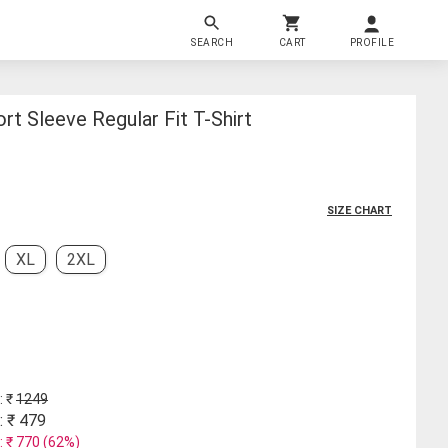
SEARCH
CART
PROFILE
rt Sleeve Regular Fit T-Shirt
SIZE CHART
XL
2XL
: ₹
1249
: ₹
479
: ₹
770
(
62
%)