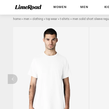
WOMEN
MEN
KI
home
»
men
»
clothing
»
top wear
»
t-shirts
»
men solid short sleeve regula