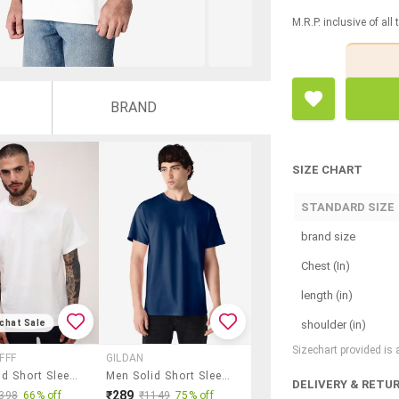
M.R.P. inclusive of all
BRAND
SIZE CHART
STANDARD SIZE
brand size
Chest (In)
length (in)
shoulder (in)
chat Sale
Sizechart provided is
FFF
GILDAN
Men Solid Short Sleeve Regular Fit T-Shirt
Men Solid Short Sleeve Regular Fit T-Shirt
DELIVERY & RETU
₹289
398
66% off
₹1149
75% off