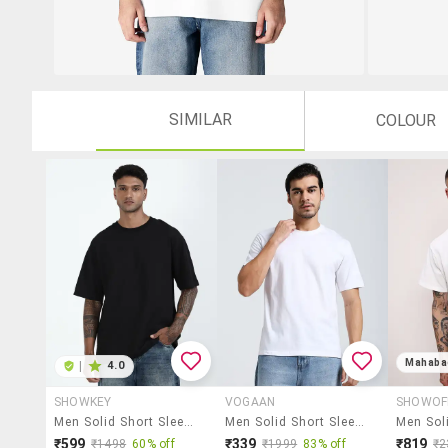
SIMILAR
COLOUR
Mahaba
|
4.0
SHOWKEY
VOGAAN
SHOWOF
Men Solid Short Sleeve Oversized T-Shirt
Men Solid Short Sleeves Regular Fit T-Shirt
₹599
₹339
₹819
₹1498
60% off
₹1999
83% off
₹2