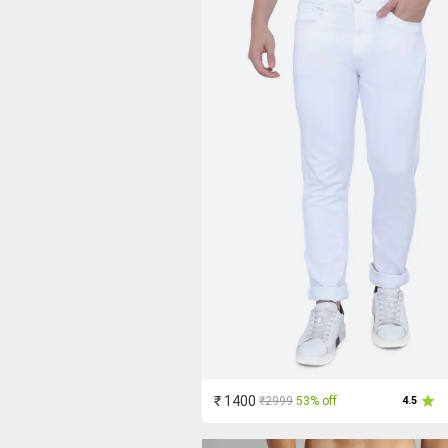
₹ 1400
₹2999
53% off
4.5