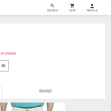
SEARCH
CART
PROFILE
 in stocks
40
BRAND