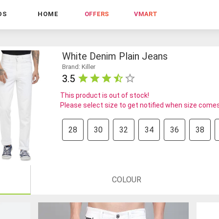
DS
HOME
OFFERS
VMART
White Denim Plain Jeans
Brand: Killer
3.5
This product is out of stock!
Please select size to get notified when size comes
28
30
32
34
36
38
COLOUR