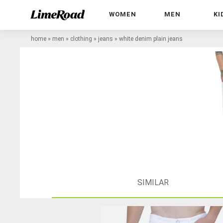
WOMEN
MEN
KI
home
»
men
»
clothing
»
jeans
»
white denim plain jeans
SIMILAR