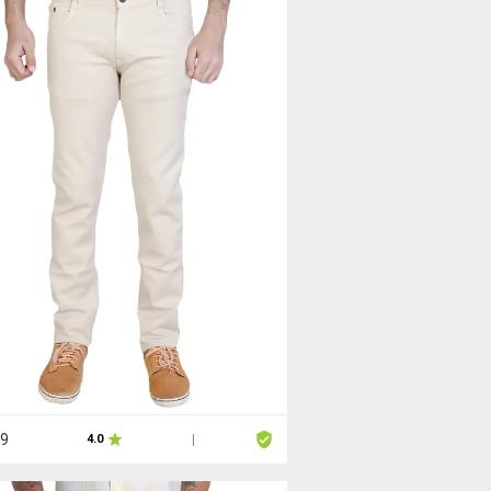
99
4.0
|