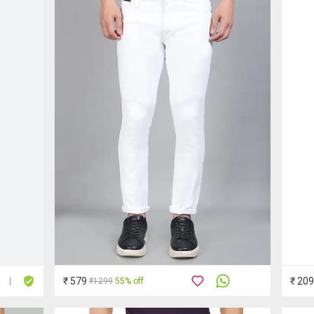
₹ 579
₹ 20
₹1299
55% off
|