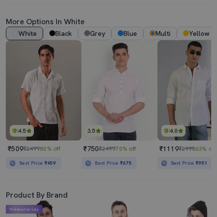
More Options In White
White
Black
Grey
Blue
Multi
Yellow
4.5
3.5
4.0
₹509
₹750
₹1119
₹2499
80% off
₹2499
70% off
₹2998
63% off
Best Price
₹459
Best Price
₹675
Best Price
₹951
Product By Brand
Mahabachat Sale