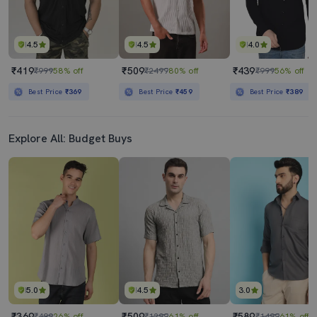
4.5
4.5
4.0
₹419
₹509
₹439
₹999
58% off
₹2499
80% off
₹999
56% off
Best Price
₹369
Best Price
₹459
Best Price
₹389
Explore All: Budget Buys
5.0
4.5
3.0
₹369
₹509
₹589
₹499
26% off
₹1299
61% off
₹1499
61% off