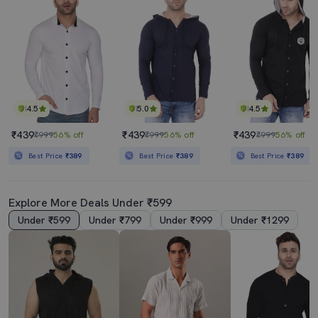
4.5
5.0
4.5
₹439
₹439
₹439
₹999
56% off
₹999
56% off
₹999
56% off
Best Price
₹389
Best Price
₹389
Best Price
₹389
Explore More Deals Under ₹599
Under ₹599
Under ₹799
Under ₹999
Under ₹1299