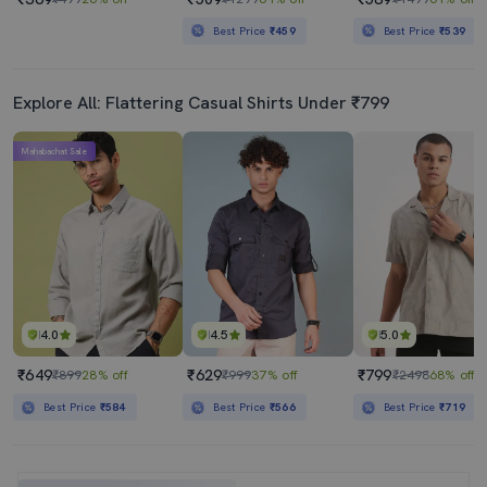
Best Price
₹459
Best Price
₹539
Explore All: Flattering Casual Shirts Under ₹799
Mahabachat Sale
4.0
4.5
5.0
₹649
₹629
₹799
₹899
28% off
₹999
37% off
₹2498
68% off
Best Price
₹584
Best Price
₹566
Best Price
₹719