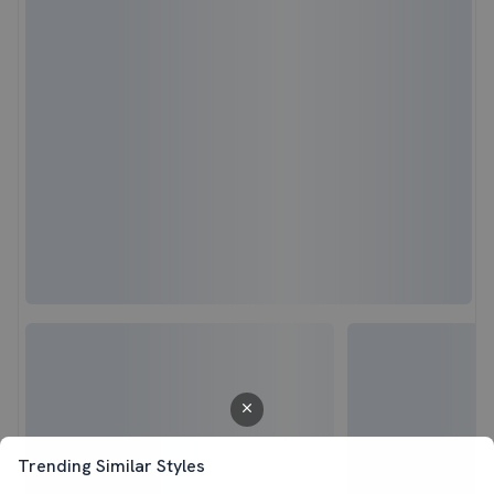
Trending Similar Styles