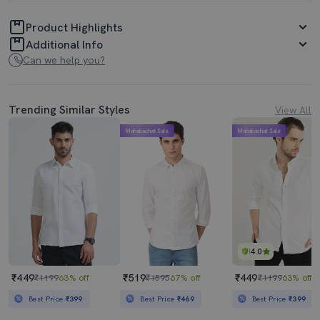
Product Highlights
Additional Info
Can we help you?
Trending Similar Styles
View All
Mahabachat Sale
Mahabachat Sale
4.0
₹449
₹519
₹449
₹1199
63% off
₹1595
67% off
₹1199
63% off
Best Price
₹399
Best Price
₹469
Best Price
₹399