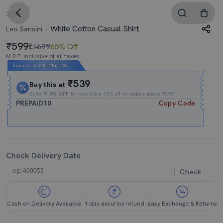
3.0
White Cotton Casual Shirt
Leo Sansini
599
₹1699
65% Off
M.R.P. Inclusive of all taxes
Expires In
21h
:
11m
:
12s
₹539
Buy this at
Extra
₹10% OFF
for you Extra 10% off on orders above ₹599.
PREPAID10
Copy Code
Check Delivery Date
Check
Cash on Delivery Available
1 day assured refund
Easy Exchange & Returns