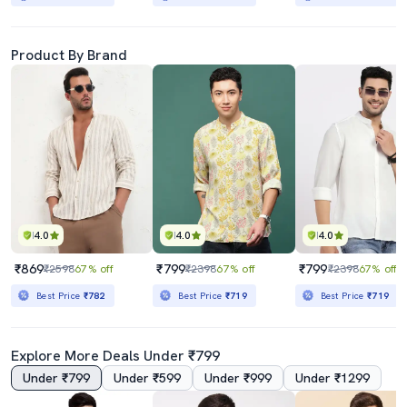
Product By Brand
4.0
4.0
4.0
₹869
₹799
₹799
₹2598
67% off
₹2398
67% off
₹2398
67% off
Best Price
₹782
Best Price
₹719
Best Price
₹719
Explore More Deals Under ₹799
Under ₹799
Under ₹599
Under ₹999
Under ₹1299