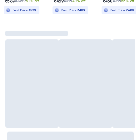
₹589
₹459
₹450
₹1499
61% off
₹899
49% off
₹999
55% off
Best Price
₹539
Best Price
₹409
Best Price
₹400