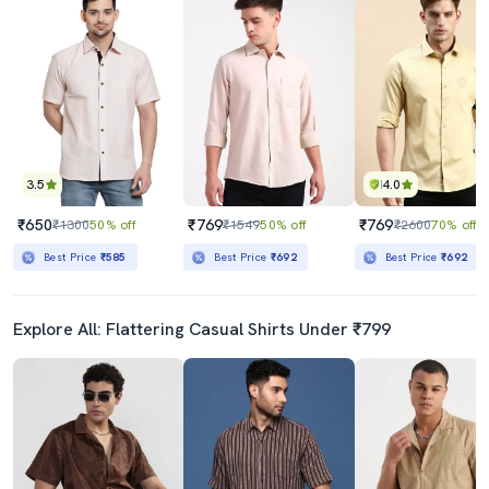
3.5
4.0
₹650
₹769
₹769
₹1300
50% off
₹1549
50% off
₹2600
70% off
Best Price
₹585
Best Price
₹692
Best Price
₹692
Explore All: Flattering Casual Shirts Under ₹799