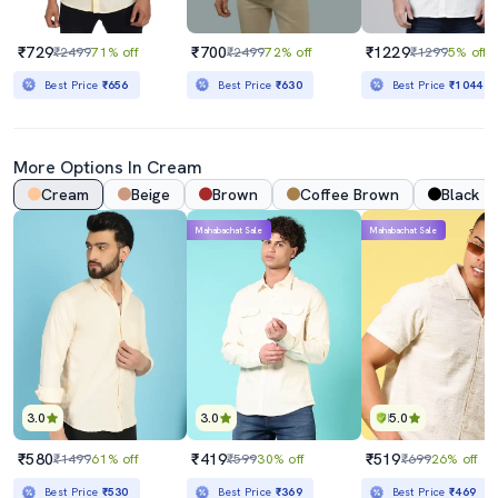
₹729
₹700
₹1229
₹2499
71% off
₹2499
72% off
₹1299
5% off
Best Price
₹656
Best Price
₹630
Best Price
₹1044
More Options In
Cream
Cream
Beige
Brown
Coffee Brown
Black
Mahabachat Sale
Mahabachat Sale
3.0
3.0
5.0
₹580
₹419
₹519
₹1499
61% off
₹599
30% off
₹699
26% off
Best Price
₹530
Best Price
₹369
Best Price
₹469