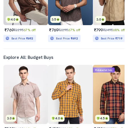
4.0
3.5
3.0
₹769
₹769
₹799
₹2298
67% off
₹2298
67% off
₹2498
68% off
Best Price
₹692
Best Price
₹692
Best Price
₹719
Explore All: Budget Buys
Mahabachat Sale
3.0
4.0
4.5