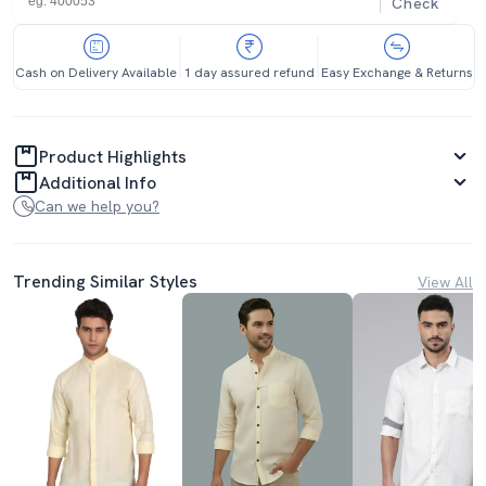
Check
Cash on Delivery Available
1 day assured refund
Easy Exchange & Returns
Product Highlights
Additional Info
Can we help you?
Trending Similar Styles
View All