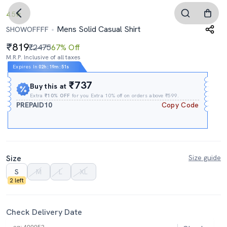
4.5
Mens Solid Casual Shirt
SHOWOFFFF
819
₹2475
67% Off
M.R.P. Inclusive of all taxes
Expires In
02h
:
19m
:
50s
₹737
Buy this at
Extra
₹10% OFF
for you Extra 10% off on orders above ₹599.
PREPAID10
Copy Code
Size
Size guide
S
M
L
XL
2 left
Check Delivery Date