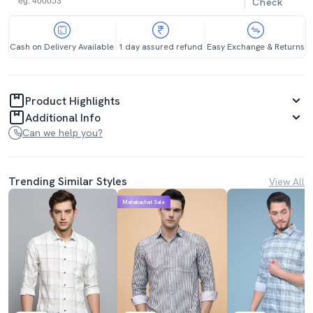
Check
Cash on Delivery Available
1 day assured refund
Easy Exchange & Returns
Product Highlights
Additional Info
Can we help you?
Trending Similar Styles
View All
Mahabachat Sale