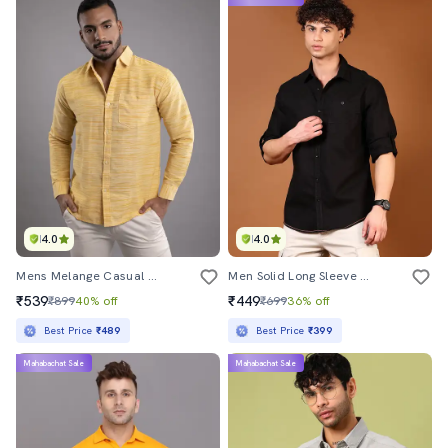
4.0
4.0
Mens Melange Casual Shirt
Men Solid Long Sleeve Regular Fit Casual Shirt
₹539
₹449
₹899
40% off
₹699
36% off
Best Price
₹489
Best Price
₹399
Mahabachat Sale
Mahabachat Sale