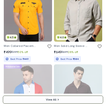
4.5
4.0
Men Collared Placement Printed Casual Shirt
Men Solid Long Sleeve Regular Fit Casual Shirt
₹499
₹649
₹999
50% off
₹899
28% off
Best Price
₹449
Best Price
₹584
Mahabachat Sale
View All