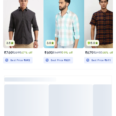
3.5
3.0
5.0
₹769
₹690
₹679
₹2298
67% off
₹1699
59% off
₹2130
68% off
Best Price
₹692
Best Price
₹621
Best Price
₹611