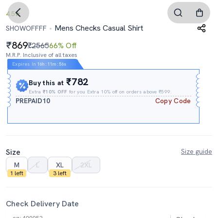
4.5
Mens Checks Casual Shirt
SHOWOFFFF
869
₹2565
66% Off
M.R.P. Inclusive of all taxes
Expires In
16h
:
11m
:
55s
₹782
Buy this at
Extra
₹10% OFF
for you Extra 10% off on orders above ₹599.
PREPAID10
Copy Code
Size
Size guide
M
L
XL
2XL
1 left
3 left
Check Delivery Date