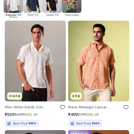
Regular Fit
Slim Fit
Loose Fit
Oversized
4.0
3.5
Men White Solids Collared Neck Casual Shirt
Mens Melange Casual Shirt
₹509
₹499
₹2499
80% off
₹799
38% off
Best Price
₹459
Best Price
₹449
Mahabachat Sale