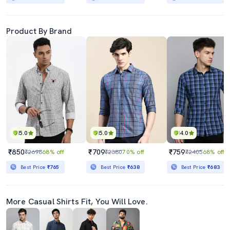
Product By Brand
5.0
5.0
4.0
₹850
₹709
₹759
₹2698
68% off
₹2380
70% off
₹2405
68% off
Best Price
₹765
Best Price
₹638
Best Price
₹683
More Casual Shirts Fit, You Will Love.