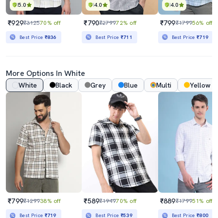
5.0
4.0
4.0
₹929
₹790
₹799
₹3125
70% off
₹2799
72% off
₹1799
56% off
Best Price
₹836
Best Price
₹711
Best Price
₹719
More Options In White
White
Black
Grey
Blue
Multi
Yellow
₹799
₹589
₹889
₹1299
38% off
₹1949
70% off
₹1799
51% off
Best Price
₹719
Best Price
₹539
Best Price
₹800