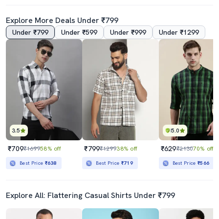
Explore More Deals Under ₹799
Under ₹799
Under ₹599
Under ₹999
Under ₹1299
4.5
4.0
Men Color Block Cotton Casual Shirt
Men Solid Cuban Collar Casual Shirt
₹419
₹269
₹999
58% off
₹2499
89% off
Best Price
₹369
3.5
5.0
₹709
₹799
₹629
₹1699
58% off
₹1299
38% off
₹2130
70% off
Best Price
₹638
Best Price
₹719
Best Price
₹566
Explore All: Flattering Casual Shirts Under ₹799