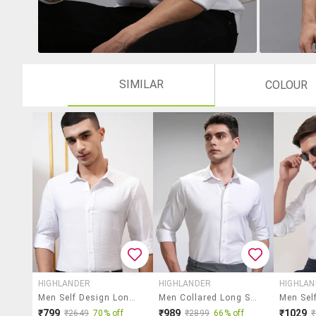
SIMILAR
COLOUR
HIGHLANDER
HIGHLANDER
HIGHLA
Men Self Design Long Sleeve Regular Fit Casual Shirt
Men Collared Long Sleeve Casual Shirt
₹799
₹989
₹1029
₹2649
70% off
₹2899
66% off