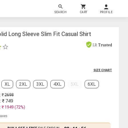
SEARCH
CART
PROFILE
id Long Sleeve Slim Fit Casual Shirt
LR
Trusted
SIZE CHART
XL
2XL
3XL
4XL
5XL
6XL
: ₹
2698
: ₹
749
: ₹
1949
(
72
%)
 taxes