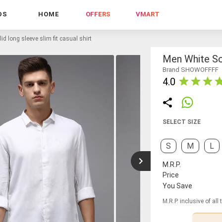
DS
HOME
OFFERS
VMART
id long sleeve slim fit casual shirt
Men White Sol
Brand SHOWOFFFF
4.0
SELECT SIZE
S
M
L
M.R.P.
Price
You Save
M.R.P. inclusive of all