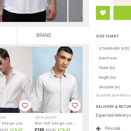
BRAND
SIZE CHART
STANDARD SIZE
brand size
Chest (In)
length (in)
shoulder (in)
Sizechart provided is
DELIVERY & RETU
Expected delivery i
NDER
HIGHLANDER
Men Self Design Long Sleeve Regular Fit Casual Shirt
Men Self Design Long Sleeve Slim Fit Casual Shirt
Pincode
₹749
₹2699
62% off
₹2249
67% off