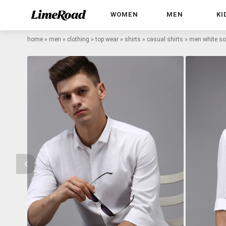
WOMEN
MEN
KI
home
»
men
»
clothing
»
top wear
»
shirts
»
casual shirts
»
men white sol