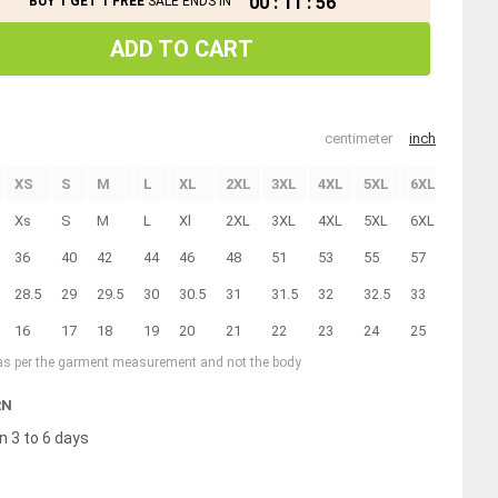
00
:
11
:
55
BUY 1 GET 1 FREE
SALE ENDS IN
ADD TO CART
centimeter
inch
XS
S
M
L
XL
2XL
3XL
4XL
5XL
6XL
7XL
Xs
S
M
L
Xl
2XL
3XL
4XL
5XL
6XL
7XL
36
40
42
44
46
48
51
53
55
57
59
28.5
29
29.5
30
30.5
31
31.5
32
32.5
33
33.5
16
17
18
19
20
21
22
23
24
25
26
 as per the garment measurement and not the body
RN
n 3 to 6 days