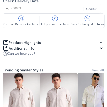
Check Delivery Date
Check
Cash on Delivery Available
1 day assured refund
Easy Exchange & Returns
Product Highlights
Additional Info
Can we help you?
Trending Similar Styles
View All