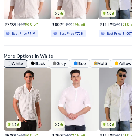
3.5
4.0
₹799
₹809
₹1119
₹1599
50% off
₹1599
49% off
₹2998
63% off
Best Price
₹719
Best Price
₹728
Best Price
₹1007
More Options In White
White
Black
Grey
Blue
Multi
Yellow
4.5
3.5
4.0
₹509
₹750
₹1119
₹2499
80% off
₹2499
70% off
₹2998
63% off