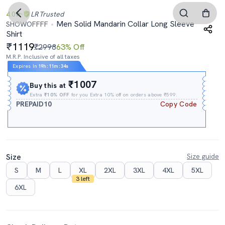
4.0
LR
Trusted
Men Solid Mandarin Collar Long Sleeve
SHOWOFFFF
Shirt
1119
₹2998
63% Off
M.R.P. Inclusive of all taxes
Expires In
19h
:
11m
:
34s
₹1007
Buy this at
Extra
₹10% OFF
for you Extra 10% off on orders above ₹599.
PREPAID10
Copy Code
Size
Size guide
S
M
L
XL
2XL
3XL
4XL
5XL
3 left
6XL