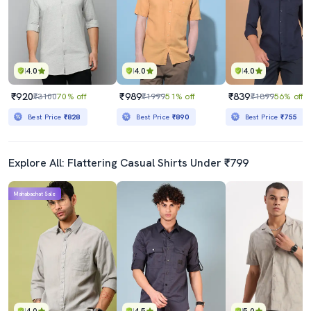
4.0
4.0
4.0
₹920
₹989
₹839
₹3100
70% off
₹1999
51% off
₹1899
56% off
Best Price
₹828
Best Price
₹890
Best Price
₹755
Explore All: Flattering Casual Shirts Under ₹799
Mahabachat Sale