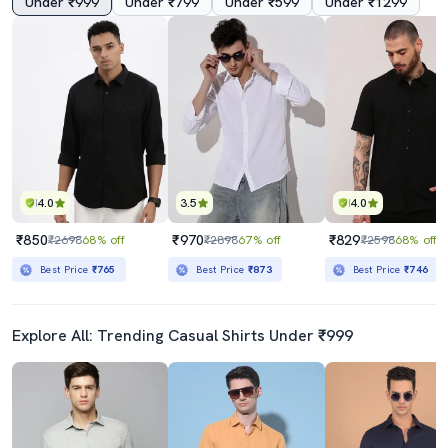
Under ₹999
Under ₹799
Under ₹599
Under ₹1299
4.0
3.5
4.0
₹850
₹970
₹829
₹2698
68% off
₹2898
67% off
₹2598
68% off
Best Price
₹765
Best Price
₹873
Best Price
₹746
Explore All: Trending Casual Shirts Under ₹999