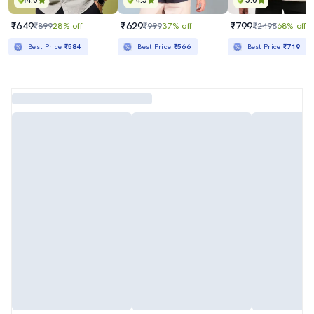
4.0
4.5
5.0
₹649
₹629
₹799
₹899
28% off
₹999
37% off
₹2498
68% off
Best Price
₹584
Best Price
₹566
Best Price
₹719