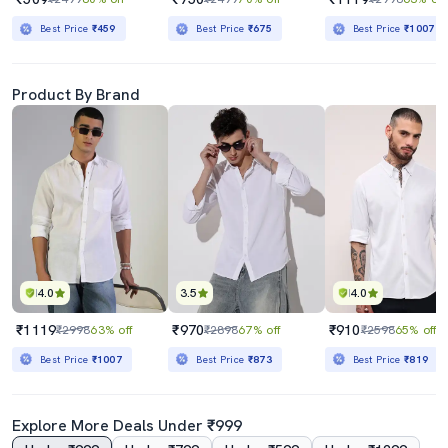
Best Price
₹459
Best Price
₹675
Best Price
₹1007
Product By Brand
4.0
3.5
4.0
₹1119
₹970
₹910
₹2998
63% off
₹2898
67% off
₹2598
65% off
Best Price
₹1007
Best Price
₹873
Best Price
₹819
Explore More Deals Under ₹999