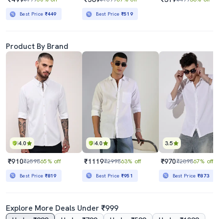
Best Price
₹449
Best Price
₹519
Product By Brand
4.0
4.0
3.5
₹910
₹1119
₹970
₹2598
65% off
₹2998
63% off
₹2898
67% off
Best Price
₹819
Best Price
₹951
Best Price
₹873
Explore More Deals Under ₹999