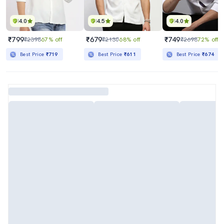
4.0
4.5
4.0
₹799
₹679
₹749
₹2398
67% off
₹2130
68% off
₹2698
72% off
Best Price
₹719
Best Price
₹611
Best Price
₹674