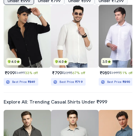
Under ₹999
Under ₹799
Under ₹599
Under ₹1299
4.0
4.0
3.5
₹999
₹799
₹989
₹1499
33% off
₹2398
67% off
₹1999
51% off
Best Price
₹849
Best Price
₹719
Best Price
₹890
Explore All: Trending Casual Shirts Under ₹999