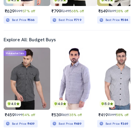
4.5
5.0
4.0
₹629
₹799
₹649
₹999
37% off
₹2498
68% off
₹899
28% off
Best Price
₹566
Best Price
₹719
Best Price
₹584
Explore All: Budget Buys
Mahabachat Sale
4.0
4.0
5.0
₹459
₹539
₹419
₹999
54% off
₹825
35% off
₹999
58% off
Best Price
₹409
Best Price
₹489
Best Price
₹369