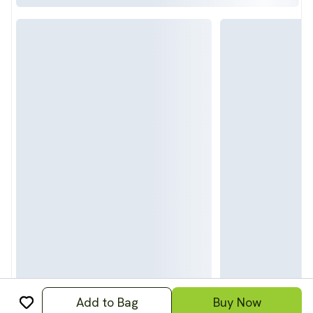
Add to Bag
Buy Now