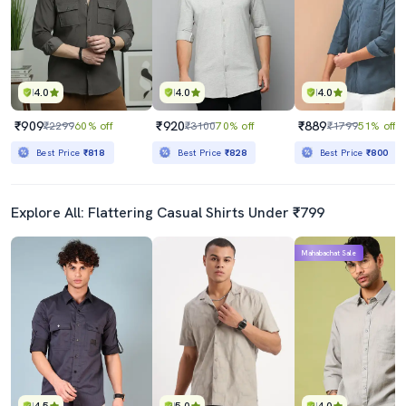
4.0
4.0
4.0
₹909
₹920
₹889
₹2299
60% off
₹3100
70% off
₹1799
51% off
Best Price
₹818
Best Price
₹828
Best Price
₹800
Explore All: Flattering Casual Shirts Under ₹799
Mahabachat Sale