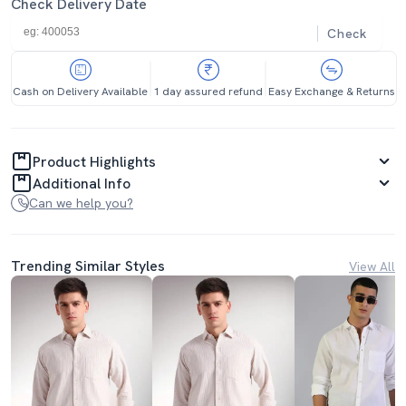
Check Delivery Date
Check
Cash on Delivery Available
1 day assured refund
Easy Exchange & Returns
Product Highlights
Additional Info
Can we help you?
Trending Similar Styles
View All