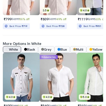
3.5
4.0
₹799
₹809
₹1119
₹1599
50% off
₹1599
49% off
₹2998
63% off
Best Price
₹719
Best Price
₹728
Best Price
₹951
More Options In White
White
Black
Grey
Blue
Multi
Yellow
Mahabachat Sale
4.0
4.0
5.0
₹499
₹569
₹319
₹999
50% off
₹1699
67% off
₹499
36% off