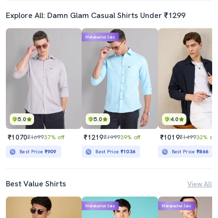
Explore All: Damn Glam Casual Shirts Under ₹1299
Mahabachat Sale
5.0
5.0
4.0
₹1070
₹1219
₹1019
₹1699
37% off
₹1999
39% off
₹1499
32% off
Best Price
₹909
Best Price
₹1036
Best Price
₹866
Best Value Shirts
View All
Mahabachat Sale
Mahabachat Sale