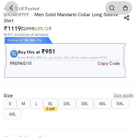
4.0
LR
Trusted
Men Solid Mandarin Collar Long Sleeve
SHOWOFFFF
Shirt
1119
₹2998
63% Off
M.R.P. Inclusive of all taxes
Expires In
14h
:
25m
:
10s
₹951
Buy this at
Extra
₹15% OFF
for you Extra 15% off on orders above ₹999.
PREPAID15
Copy Code
Size
Size guide
S
M
L
XL
2XL
3XL
4XL
5XL
3 left
6XL