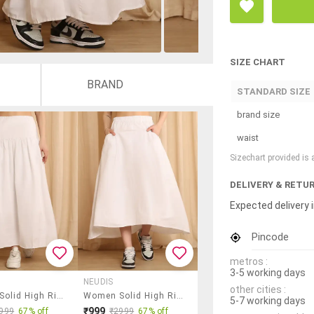
SIZE CHART
BRAND
STANDARD SIZE
brand size
waist
Sizechart provided is
DELIVERY & RETU
Expected delivery i
Pincode
metros :
3-5 working days
NEUDIS
other cities :
Women Solid High Rise Flared Skirt
Women Solid High Rise A-Line Skirt
5-7 working days
₹999
999
67% off
₹2999
67% off