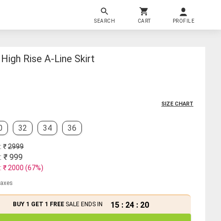
SEARCH
CART
PROFILE
igh Rise A-Line Skirt
SIZE CHART
0
32
34
36
: ₹
2999
: ₹
999
: ₹
2000
(
67
%)
 taxes
15
:
24
:
20
BUY 1 GET 1 FREE
SALE ENDS IN