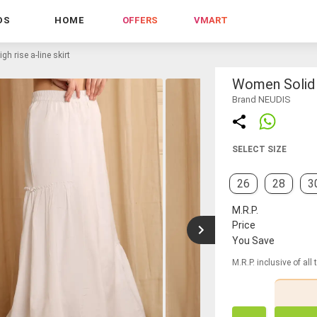
DS
HOME
OFFERS
VMART
h rise a-line skirt
Women Solid H
Brand NEUDIS
SELECT SIZE
26
28
3
M.R.P.
Price
You Save
M.R.P. inclusive of all