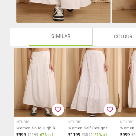
SIMILAR
COLOUR
NEUDIS
NEUDIS
NEUDIS
Women Solid High Rise Flared Skirt
Women Self Designed High Rise Tiered Skirt
₹999
₹1199
₹999
₹2999
67% off
₹3599
67% off
₹2