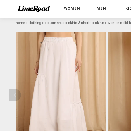
WOMEN
MEN
KI
home
»
clothing
»
bottom wear
»
skirts & shorts
»
skirts
»
women solid hig