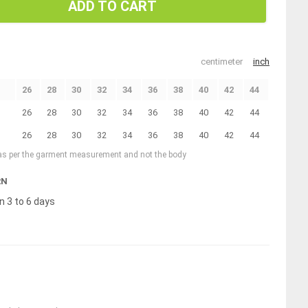
ADD TO CART
centimeter
inch
26
28
30
32
34
36
38
40
42
44
26
28
30
32
34
36
38
40
42
44
26
28
30
32
34
36
38
40
42
44
 as per the garment measurement and not the body
RN
n 3 to 6 days