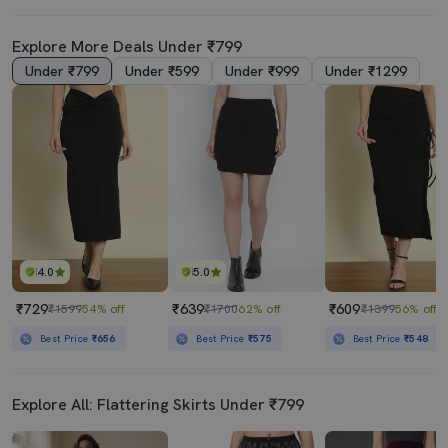
Explore More Deals Under ₹799
Under ₹799
Under ₹599
Under ₹999
Under ₹1299
4.0
5.0
₹729
₹639
₹609
₹1599
54% off
₹1700
62% off
₹1399
56% off
Best Price
₹656
Best Price
₹575
Best Price
₹548
Explore All: Flattering Skirts Under ₹799