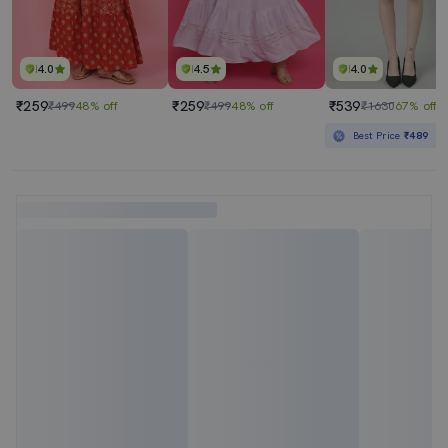
4.0
4.5
4.0
₹259
₹259
₹539
₹499
48% off
₹499
48% off
₹1630
67% off
Best Price
₹489