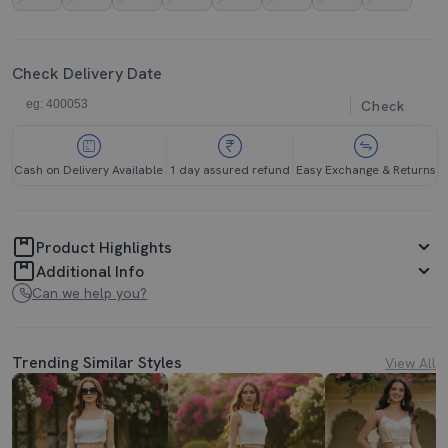
Check Delivery Date
Check
Cash on Delivery Available
1 day assured refund
Easy Exchange & Returns
Product Highlights
Additional Info
Can we help you?
Trending Similar Styles
View All