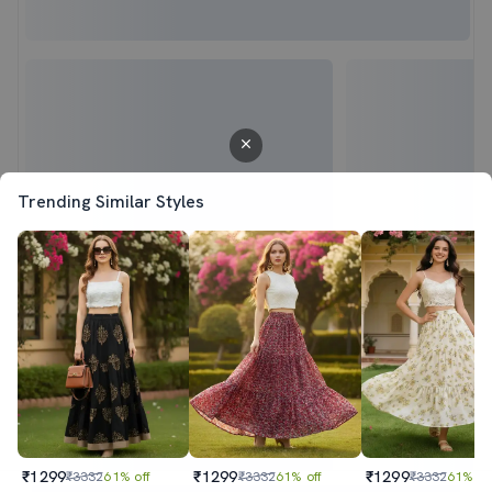
Trending Similar Styles
₹1299
₹1299
₹1299
₹3332
61% off
₹3332
61% off
₹3332
61% of