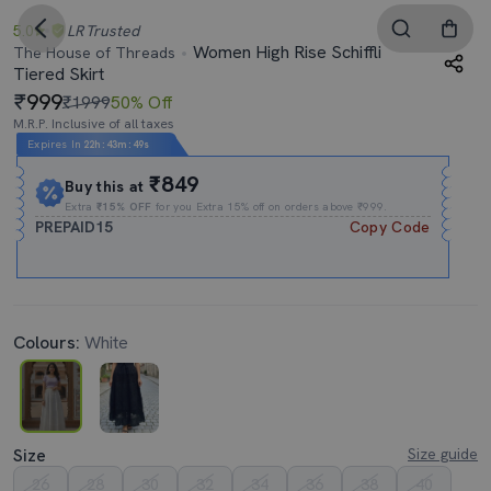
5.0
LR
Trusted
Women High Rise Schiffli
The House of Threads
Tiered Skirt
999
₹1999
50% Off
M.R.P. Inclusive of all taxes
Expires In
22h
:
43m
:
48s
₹849
Buy this at
Extra
₹15% OFF
for you Extra 15% off on orders above ₹999.
PREPAID15
Copy Code
Colours:
White
Size
Size guide
26
28
30
32
34
36
38
40