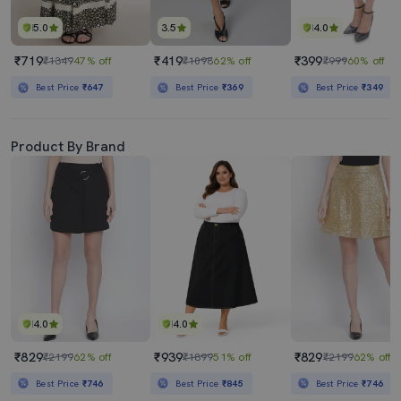
5.0
3.5
4.0
₹719
₹419
₹399
₹1349
47% off
₹1098
62% off
₹999
60% off
Best Price
₹647
Best Price
₹369
Best Price
₹349
Product By Brand
4.0
4.0
₹829
₹939
₹829
₹2199
62% off
₹1899
51% off
₹2199
62% off
Best Price
₹746
Best Price
₹845
Best Price
₹746