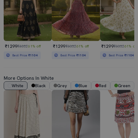
₹1299
₹1299
₹1299
₹3332
61% off
₹3332
61% off
₹3332
61% off
Best Price
₹1104
Best Price
₹1104
Best Price
₹1104
More Options In White
White
Black
Grey
Blue
Red
Green