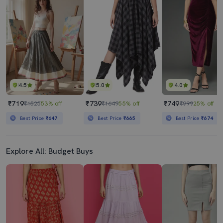
4.5
5.0
4.0
₹719
₹739
₹749
₹1525
53% off
₹1649
55% off
₹999
25% off
Best Price
₹647
Best Price
₹665
Best Price
₹674
Explore All: Budget Buys