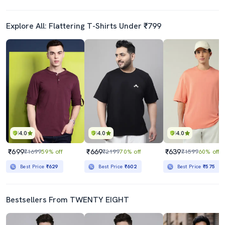
Explore All: Flattering T-Shirts Under ₹799
4.0
4.0
4.0
₹699
₹669
₹639
₹1699
59% off
₹2199
70% off
₹1599
60% off
Best Price
₹629
Best Price
₹602
Best Price
₹575
Bestsellers From TWENTY EIGHT