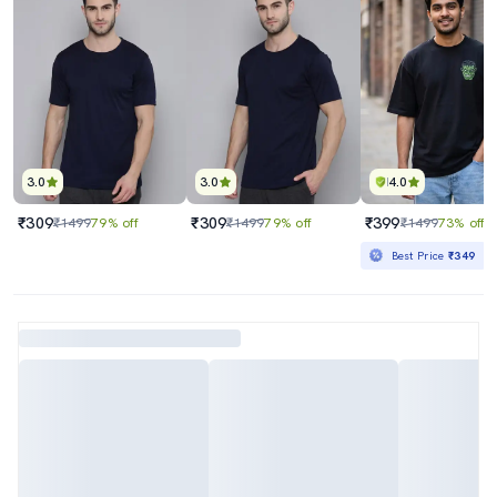
3.0
3.0
4.0
₹309
₹309
₹399
₹1499
79% off
₹1499
79% off
₹1499
73% off
Best Price
₹349