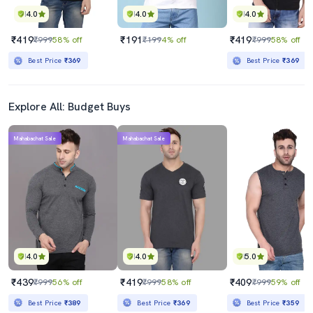
4.0
4.0
4.0
₹419
₹191
₹419
₹999
58% off
₹199
4% off
₹999
58% off
Best Price
₹369
Best Price
₹369
Explore All: Budget Buys
Mahabachat Sale
Mahabachat Sale
4.0
4.0
5.0
₹439
₹419
₹409
₹999
56% off
₹999
58% off
₹999
59% off
Best Price
₹389
Best Price
₹369
Best Price
₹359