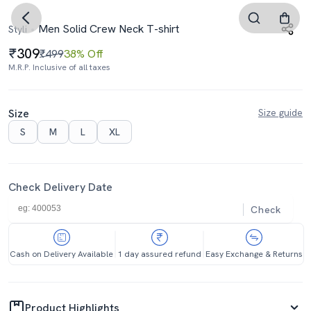
Men Solid Crew Neck T-shirt
Styli
309
₹499
38% Off
M.R.P. Inclusive of all taxes
Size
Size guide
S
M
L
XL
Check Delivery Date
Check
Cash on Delivery Available
1 day assured refund
Easy Exchange & Returns
Product Highlights