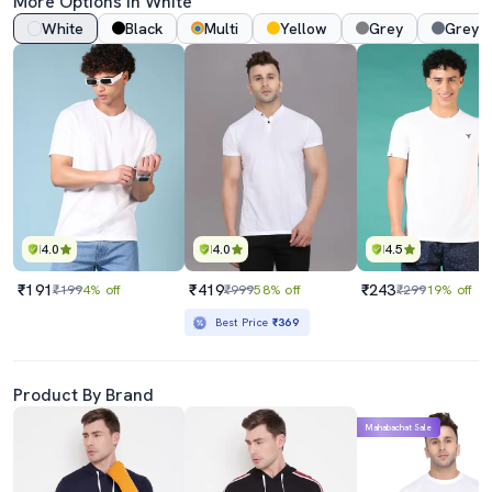
More Options In White
White
Black
Multi
Yellow
Grey
Grey 
4.0
4.0
4.5
₹191
₹419
₹243
₹199
4% off
₹999
58% off
₹299
19% off
Best Price
₹369
Product By Brand
Mahabachat Sale