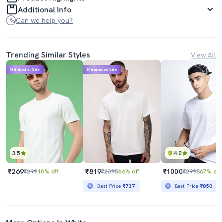
Additional Info
Can we help you?
Trending Similar Styles
View All
Mahabachat Sale
Mahabachat Sale
3.5
4.0
₹269
₹819
₹1000
₹299
10% off
₹2398
66% off
₹2998
67% off
Best Price
₹737
Best Price
₹850