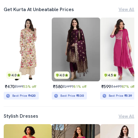
Get Kurta At Unbeatable Prices
View All
4.0
4.0
4.5
₹470
₹580
₹599
₹999
53% off
₹2999
81% off
₹4499
87% off
Best Price
₹420
Best Price
₹530
Best Price
₹539
Stylish Dresses
View All