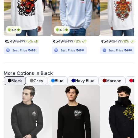
4.5
4.0
₹549
₹549
₹549
₹2499
78% off
₹2499
78% off
₹2499
78% off
Best Price
₹499
Best Price
₹499
Best Price
₹499
More Options In Black
Black
Grey
Blue
Navy Blue
Maroon
Re