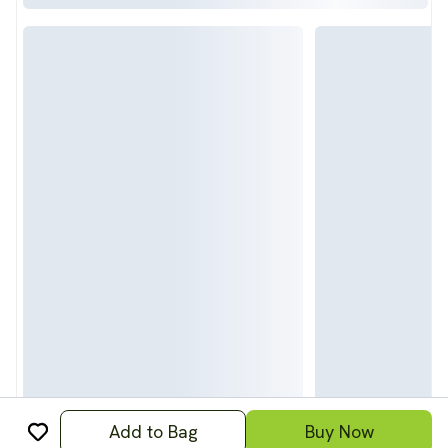
Add to Bag
Buy Now