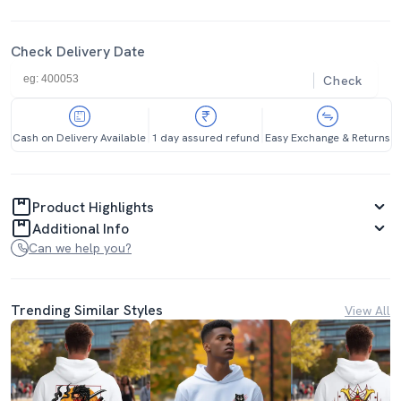
Check Delivery Date
Check
Cash on Delivery Available
1 day assured refund
Easy Exchange & Returns
Product Highlights
Additional Info
Can we help you?
Trending Similar Styles
View All