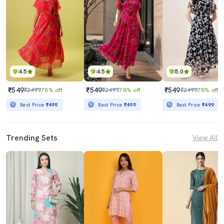
4.5
4.5
5.0
₹549
₹549
₹549
₹2499
78% off
₹2499
78% off
₹2499
78% off
Best Price
₹499
Best Price
₹499
Best Price
₹499
Trending Sets
View All