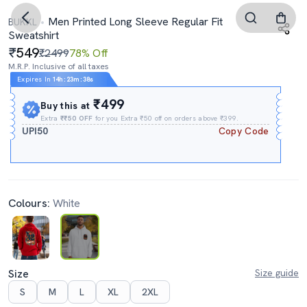
Men Printed Long Sleeve Regular Fit
BUKKL
Sweatshirt
549
₹2499
78% Off
M.R.P. Inclusive of all taxes
Expires In
14h
:
23m
:
37s
₹499
Buy this at
Extra
₹₹50 OFF
for you Extra ₹50 off on orders above ₹399.
UPI50
Copy Code
Colours:
White
Size
Size guide
S
M
L
XL
2XL