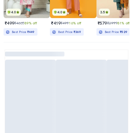
4.0
4.0
3.5
₹499
₹419
₹579
₹4665
89% off
₹499
16% off
₹2999
81% off
Best Price
₹449
Best Price
₹369
Best Price
₹529