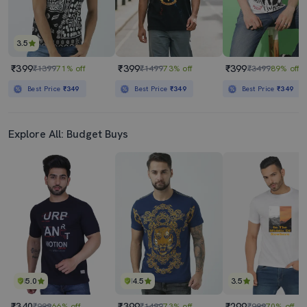
3.5
₹399
₹399
₹399
₹1399
71% off
₹1499
73% off
₹3499
89% off
Best Price
₹349
Best Price
₹349
Best Price
₹349
Explore All: Budget Buys
5.0
4.5
3.5
₹340
₹399
₹299
₹999
66% off
₹1499
73% off
₹999
70% off