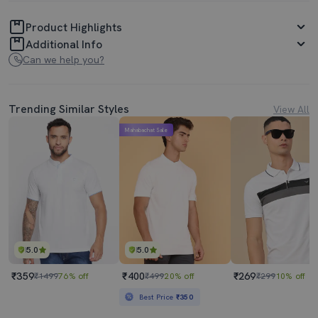
Product Highlights
Additional Info
Can we help you?
Trending Similar Styles
View All
Mahabachat Sale
5.0
5.0
₹359
₹400
₹269
₹1499
76% off
₹499
20% off
₹299
10% off
Best Price
₹350