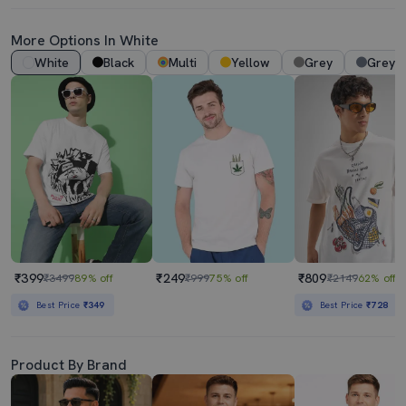
More Options In White
White
Black
Multi
Yellow
Grey
Grey 
₹399
₹249
₹809
₹3499
89% off
₹999
75% off
₹2149
62% off
Best Price
₹349
Best Price
₹728
Product By Brand