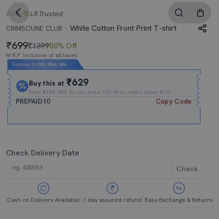
4.0
LR
Trusted
White Cotton Front Print T-shirt
CRIMSOUNE CLUB
699
₹1399
50% Off
M.R.P. Inclusive of all taxes
Expires In
12h
:
05m
:
46s
₹629
Buy this at
Extra
₹10% OFF
for you Extra 10% off on orders above ₹599.
PREPAID10
Copy Code
Check Delivery Date
Check
Cash on Delivery Available
1 day assured refund
Easy Exchange & Returns