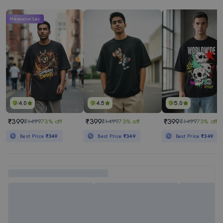
Mahabachat Sale
4.0
4.5
5.0
₹399
₹399
₹399
₹1499
73% off
₹1499
73% off
₹1499
73% off
Best Price
₹349
Best Price
₹349
Best Price
₹349