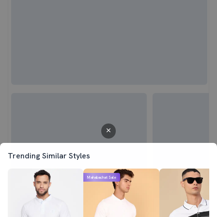
Trending Similar Styles
Mahabachat Sale