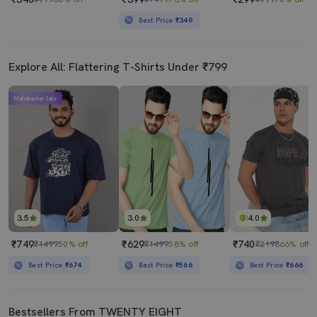
Best Price
₹349
Explore All: Flattering T-Shirts Under ₹799
Mahabachat Sale
3.5
3.0
4.0
₹749
₹629
₹740
₹1499
50% off
₹1499
58% off
₹2198
66% off
Best Price
₹674
Best Price
₹566
Best Price
₹666
Bestsellers From TWENTY EIGHT