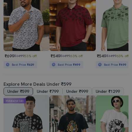
₹699
₹549
₹549
₹1499
53% off
₹1499
63% off
₹1499
63% off
Best Price
₹629
Best Price
₹499
Best Price
₹499
Explore More Deals Under ₹599
Under ₹599
Under ₹799
Under ₹999
Under ₹1299
Mahabachat Sale