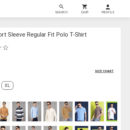
SEARCH
CART
PROFILE
rt Sleeve Regular Fit Polo T-Shirt
SIZE CHART
XL