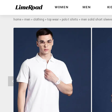
WOMEN
MEN
KI
home
»
men
»
clothing
»
top wear
»
polo t shirts
»
men solid short sleeve r