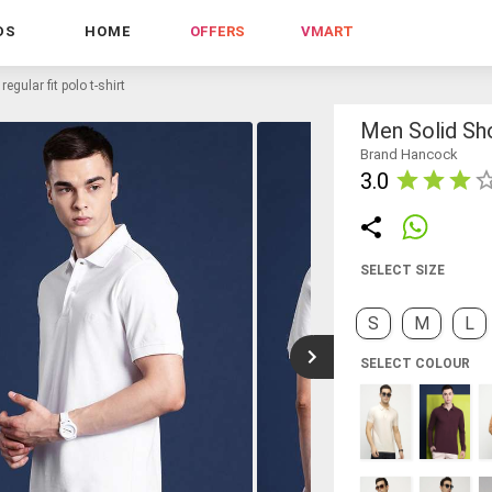
DS
HOME
OFFERS
VMART
egular fit polo t-shirt
Men Solid Sho
Brand Hancock
3.0
SELECT SIZE
S
M
L
SELECT COLOUR