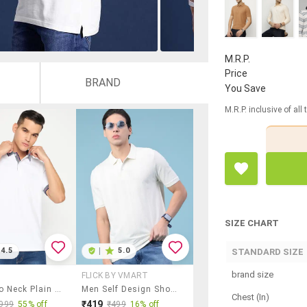
M.R.P.
Price
BRAND
You Save
M.R.P. inclusive of all
SIZE CHART
4.5
|
5.0
STANDARD SIZE
brand size
FLICK BY VMART
Men Polo Neck Plain T-Shirt
Men Self Design Short Sleeve Regular Fit Polo T-Shirt
Chest (In)
₹419
999
55% off
₹499
16% off