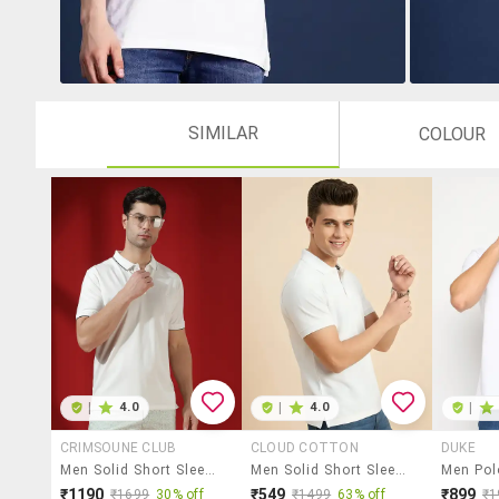
SIMILAR
COLOUR
|
4.0
|
4.0
|
CRIMSOUNE CLUB
CLOUD COTTON
DUKE
Men Solid Short Sleeve Slim Fit Polo T-Shirt
Men Solid Short Sleeve Regular Fit Polo T-Shirt
₹1190
₹549
₹899
₹1699
30% off
₹1499
63% off
₹1