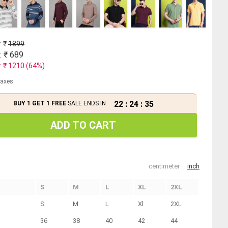
: ₹
1899
: ₹
689
: ₹
1210
(
64
%)
 taxes
22
:
24
:
35
BUY 1 GET 1 FREE
SALE ENDS IN
ADD TO CART
centimeter
inch
S
M
L
XL
2XL
S
M
L
Xl
2XL
36
38
40
42
44