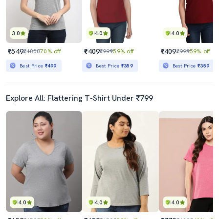
3.0
4.0
4.0
₹549
₹409
₹409
₹1800
70% off
₹999
59% off
₹999
59% off
Best Price
₹499
Best Price
₹359
Best Price
₹359
Explore All: Flattering T-Shirt Under ₹799
4.0
4.0
4.0