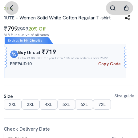
3.5
Women Solid White Cotton Regular T-shirt
RUTE
799
₹999
20% Off
M.R.P. Inclusive of all taxes
Expires In
14h
:
23m
:
05s
₹719
Buy this at
Extra
₹10% OFF
for you Extra 10% off on orders above ₹599.
PREPAID10
Copy Code
Size
Size guide
2XL
3XL
4XL
5XL
6XL
7XL
Check Delivery Date