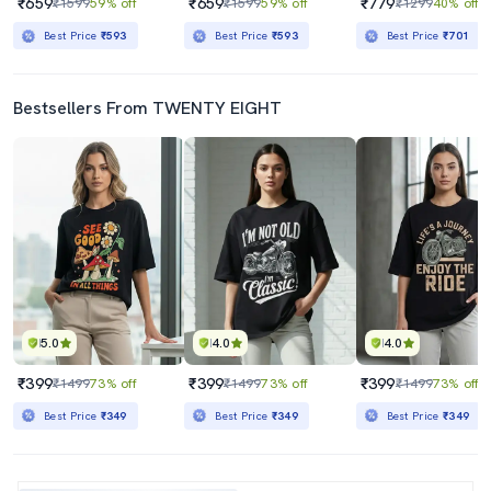
₹659
₹659
₹779
₹1599
59% off
₹1599
59% off
₹1299
40% off
Best Price
₹593
Best Price
₹593
Best Price
₹701
Bestsellers From TWENTY EIGHT
5.0
4.0
4.0
₹399
₹399
₹399
₹1499
73% off
₹1499
73% off
₹1499
73% off
Best Price
₹349
Best Price
₹349
Best Price
₹349