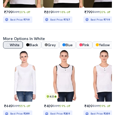
₹799
₹819
₹799
₹999
20% off
₹999
18% off
₹999
20% off
Best Price
₹719
Best Price
₹737
Best Price
₹719
More Options In White
White
Black
Grey
Blue
Pink
Yellow
4.0
₹449
₹409
₹409
₹999
55% off
₹999
59% off
₹999
59% off
Best Price
₹399
Best Price
₹359
Best Price
₹359