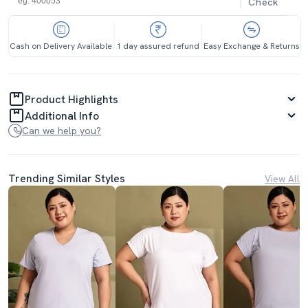
Check
Cash on Delivery Available
1 day assured refund
Easy Exchange & Returns
Product Highlights
Additional Info
Can we help you?
Trending Similar Styles
View All