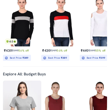
4.0
₹439
₹439
₹449
₹999
56% off
₹999
56% off
₹999
55% off
Best Price
₹389
Best Price
₹389
Best Price
₹399
Explore All: Budget Buys