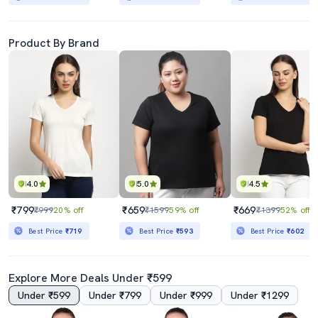
Product By Brand
4.0
5.0
4.5
₹799
₹659
₹669
₹999
20% off
₹1599
59% off
₹1399
52% off
Best Price
₹719
Best Price
₹593
Best Price
₹602
Explore More Deals Under ₹599
Under ₹599
Under ₹799
Under ₹999
Under ₹1299