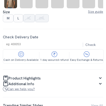
Size
Size guide
M
L
XL
2XL
Check Delivery Date
Check
Cash on Delivery Available
1 day assured refund
Easy Exchange & Returns
Product Highlights
Additional Info
Can we help you?
Trending Similar Styles
View All