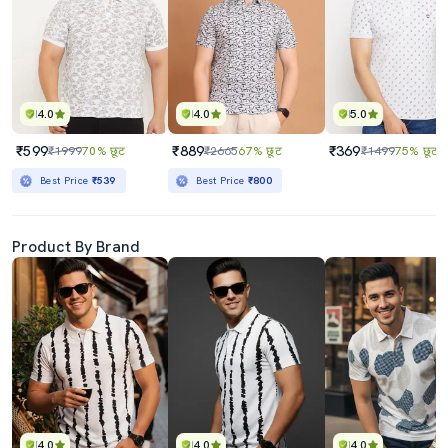
4.0
4.0
5.0
₹599
₹889
₹369
₹1999
70% छूट
₹2665
67% छूट
₹1499
75% छूट
Best Price
₹539
Best Price
₹800
Product By Brand
4.0
4.0
4.0