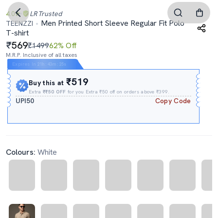
4.0
LR
Trusted
Men Printed Short Sleeve Regular Fit Polo
TEENZZI
T-shirt
569
₹1499
62% Off
M.R.P. Inclusive of all taxes
Expires In
21h
:
43m
:
25s
₹519
Buy this at
Extra
₹₹50 OFF
for you Extra ₹50 off on orders above ₹399.
UPI50
Copy Code
Colours:
White