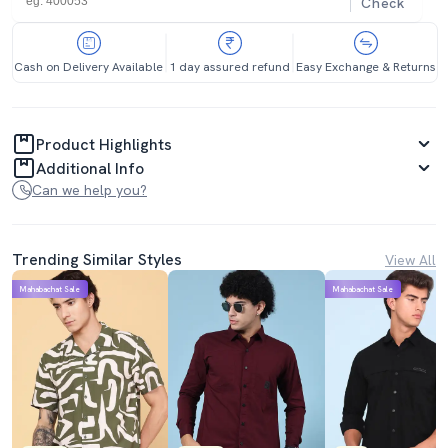
Check
Cash on Delivery Available
1 day assured refund
Easy Exchange & Returns
Product Highlights
Additional Info
Can we help you?
Trending Similar Styles
View All
Mahabachat Sale
Mahabachat Sale