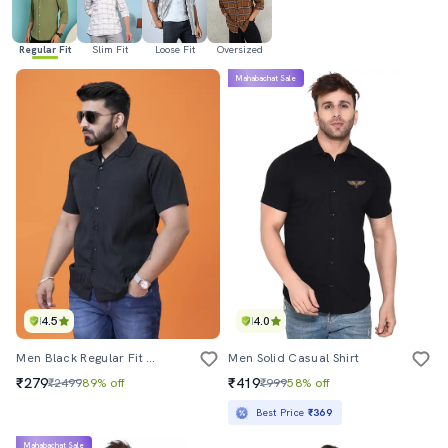
Regular Fit
Slim Fit
Loose Fit
Oversized
Mahabachat Sale
4.5
4.0
Men Black Regular Fit Solid Casual Shirt
Men Solid Casual Shirt
₹279
₹419
₹2499
89% off
₹999
58% off
Best Price
₹369
Mahabachat Sale