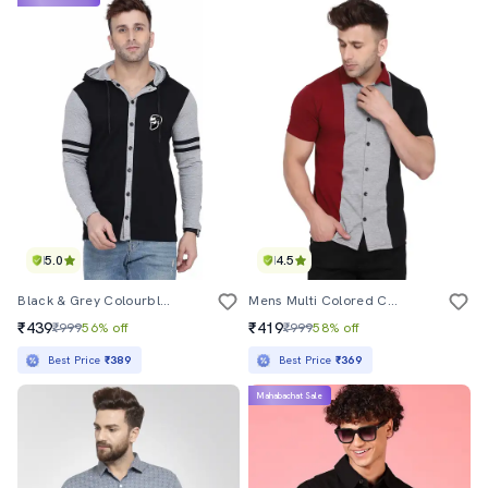
5.0
4.5
Black & Grey Colourblocked Detailed Hooded Shirt
Mens Multi Colored Color Block Casual Shirt
₹439
₹419
₹999
56% off
₹999
58% off
Best Price
₹389
Best Price
₹369
Mahabachat Sale