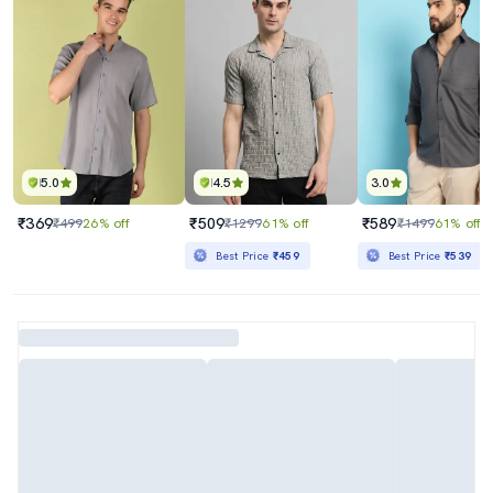
5.0
4.5
3.0
₹369
₹509
₹589
₹499
26% off
₹1299
61% off
₹1499
61% off
Best Price
₹459
Best Price
₹539