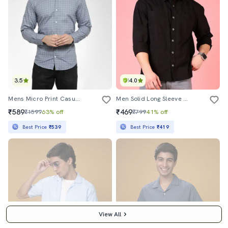
3.5
4.0
Mens Micro Print Casual Shirt
Men Solid Long Sleeve Regular Fit Casual Shirt
₹589
₹469
₹1599
63% off
₹799
41% off
Best Price
₹539
Best Price
₹419
View All