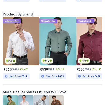
Product By Brand
Mahabachat Sale
Mahabachat Sale
Mahabachat Sale
4.0
5.0
4.5
₹569
₹539
₹539
₹699
19% off
₹599
10% off
₹599
10% off
Best Price
₹519
Best Price
₹489
Best Price
₹489
More Casual Shirts Fit, You Will Love.