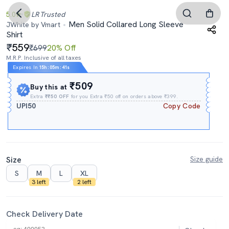
5.0
LR
Trusted
Men Solid Collared Long Sleeve
JWhite by Vmart
Shirt
559
₹699
20% Off
M.R.P. Inclusive of all taxes
Expires In
15h
:
05m
:
40s
₹509
Buy this at
Extra
₹₹50 OFF
for you Extra ₹50 off on orders above ₹399.
UPI50
Copy Code
Size
Size guide
S
M
L
XL
3 left
2 left
Check Delivery Date