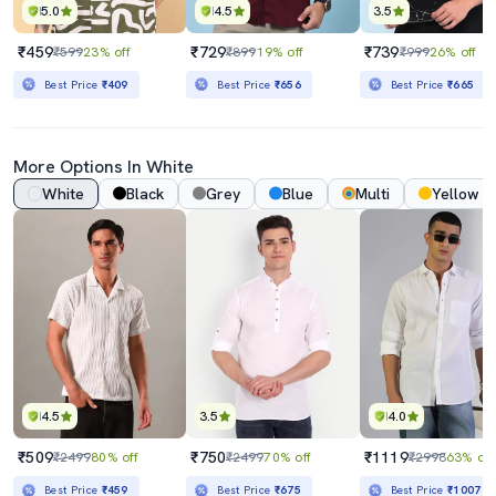
5.0
4.5
3.5
₹459
₹729
₹739
₹599
23% off
₹899
19% off
₹999
26% off
Best Price
₹409
Best Price
₹656
Best Price
₹665
More Options In White
White
Black
Grey
Blue
Multi
Yellow
4.5
3.5
4.0
₹509
₹750
₹1119
₹2499
80% off
₹2499
70% off
₹2998
63% off
Best Price
₹459
Best Price
₹675
Best Price
₹1007