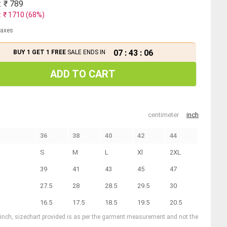
: ₹
789
: ₹
1710
(
68
%)
 taxes
07
:
43
:
06
BUY 1 GET 1 FREE
SALE ENDS IN
ADD TO CART
centimeter
inch
36
38
40
42
44
S
M
L
Xl
2XL
39
41
43
45
47
27.5
28
28.5
29.5
30
16.5
17.5
18.5
19.5
20.5
1 inch, sizechart provided is as per the garment measurement and not the