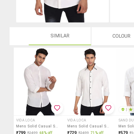
SIMILAR
COLOUR
|
VIDA LOCA
VIDA LOCA
SAND D
Mens Solid Casual Shirt
Mens Solid Casual Shirt
₹799
₹729
₹579
₹2499
68% off
₹2499
71% off
₹1