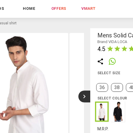
DS
HOME
OFFERS
VMART
sual shirt
Mens Solid Ca
Brand VIDA LOCA
4.5
SELECT SIZE
36
38
4
SELECT COLOUR
M.R.P.