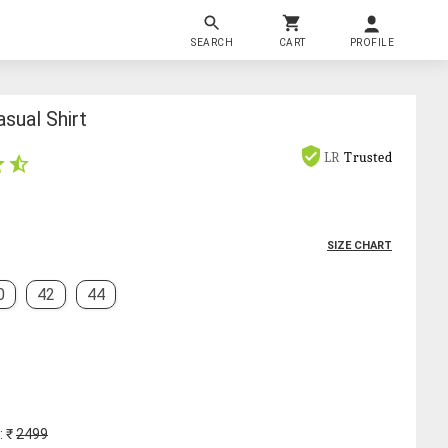
SEARCH
CART
PROFILE
sual Shirt
LR
Trusted
SIZE CHART
0
42
44
: ₹
2499