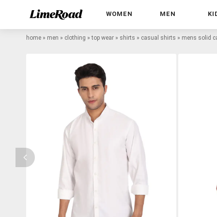
WOMEN
MEN
KI
home
»
men
»
clothing
»
top wear
»
shirts
»
casual shirts
»
mens solid ca