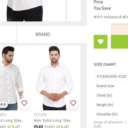
Price
You Save
M.R.P. inclusive of all
BRAND
SIZE CHART
STANDARD SIZE
brand size
Chest (In)
length (in)
4.0
shoulder (in)
UNES
CLYVER
Men Solid Long Sleeve Regular Fit Casual Shirt
Men Solid Long Sleeve Slim Fit Casual Shirt
Scope of alteration - 
body
₹549
499
61% off
₹1499
63% off