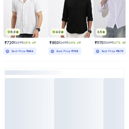
5.0
4.0
3.5
₹729
₹850
₹970
₹2298
68% off
₹2698
68% off
₹2898
67% off
Best Price
₹656
Best Price
₹765
Best Price
₹873