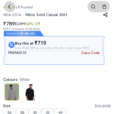
4.5
LR
Trusted
Mens Solid Casual Shirt
VIDA LOCA
789
₹2499
68% Off
M.R.P. Inclusive of all taxes
Expires In
02h
:
08m
:
21s
₹710
Buy this at
Extra
₹10% OFF
for you Extra 10% off on orders above ₹599.
PREPAID10
Copy Code
Colours:
White
Size
Size guide
36
38
40
42
44