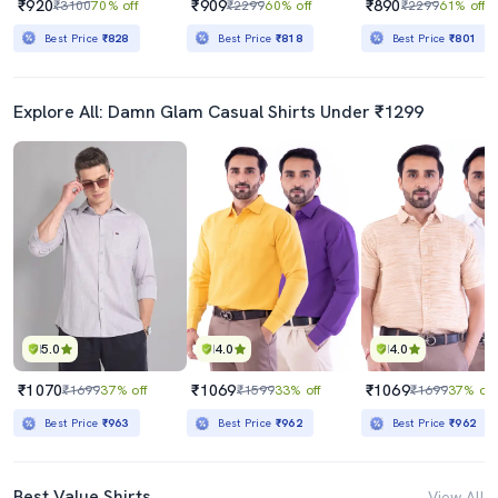
₹920
₹909
₹890
₹3100
70% off
₹2299
60% off
₹2299
61% off
Best Price
₹828
Best Price
₹818
Best Price
₹801
Explore All: Damn Glam Casual Shirts Under ₹1299
5.0
4.0
4.0
₹1070
₹1069
₹1069
₹1699
37% off
₹1599
33% off
₹1699
37% off
Best Price
₹963
Best Price
₹962
Best Price
₹962
Best Value Shirts
View All