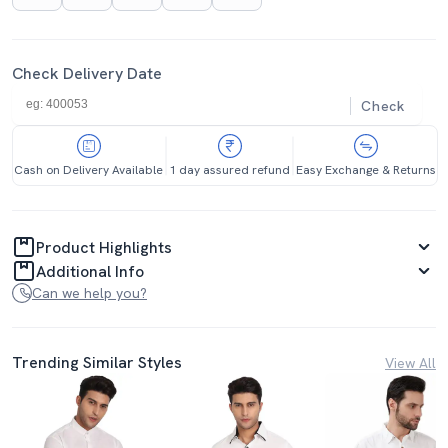
Check Delivery Date
Check
Cash on Delivery Available
1 day assured refund
Easy Exchange & Returns
Product Highlights
Additional Info
Can we help you?
Trending Similar Styles
View All