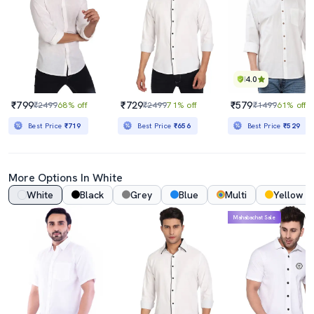
4.0
₹799
₹729
₹579
₹2499
68% off
₹2499
71% off
₹1499
61% off
Best Price
₹719
Best Price
₹656
Best Price
₹529
More Options In White
White
Black
Grey
Blue
Multi
Yellow
Mahabachat Sale