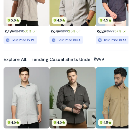
5.0
4.0
4.5
₹799
₹649
₹629
₹2498
68% off
₹899
28% off
₹999
37% off
Best Price
₹719
Best Price
₹584
Best Price
₹566
Explore All: Trending Casual Shirts Under ₹999
4.0
4.0
4.5