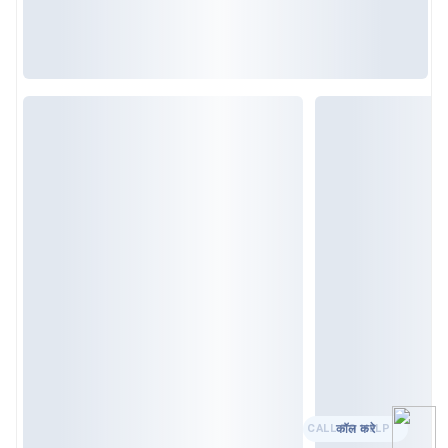
कॉल करे