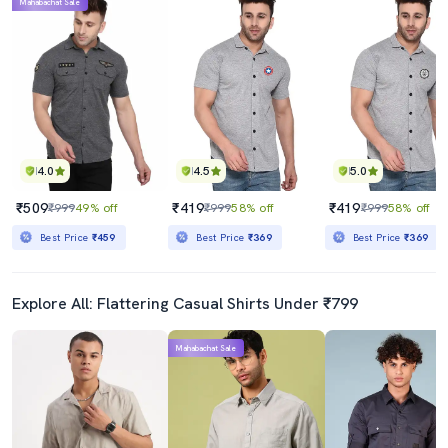
Mahabachat Sale
4.0
4.5
5.0
₹509
₹419
₹419
₹999
49% off
₹999
58% off
₹999
58% off
Best Price
₹459
Best Price
₹369
Best Price
₹369
Explore All: Flattering Casual Shirts Under ₹799
Mahabachat Sale