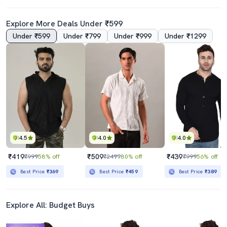
Explore More Deals Under ₹599
Under ₹599
Under ₹799
Under ₹999
Under ₹1299
4.5
4.0
4.0
₹419
₹509
₹439
₹999
58% off
₹2499
80% off
₹999
56% off
Best Price
₹369
Best Price
₹459
Best Price
₹389
Explore All: Budget Buys