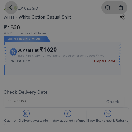
5.0
LR
Trusted
White Cotton Casual Shirt
WITH
1820
M.R.P. Inclusive of all taxes
Expires In
01h
:
01m
:
08s
₹1620
Buy this at
Extra
₹15% OFF
for you Extra 15% off on orders above ₹999.
PREPAID15
Copy Code
Check Delivery Date
Check
Cash on Delivery Available
1 day assured refund
Easy Exchange & Returns