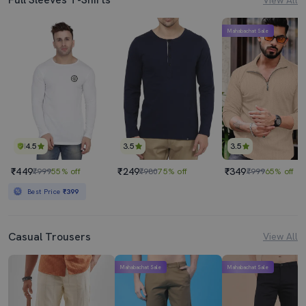
Mahabachat Sale
4.5
3.5
3.5
₹449
₹249
₹349
₹999
55% off
₹980
75% off
₹999
65% off
Best Price
₹399
Casual Trousers
View All
Mahabachat Sale
Mahabachat Sale