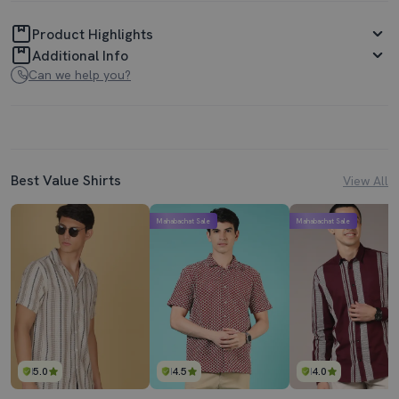
Product Highlights
Additional Info
Can we help you?
Best Value Shirts
View All
Mahabachat Sale
Mahabachat Sale
5.0
4.5
4.0