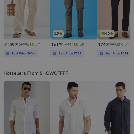
3.5
4.5
₹1099
₹619
₹749
₹2999
63% off
₹1199
48% off
₹999
25% off
Best Price
₹934
Best Price
₹557
Best Price
₹674
Hotsellers From SHOWOFFFF