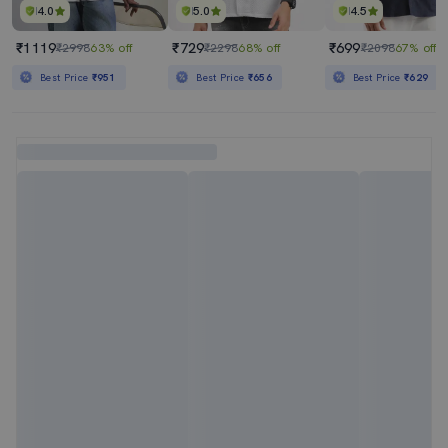
4.0
5.0
4.5
₹1119
₹729
₹699
₹2998
63% off
₹2298
68% off
₹2098
67% off
Best Price
₹951
Best Price
₹656
Best Price
₹629