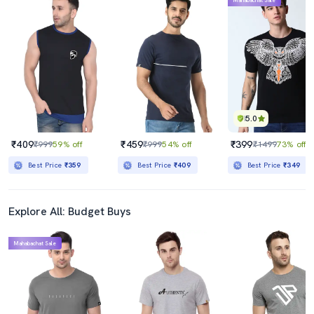
Mahabachat Sale
5.0
₹409
₹459
₹399
₹999
59% off
₹999
54% off
₹1499
73% off
Best Price
₹359
Best Price
₹409
Best Price
₹349
Explore All: Budget Buys
Mahabachat Sale