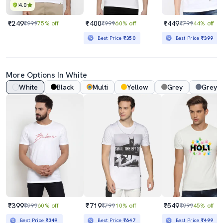
4.0
₹249
₹400
₹449
₹999
75% off
₹999
60% off
₹799
44% off
Best Price
₹350
Best Price
₹399
More Options In White
White
Black
Multi
Yellow
Grey
Grey 
₹399
₹719
₹549
₹999
60% off
₹799
10% off
₹999
45% off
Best Price
₹349
Best Price
₹647
Best Price
₹499