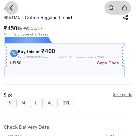
4.5
Cotton Regular T-shirt
BRATMA
450
₹999
55% Off
M.R.P. Inclusive of all taxes
Expires In
04h
:
13m
:
38s
₹400
Buy this at
Extra
₹₹50 OFF
for you Extra ₹50 off on orders above ₹399.
UPI50
Copy Code
Size
Size guide
S
M
L
XL
2XL
Check Delivery Date