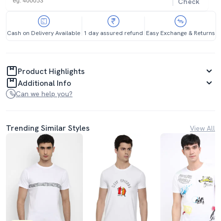
Check
Cash on Delivery Available
1 day assured refund
Easy Exchange & Returns
Product Highlights
Additional Info
Can we help you?
Trending Similar Styles
View All