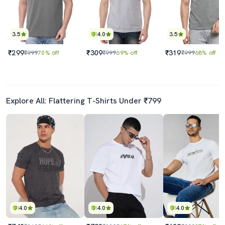
3.5
4.0
3.5
₹299
₹309
₹319
₹999
70% off
₹999
69% off
₹999
68% off
Explore All: Flattering T-Shirts Under ₹799
4.0
4.0
4.0