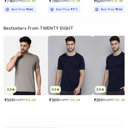
₹740
₹790
₹629
₹2198
66% off
₹2398
67% off
₹999
37% off
Best Price
₹666
Best Price
₹711
Best Price
₹566
Bestsellers From TWENTY EIGHT
3.0
3.0
3.0
₹309
₹309
₹309
₹1499
79% off
₹1499
79% off
₹1499
79% off