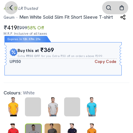
4.5
LR
Trusted
Men White Solid Slim Fit Short Sleeve T-shirt
Geum
419
₹999
58% Off
M.R.P. Inclusive of all taxes
Expires In
12h
:
07m
:
21s
₹369
Buy this at
Extra
₹₹50 OFF
for you Extra ₹50 off on orders above ₹399.
UPI50
Copy Code
Colours:
White