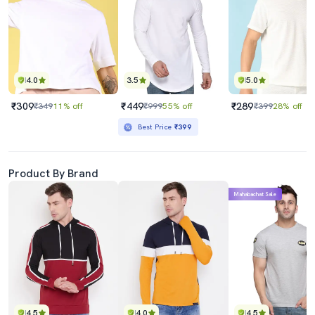
4.0
3.5
5.0
₹309
₹449
₹289
₹349
11% off
₹999
55% off
₹399
28% off
Best Price
₹399
Product By Brand
Mahabachat Sale
4.5
4.0
4.5