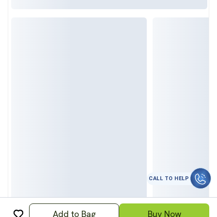
कॉल करे
Add to Bag
Buy Now