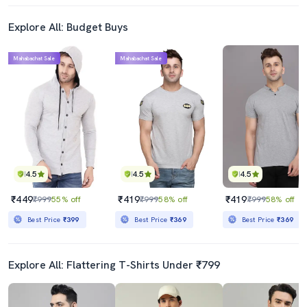
Explore All: Budget Buys
Mahabachat Sale
Mahabachat Sale
4.5
4.5
4.5
₹449
₹419
₹419
₹999
55% off
₹999
58% off
₹999
58% off
Best Price
₹399
Best Price
₹369
Best Price
₹369
Explore All: Flattering T-Shirts Under ₹799