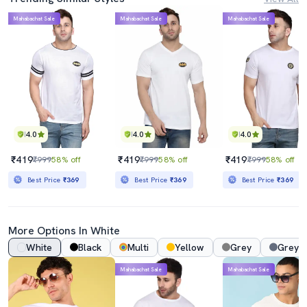
Mahabachat Sale
Mahabachat Sale
Mahabachat Sale
4.0
4.0
4.0
₹419
₹419
₹419
₹999
58% off
₹999
58% off
₹999
58% off
Best Price
₹369
Best Price
₹369
Best Price
₹369
More Options In White
White
Black
Multi
Yellow
Grey
Grey 
Mahabachat Sale
Mahabachat Sale