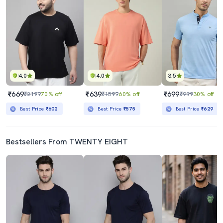
4.0
4.0
3.5
₹669
₹639
₹699
₹2199
70% off
₹1599
60% off
₹999
30% off
Best Price
₹602
Best Price
₹575
Best Price
₹629
Bestsellers From TWENTY EIGHT