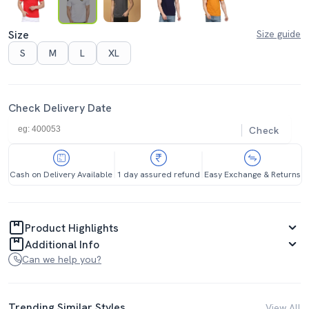
Size
Size guide
S
M
L
XL
Check Delivery Date
Check
Cash on Delivery Available
1 day assured refund
Easy Exchange & Returns
Product Highlights
Additional Info
Can we help you?
Trending Similar Styles
View All