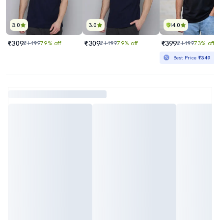
3.0
3.0
4.0
₹309
₹309
₹399
₹1499
79% off
₹1499
79% off
₹1499
73% off
Best Price
₹349