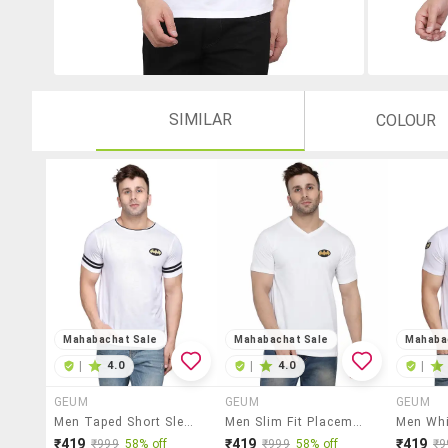
SIMILAR
COLOUR
Mahabachat Sale
Mahabachat Sale
Mahaba
|
4.0
|
4.0
|
GEUM
GEUM
GEUM
Men Taped Short Sleeve T-Shirt
Men Slim Fit Placement Printed V Neck Short Sleeve T-Shirt
₹419
₹419
₹419
₹999
58% off
₹999
58% off
₹9