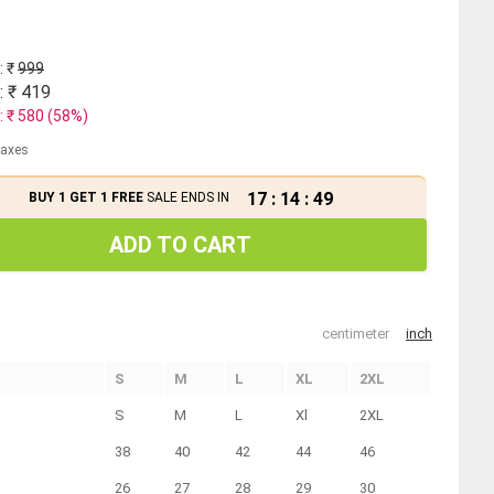
: ₹
999
: ₹
419
: ₹
580
(
58
%)
 taxes
17
:
14
:
49
BUY 1 GET 1 FREE
SALE ENDS IN
ADD TO CART
centimeter
inch
S
M
L
XL
2XL
S
M
L
Xl
2XL
38
40
42
44
46
26
27
28
29
30