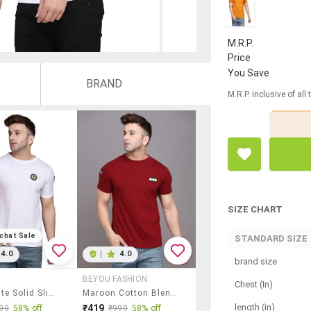
M.R.P.
Price
You Save
BRAND
M.R.P. inclusive of all
SIZE CHART
chat Sale
STANDARD SIZE
4.0
|
4.0
brand size
BEYOU FASHION
Chest (In)
Men White Solid Slim Fit Short Sleeve T-Shirt
Maroon Cotton Blend T-Shirt
length (in)
₹419
99
58% off
₹999
58% off