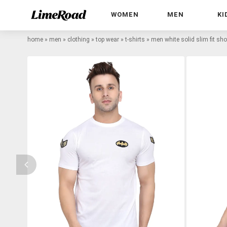
WOMEN
MEN
KI
home
»
men
»
clothing
»
top wear
»
t-shirts
»
men white solid slim fit shor