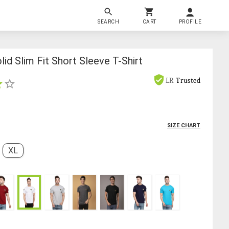
SEARCH
CART
PROFILE
id Slim Fit Short Sleeve T-Shirt
LR
Trusted
SIZE CHART
XL