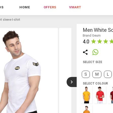
DS
HOME
OFFERS
VMART
t sleeve t-shirt
Men White Sol
Brand Geum
4.0
SELECT SIZE
S
M
L
SELECT COLOUR