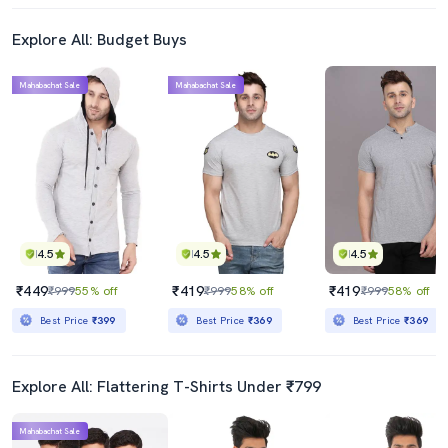
Explore All: Budget Buys
Mahabachat Sale
Mahabachat Sale
4.5
4.5
4.5
₹449
₹419
₹419
₹999
55% off
₹999
58% off
₹999
58% off
Best Price
₹399
Best Price
₹369
Best Price
₹369
Explore All: Flattering T-Shirts Under ₹799
Mahabachat Sale