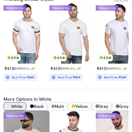
Mahabachat Sale
Mahabachat Sale
Mahabachat Sale
4.0
4.0
4.0
₹419
₹419
₹419
₹999
58% off
₹999
58% off
₹999
58% off
Best Price
₹369
Best Price
₹369
Best Price
₹369
More Options In White
White
Black
Multi
Yellow
Grey
Grey 
Mahabachat Sale
Mahabachat Sale