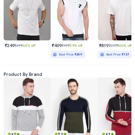
₹249
₹409
₹819
₹699
64% off
₹999
59% off
₹2398
66% off
Best Price
₹359
Best Price
₹737
Product By Brand
4.5
5.0
4.5