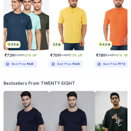
4.5
3.5
4.0
₹739
₹709
₹789
₹1999
63% off
₹1499
53% off
₹1499
47% off
Best Price
₹665
Best Price
₹638
Best Price
₹710
Bestsellers From TWENTY EIGHT