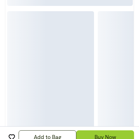
Add to Bag
Buy Now