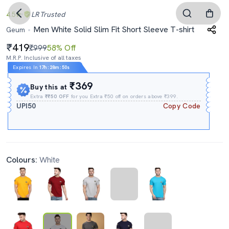
4.5
LR
Trusted
Men White Solid Slim Fit Short Sleeve T-shirt
Geum
419
₹999
58% Off
M.R.P. Inclusive of all taxes
Expires In
17h
:
28m
:
50s
₹369
Buy this at
Extra
₹₹50 OFF
for you Extra ₹50 off on orders above ₹399.
UPI50
Copy Code
Colours:
White