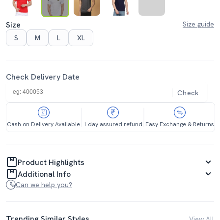
Size
Size guide
S
M
L
XL
Check Delivery Date
Check
Cash on Delivery Available
1 day assured refund
Easy Exchange & Returns
Product Highlights
Additional Info
Can we help you?
Trending Similar Styles
View All