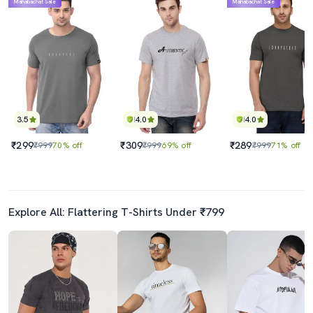
Mahabachat Sale
Mahabachat Sale
3.5
4.0
4.0
₹299
₹309
₹289
₹999
70% off
₹999
69% off
₹999
71% off
Explore All: Flattering T-Shirts Under ₹799