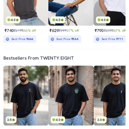
4.0
4.0
4.0
₹740
₹629
₹790
₹2198
66% off
₹999
37% off
₹2398
67% off
Best Price
₹666
Best Price
₹566
Best Price
₹711
Bestsellers From TWENTY EIGHT
3.5
4.0
3.0