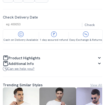
Check Delivery Date
Check
Cash on Delivery Available
1 day assured refund
Easy Exchange & Returns
Product Highlights
Additional Info
Can we help you?
Trending Similar Styles
View All