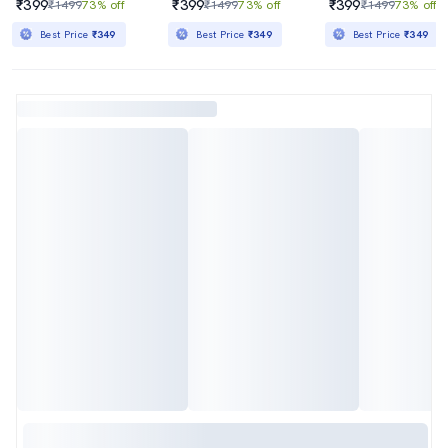
₹399
₹399
₹399
₹1499
73% off
₹1499
73% off
₹1499
73% off
Best Price
₹349
Best Price
₹349
Best Price
₹349