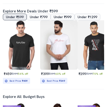
Explore More Deals Under ₹599
Under ₹599
Under ₹799
Under ₹999
Under ₹1299
₹459
₹399
₹299
₹999
54% off
₹999
60% off
₹999
70% off
Best Price
₹409
Best Price
₹349
Explore All: Budget Buys