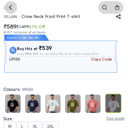
3.5
Crew Neck Front Print T-shirt
VILLAIN
589
₹1499
61% Off
M.R.P. Inclusive of all taxes
Expires In
12h
:
13m
:
28s
₹539
Buy this at
Extra
₹₹50 OFF
for you Extra ₹50 off on orders above ₹399.
UPI50
Copy Code
Colours:
White
Size
Size guide
M
L
XL
2XL