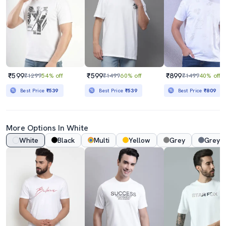
₹599
₹599
₹899
₹1299
54% off
₹1499
60% off
₹1499
40% off
Best Price
₹539
Best Price
₹539
Best Price
₹809
More Options In White
White
Black
Multi
Yellow
Grey
Grey 