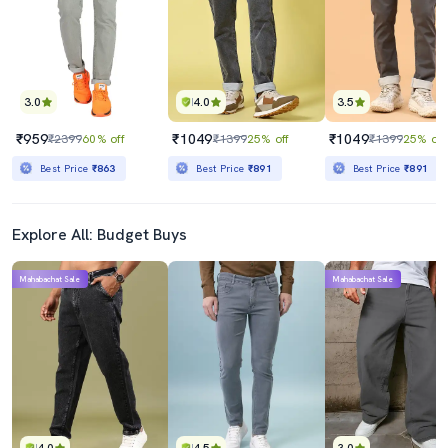
3.0
4.0
3.5
₹959
₹1049
₹1049
₹2399
60% off
₹1399
25% off
₹1399
25% off
Best Price
₹863
Best Price
₹891
Best Price
₹891
Explore All: Budget Buys
Mahabachat Sale
Mahabachat Sale