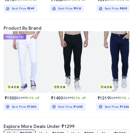
Best Price
₹549
Best Price
₹918
Best Price
₹809
Product By Brand
Mahabachat Sale
4.0
5.0
4.0
₹1500
₹1400
₹1219
₹2999
50% off
₹2999
53% off
₹2999
59% off
Best Price
₹1300
Best Price
₹1200
Best Price
₹1036
Explore More Deals Under ₹1299