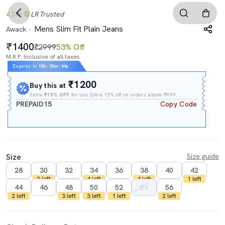
4.5
LR
Trusted
Mens Slim Fit Plain Jeans
Awack
1400
₹2999
53% Off
M.R.P. Inclusive of all taxes
Expires In
10h
:
15m
:
43s
₹1200
Buy this at
Extra
₹15% OFF
for you Extra 15% off on orders above ₹999.
PREPAID15
Copy Code
Size
Size guide
28
30
32
34
36
38
40
42
2 left
4 left
4 left
1 left
44
46
48
50
52
54
56
2 left
3 left
3 left
1 left
2 left