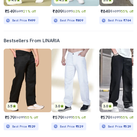
4.0
4.5
3.0
₹549
₹899
₹849
₹699
21% off
₹2399
63% off
₹1899
55% off
Best Price
₹499
Best Price
₹809
Best Price
₹764
Bestsellers From LINARIA
3.5
3.0
3.0
₹579
₹579
₹579
₹1299
55% off
₹1299
55% off
₹1299
55% off
Best Price
₹529
Best Price
₹529
Best Price
₹529