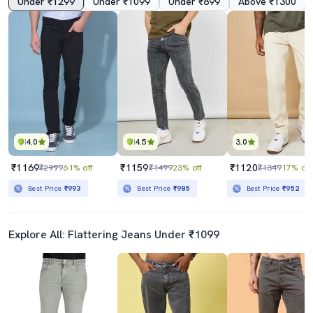
Under ₹1299
Under ₹1099
Under ₹899
Above ₹1300
4.0
4.5
3.0
₹1169
₹1159
₹1120
₹2999
61% off
₹1499
23% off
₹1349
17% off
Best Price
₹993
Best Price
₹985
Best Price
₹952
Explore All: Flattering Jeans Under ₹1099