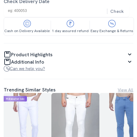
Check Delivery Date
Check
Cash on Delivery Available
1 day assured refund
Easy Exchange & Returns
Product Highlights
Additional Info
Can we help you?
Trending Similar Styles
View All
Mahabachat Sale