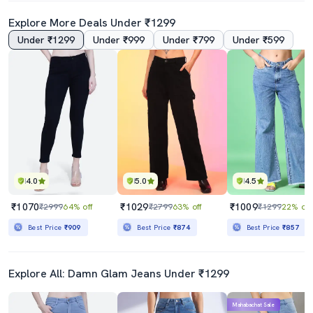
Explore More Deals Under ₹1299
Under ₹1299
Under ₹999
Under ₹799
Under ₹599
4.0
5.0
4.5
₹1070
₹1029
₹1009
₹2999
64% off
₹2799
63% off
₹1299
22% off
Best Price
₹909
Best Price
₹874
Best Price
₹857
Explore All: Damn Glam Jeans Under ₹1299
Mahabachat Sale