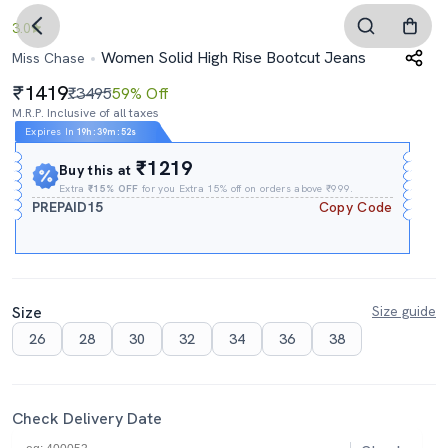
3.0
Women Solid High Rise Bootcut Jeans
Miss Chase
1419
₹3495
59% Off
M.R.P. Inclusive of all taxes
Expires In
19h
:
39m
:
51s
₹1219
Buy this at
Extra
₹15% OFF
for you Extra 15% off on orders above ₹999.
PREPAID15
Copy Code
Size
Size guide
26
28
30
32
34
36
38
Check Delivery Date