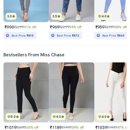
3.0
3.5
4.0
₹900
₹969
₹959
₹2299
61% off
₹2299
58% off
₹2999
68% off
Best Price
₹810
Best Price
₹872
Best Price
₹863
Bestsellers From Miss Chase
5.0
4.0
4.0
₹1019
₹1189
₹1039
₹2895
65% off
₹1949
39% off
₹1949
47% off