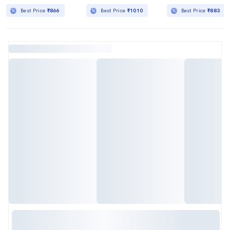
Best Price
₹866
Best Price
₹1010
Best Price
₹883