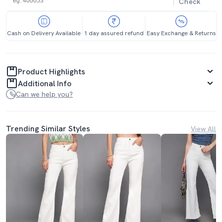
Check
Cash on Delivery Available
1 day assured refund
Easy Exchange & Returns
Product Highlights
Additional Info
Can we help you?
Trending Similar Styles
View All