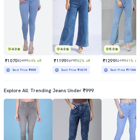
4.0
4.0
5.0
₹1070
₹1199
₹1299
₹2999
64% off
₹6795
82% off
₹2199
41% off
Best Price
₹909
Best Price
₹1019
Best Price
₹1104
Explore All: Trending Jeans Under ₹999