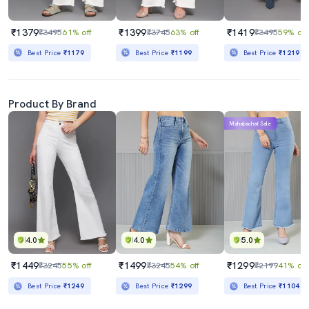
₹1379
₹1399
₹1419
₹3495
61% off
₹3745
63% off
₹3495
59% off
Best Price
₹1179
Best Price
₹1199
Best Price
₹1219
Product By Brand
Mahabachat Sale
4.0
4.0
5.0
₹1449
₹1499
₹1299
₹3245
55% off
₹3245
54% off
₹2199
41% off
Best Price
₹1249
Best Price
₹1299
Best Price
₹1104