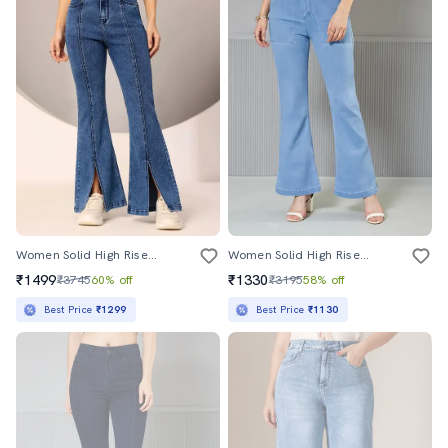
Women Solid High Rise Bootcut Jeans
Women Solid High Rise Bootcut Jeans
₹1499
₹1330
₹3745
60% off
₹3195
58% off
Best Price
₹1299
Best Price
₹1130