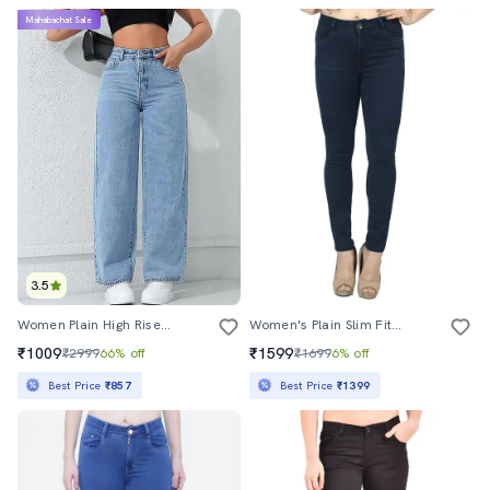
Mahabachat Sale
3.5
Women Plain High Rise Wide Leg Jeans
Women's Plain Slim Fit Jeans
₹1009
₹1599
₹2999
66% off
₹1699
6% off
Best Price
₹857
Best Price
₹1399