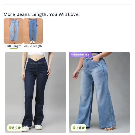
More Jeans Length, You Will Love.
Full Length
Ankle Length
Mahabachat Sale
5.0
4.5