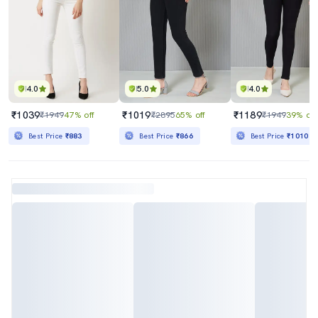
4.0
5.0
4.0
₹1039
₹1019
₹1189
₹1949
47% off
₹2895
65% off
₹1949
39% off
Best Price
₹883
Best Price
₹866
Best Price
₹1010