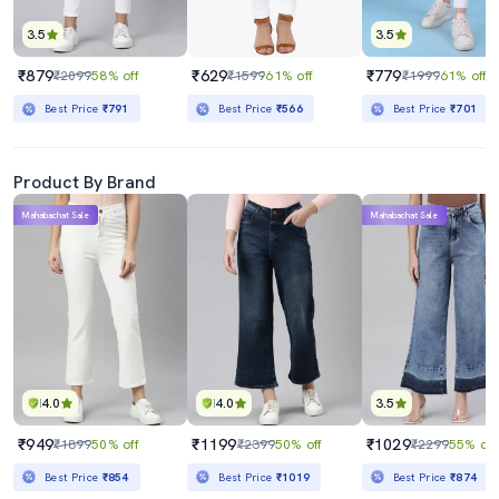
3.5
3.5
₹879
₹629
₹779
₹2099
58% off
₹1599
61% off
₹1999
61% off
Best Price
₹791
Best Price
₹566
Best Price
₹701
Product By Brand
Mahabachat Sale
Mahabachat Sale
4.0
4.0
3.5
₹949
₹1199
₹1029
₹1899
50% off
₹2399
50% off
₹2299
55% off
Best Price
₹854
Best Price
₹1019
Best Price
₹874