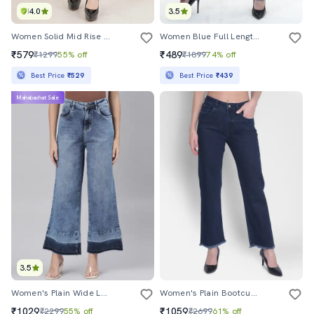
4.0
3.5
Women Solid Mid Rise Straight Jean
Women Blue Full Length Distress Wide Leg Jean
₹579
₹489
₹1299
55% off
₹1899
74% off
Best Price
₹529
Best Price
₹439
Mahabachat Sale
3.5
Women's Plain Wide Leg Jeans
Women's Plain Bootcut Jeans
₹1029
₹1059
₹2299
55% off
₹2699
61% off