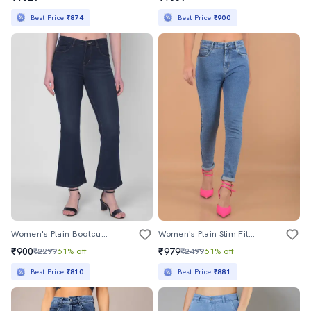
Best Price
₹874
Best Price
₹900
Women's Plain Bootcut Jeans
Women's Plain Slim Fit Jeans
₹900
₹979
₹2299
61% off
₹2499
61% off
Best Price
₹810
Best Price
₹881