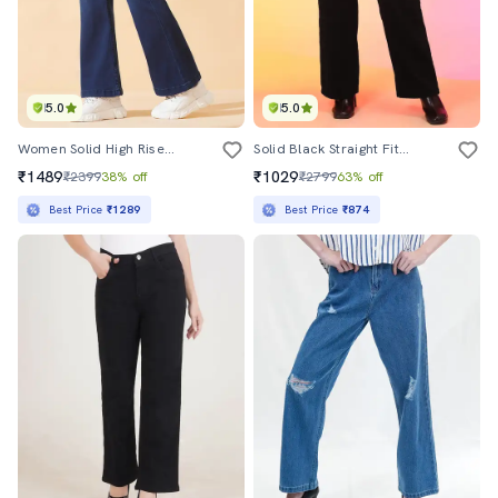
5.0
5.0
Women Solid High Rise Bootcut Jeans
Solid Black Straight Fit Jeans
₹1489
₹1029
₹2399
38% off
₹2799
63% off
Best Price
₹1289
Best Price
₹874