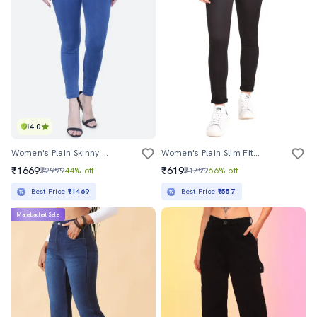
4.0
Women's Plain Skinny Fit Jeans
Women's Plain Slim Fit Jeans
₹1669
₹619
₹2999
44% off
₹1799
66% off
Best Price
₹1469
Best Price
₹557
Mahabachat Sale