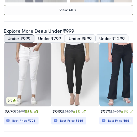
View All
Explore More Deals Under ₹999
Under ₹999
Under ₹799
Under ₹599
Under ₹1299
Women Solid High Rise Bootcut Jeans
Women Washed High Rise Wide Leg Jeans
₹1349
₹1590
₹3595
62% off
₹3245
51% off
Best Price
₹1149
Best Price
₹1390
3.5
₹879
₹939
₹979
₹2099
58% off
₹2399
61% off
₹2499
61% off
Best Price
₹791
Best Price
₹845
Best Price
₹881