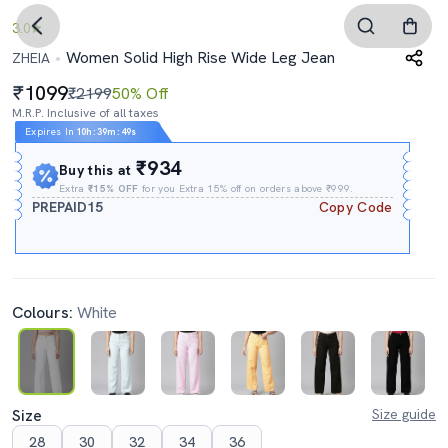
3.0
Women Solid High Rise Wide Leg Jean
ZHEIA
1099
₹2199
50% Off
M.R.P. Inclusive of all taxes
Expires In
10h
:
39m
:
47s
₹934
Buy this at
Extra
₹15% OFF
for you Extra 15% off on orders above ₹999.
PREPAID15
Copy Code
Colours:
White
Size
Size guide
28
30
32
34
36