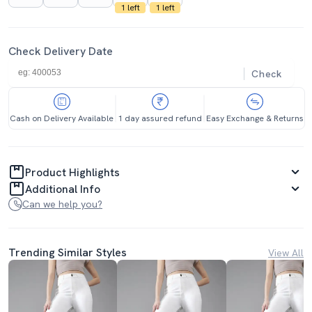
1 left
1 left
Check Delivery Date
Check
Cash on Delivery Available
1 day assured refund
Easy Exchange & Returns
Product Highlights
Additional Info
Can we help you?
Trending Similar Styles
View All