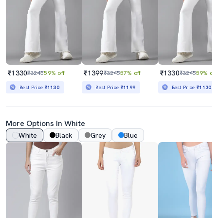
₹1330
₹1399
₹1330
₹3245
59% off
₹3245
57% off
₹3245
59% off
Best Price
₹1130
Best Price
₹1199
Best Price
₹1130
More Options In White
White
Black
Grey
Blue