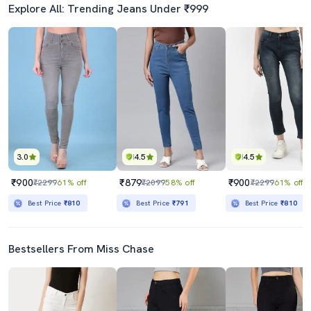
Explore All: Trending Jeans Under ₹999
3.0
4.5
4.5
₹900
₹879
₹900
₹2299
61% off
₹2099
58% off
₹2299
61% off
Best Price
₹810
Best Price
₹791
Best Price
₹810
Bestsellers From Miss Chase