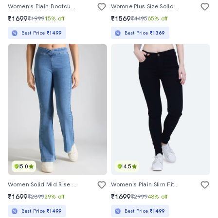
Women's Plain Bootcut Jeans
Womne Plus Size Solid High Rise Wide Leg Jeans
₹1699
₹1569
₹1999
15% off
₹4495
65% off
Best Price
₹1499
Best Price
₹1369
5.0
4.5
Women Solid Mid Rise Bootcut Jean
Women's Plain Slim Fit Jeans
₹1699
₹1699
₹2399
29% off
₹2999
43% off
Best Price
₹1499
Best Price
₹1499