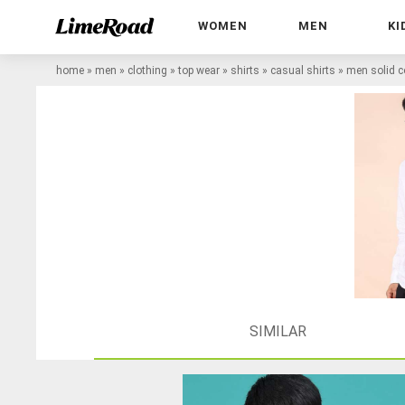
WOMEN
MEN
KI
home
»
men
»
clothing
»
top wear
»
shirts
»
casual shirts
»
men solid co
SIMILAR