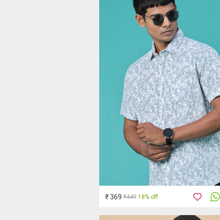
₹ 369
₹449
18% off