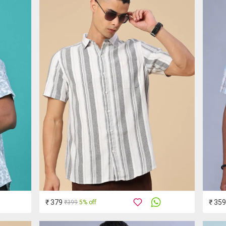
₹ 379
₹ 359
₹399
5% off