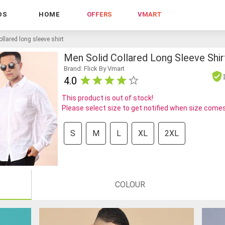
DS
HOME
OFFERS
VMART
llared long sleeve shirt
Men Solid Collared Long Sleeve Shir
Brand: Flick By Vmart
4.0
This product is out of stock!
Please select size to get notified when size comes
S
M
L
XL
2XL
COLOUR