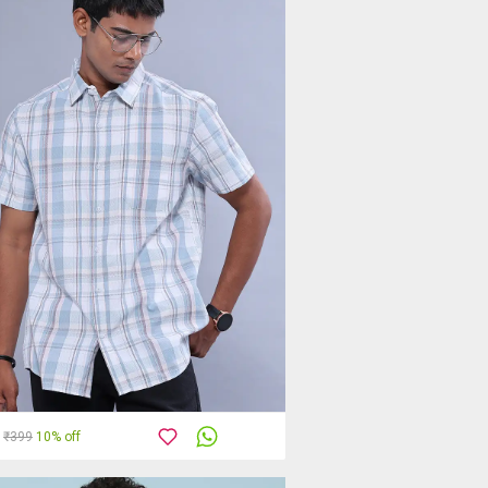
₹399
10% off