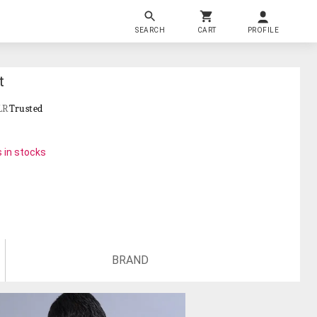
SEARCH
CART
PROFILE
t
LR
Trusted
 in stocks
BRAND