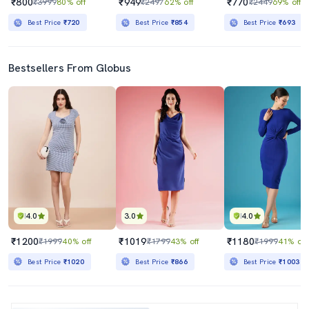
₹800
₹949
₹770
₹3999
80% off
₹2497
62% off
₹2449
69% off
Best Price
₹720
Best Price
₹854
Best Price
₹693
Bestsellers From Globus
4.0
3.0
4.0
₹1200
₹1019
₹1180
₹1999
40% off
₹1799
43% off
₹1999
41% off
Best Price
₹1020
Best Price
₹866
Best Price
₹1003