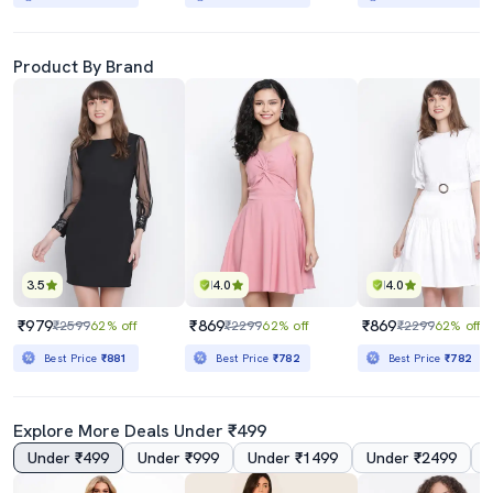
Product By Brand
3.5
4.0
4.0
₹979
₹869
₹869
₹2599
62% off
₹2299
62% off
₹2299
62% off
Best Price
₹881
Best Price
₹782
Best Price
₹782
Explore More Deals Under ₹499
Under ₹499
Under ₹999
Under ₹1499
Under ₹2499