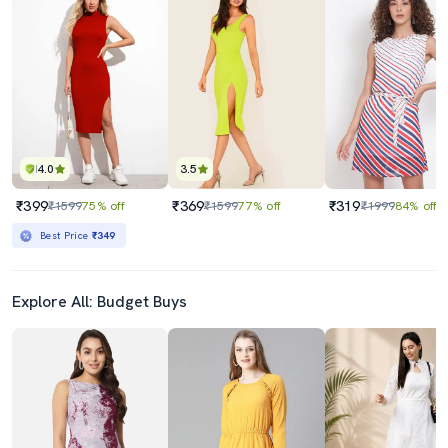
4.0
3.5
₹399
₹369
₹319
₹1599
75% off
₹1599
77% off
₹1999
84% off
Best Price
₹349
Explore All: Budget Buys