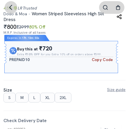
4.5
LR
Trusted
Women Striped Sleeveless High Slit
Dodo & Moa
Dress
800
₹3999
80% Off
M.R.P. Inclusive of all taxes
Expires In
17h
:
13m
:
01s
₹720
Buy this at
Extra
₹10% OFF
for you Extra 10% off on orders above ₹599.
PREPAID10
Copy Code
Size
Size guide
S
M
L
XL
2XL
Check Delivery Date