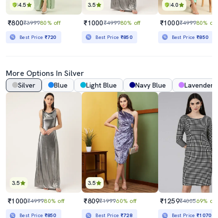
4.5
3.5
4.0
₹800
₹1000
₹1000
₹3999
80% off
₹4999
80% off
₹4999
80% off
Best Price
₹720
Best Price
₹850
Best Price
₹850
More Options In Silver
Silver
Blue
Light Blue
Navy Blue
Lavender
3.5
3.5
₹1000
₹809
₹1259
₹4999
80% off
₹1999
60% off
₹4005
69% off
Best Price
₹850
Best Price
₹728
Best Price
₹1070