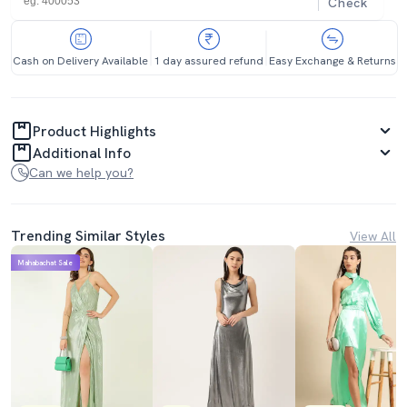
Check
Cash on Delivery Available
1 day assured refund
Easy Exchange & Returns
Product Highlights
Additional Info
Can we help you?
Trending Similar Styles
View All
Mahabachat Sale