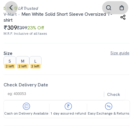
5.0
LR
Trusted
Men White Solid Short Sleeve Oversized T-
V-Mart
shirt
309
₹399
23% Off
M.R.P. Inclusive of all taxes
Size
Size guide
S
M
L
2 left
2 left
2 left
Check Delivery Date
Check
Cash on Delivery Available
1 day assured refund
Easy Exchange & Returns