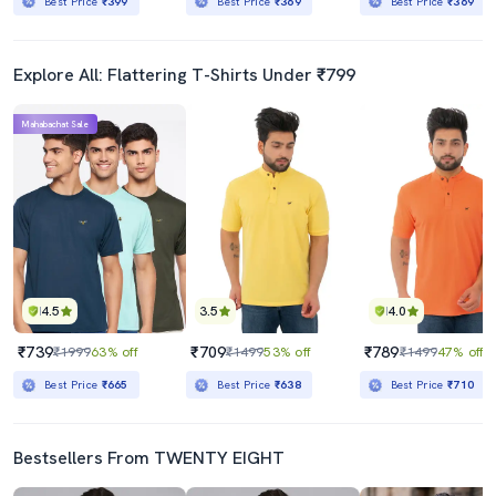
Best Price
₹399
Best Price
₹369
Best Price
₹369
Explore All: Flattering T-Shirts Under ₹799
Mahabachat Sale
4.5
3.5
4.0
₹739
₹709
₹789
₹1999
63% off
₹1499
53% off
₹1499
47% off
Best Price
₹665
Best Price
₹638
Best Price
₹710
Bestsellers From TWENTY EIGHT