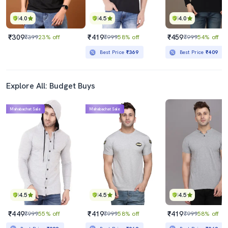
4.0
4.5
4.0
₹309
₹419
₹459
₹399
23% off
₹999
58% off
₹999
54% off
Best Price
₹369
Best Price
₹409
Explore All: Budget Buys
Mahabachat Sale
Mahabachat Sale
4.5
4.5
4.5
₹449
₹419
₹419
₹999
55% off
₹999
58% off
₹999
58% off