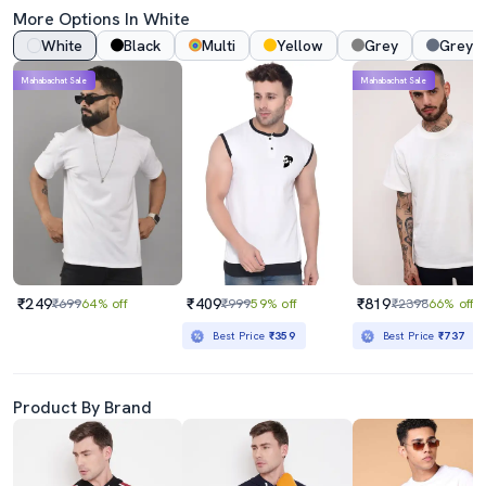
More Options In White
White
Black
Multi
Yellow
Grey
Grey 
Mahabachat Sale
Mahabachat Sale
₹249
₹409
₹819
₹699
64% off
₹999
59% off
₹2398
66% off
Best Price
₹359
Best Price
₹737
Product By Brand