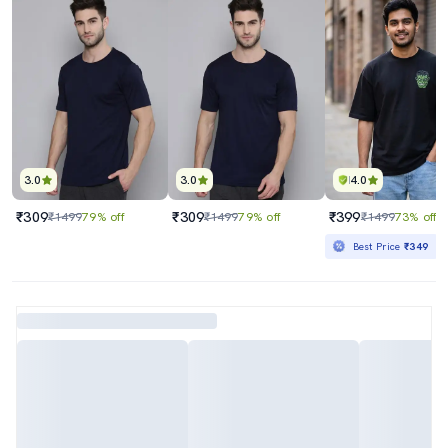
3.0
3.0
4.0
₹309
₹309
₹399
₹1499
79% off
₹1499
79% off
₹1499
73% off
Best Price
₹349