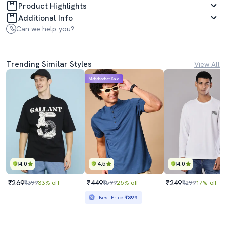
Product Highlights
Additional Info
Can we help you?
Trending Similar Styles
View All
Mahabachat Sale
4.0
4.5
4.0
₹269
₹449
₹249
₹399
33% off
₹599
25% off
₹299
17% off
Best Price
₹399