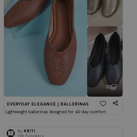
32
EVERYDAY ELEGANCE | BALLERINAS
Lightweight ballerinas designed for all-day comfort.
By
KRITI
15K
Followers