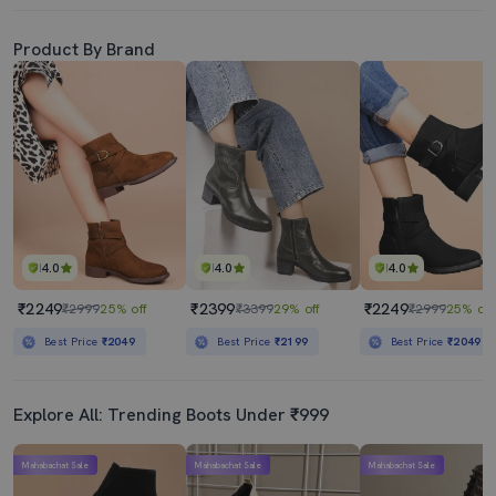
Product By Brand
4.0
4.0
4.0
₹2249
₹2399
₹2249
₹2999
25% off
₹3399
29% off
₹2999
25% off
Best Price
₹2049
Best Price
₹2199
Best Price
₹2049
Explore All: Trending Boots Under ₹999
Mahabachat Sale
Mahabachat Sale
Mahabachat Sale