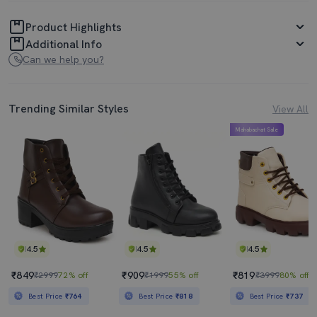
Product Highlights
Additional Info
Can we help you?
Trending Similar Styles
View All
Mahabachat Sale
4.5
4.5
4.5
₹849
₹909
₹819
₹2999
72% off
₹1999
55% off
₹3999
80% off
Best Price
₹764
Best Price
₹818
Best Price
₹737