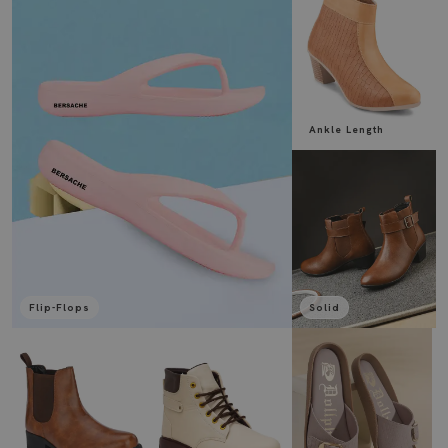
Ankle Length
Flip-Flops
Solid