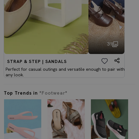
31
STRAP & STEP | SANDALS
Perfect for casual outings and versatile enough to pair with
any look.
Top Trends in
"Footwear"