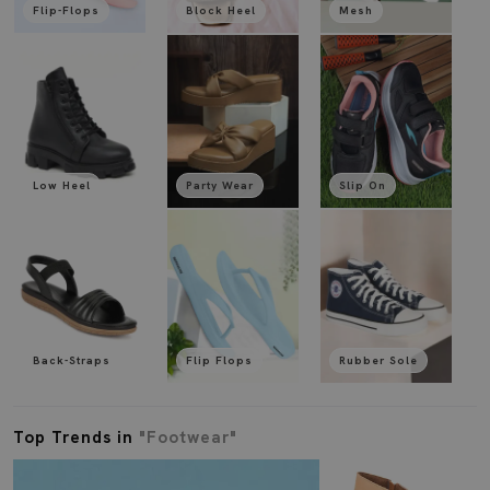
Flip-Flops
Block Heel
Mesh
Low Heel
Party Wear
Slip On
Back-Straps
Flip Flops
Rubber Sole
Top Trends in
"Footwear"