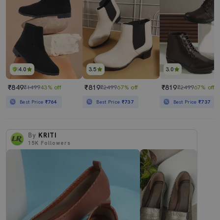
4.0
3.5
3.0
₹849
₹819
₹819
₹1499
43% off
₹2499
67% off
₹2499
67% off
Best Price
₹764
Best Price
₹737
Best Price
₹737
By
KRITI
15K
Followers