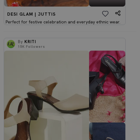
DESI GLAM | JUTTIS
Perfect for festive celebration and everyday ethnic wear.
By
KRITI
15K
Followers