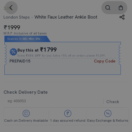
3.0
White Faux Leather Ankle Boot
London Steps
1999
M.R.P. Inclusive of all taxes
Expires In
06h
:
45m
:
08s
₹1799
Buy this at
Extra
₹15% OFF
for you Extra 15% off on orders above ₹1299.
PREPAID15
Copy Code
Check Delivery Date
Check
Cash on Delivery Available
1 day assured refund
Easy Exchange & Returns