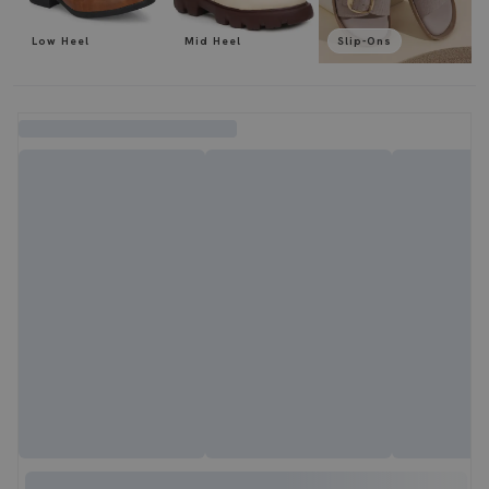
Low Heel
Mid Heel
Slip-Ons