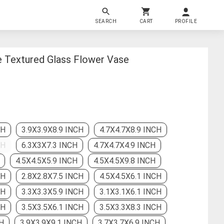
SEARCH
CART
PROFILE
e Textured Glass Flower Vase
CH
3.9X3.9X8.9 INCH
4.7X4.7X8.9 INCH
CH
6.3X3X7.3 INCH
4.7X4.7X4.9 INCH
4.5X4.5X5.9 INCH
4.5X4.5X9.8 INCH
CH
2.8X2.8X7.5 INCH
4.5X4.5X6.1 INCH
CH
3.3X3.3X5.9 INCH
3.1X3.1X6.1 INCH
CH
3.5X3.5X6.1 INCH
3.5X3.3X8.3 INCH
H
3.9X3.9X9.1 INCH
3.7X3.7X6.9 INCH