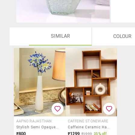
SIMILAR
COLOUR
AAPNO RAJASTHAN
CAFFEINE STONEWARE
Stylish Semi Opaque White Vase
Caffeine Ceramic Handmade Donut White Matte Finish Decorative Flower Vase (set Of 1)
₹800
₹1299
₹1999
35% off