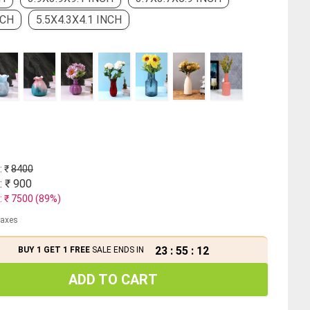
NCH
5.5X4.3X4.1 INCH
: ₹
8400
: ₹
900
: ₹
7500
(
89
%)
 taxes
23
:
55
:
11
BUY 1 GET 1 FREE
SALE ENDS IN
ADD TO CART