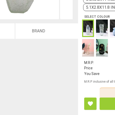
5.1X2.8X11.8 I
SELECT COLOUR
BRAND
M.R.P.
Price
You Save
M.R.P. inclusive of all