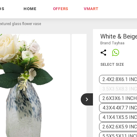
DS
HOME
OFFERS
VMART
extured glass flower vase
White & Beig
Brand Tayhaa
SELECT SIZE
2.4X2.8X6.1 IN
3.5X3.5X8.3 IN
2.6X3X6.1 INCH
4.3X4.4X7.7 IN
4.1X4.1X5.5 IN
2.6X2.6X5.9 IN
5.5X5.5X11 INC