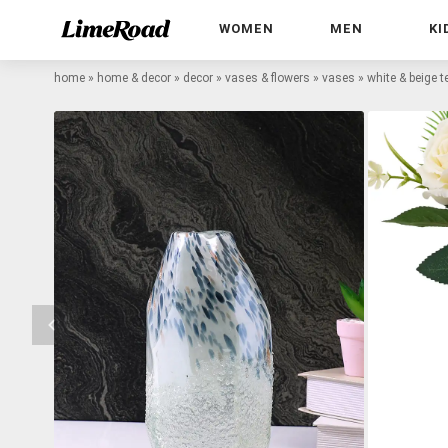
WOMEN
MEN
KI
home
»
home & decor
»
decor
»
vases & flowers
»
vases
»
white & beige t