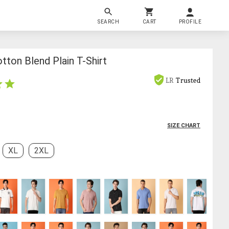
SEARCH
CART
PROFILE
ton Blend Plain T-Shirt
LR
Trusted
SIZE CHART
XL
2XL