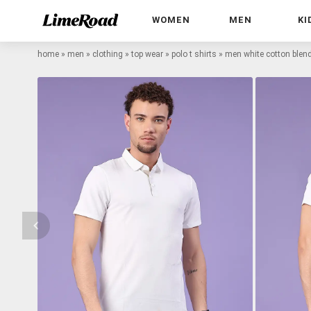
WOMEN
MEN
KI
home
»
men
»
clothing
»
top wear
»
polo t shirts
»
men white cotton blend 