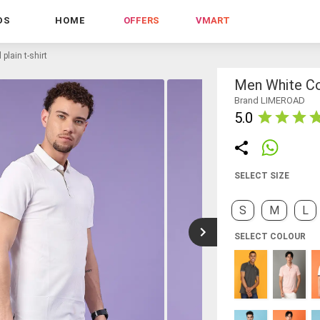
DS
HOME
OFFERS
VMART
plain t-shirt
Men White Cot
Brand LIMEROAD
5.0
SELECT SIZE
S
M
L
SELECT COLOUR