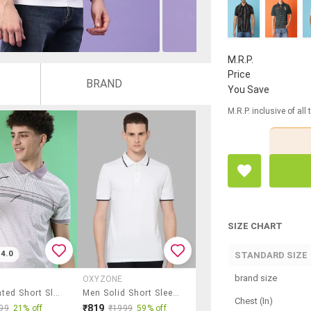
M.R.P.
Price
BRAND
You Save
M.R.P. inclusive of all
SIZE CHART
4.0
STANDARD SIZE
brand size
OXYZONE
Men Printed Short Sleeve Polo T-Shirt
Men Solid Short Sleeve Slim Fit Polo T-Shirt
Chest (In)
₹819
99
21% off
₹1999
59% off