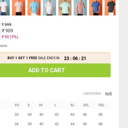
: ₹
999
: ₹
909
: ₹
90
(
9
%)
 taxes
23
:
06
:
21
BUY 1 GET 1 FREE
SALE ENDS IN
ADD TO CART
centimeter
inch
XS
S
M
L
XL
2XL
3XL
36
38
40
42
44
46
48
36
38
40
42
44
46
48