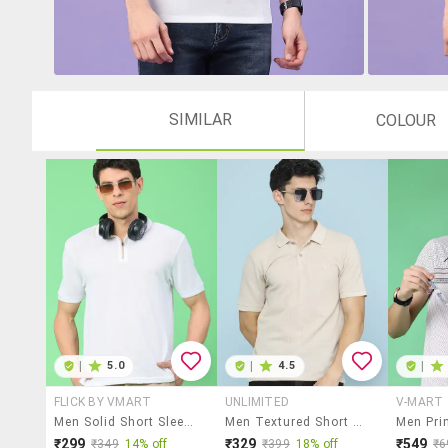
SIMILAR
COLOUR
|
5.0
|
4.5
|
FLICK BY VMART
UNLIMITED
V-MART
Men Solid Short Sleeve Regular Fit Polo T-Shirt
Men Textured Short Sleeves Polo T-Shirt
₹299
₹329
₹549
₹349
14% off
₹399
18% off
₹6