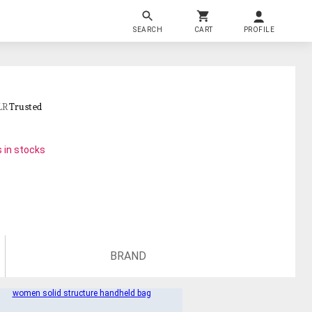
SEARCH
CART
PROFILE
LR
Trusted
 in stocks
BRAND