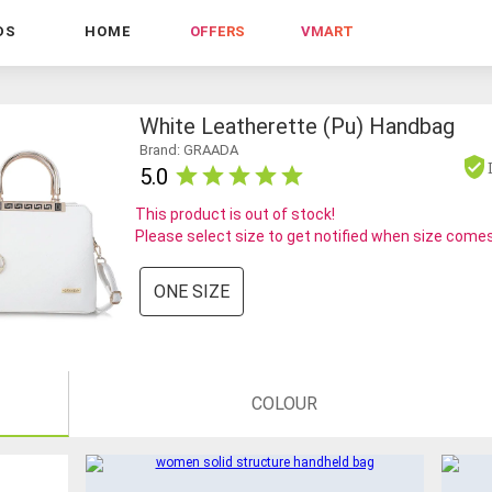
DS
HOME
OFFERS
VMART
White Leatherette (pu) Handbag
Brand: GRAADA
5.0
This product is out of stock!
Please select size to get notified when size comes
ONE SIZE
COLOUR