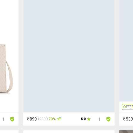
OFFE
₹ 899
₹ 539
₹2999
70% off
|
5.0
|