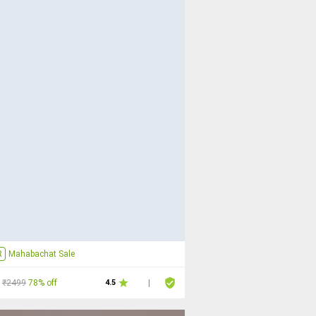
R
Mahabachat Sale
₹2499
78% off
4.5
|