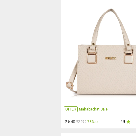
OFFER
Mahabachat Sale
₹ 540
₹2499
78% off
4.5