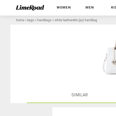
WOMEN
MEN
KI
home
»
bags
»
handbags
»
white leatherette (pu) handbag
SIMILAR