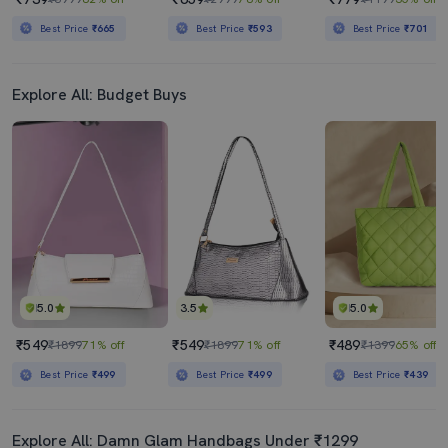
Best Price
₹665
Best Price
₹593
Best Price
₹701
Explore All: Budget Buys
5.0
3.5
5.0
₹549
₹549
₹489
₹1899
71% off
₹1899
71% off
₹1399
65% off
Best Price
₹499
Best Price
₹499
Best Price
₹439
Explore All: Damn Glam Handbags Under ₹1299