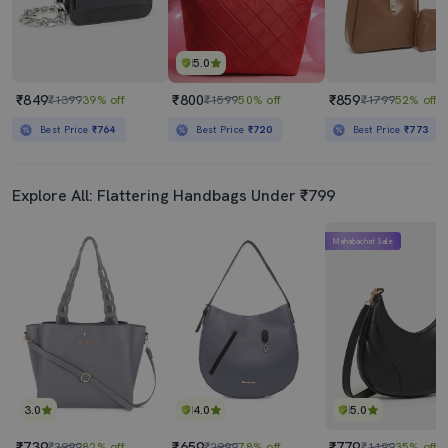
5.0
₹849
₹800
₹859
₹1399
39% off
₹1599
50% off
₹1799
52% off
Best Price
₹764
Best Price
₹720
Best Price
₹773
Explore All: Flattering Handbags Under ₹799
Mahabachat Sale
3.0
4.0
5.0
₹739
₹659
₹779
₹3999
82% off
₹2999
78% off
₹1199
35% off