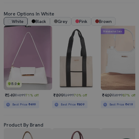
More Options In White
White
Black
Grey
Pink
Brown
Mahabachat Sale
5.0
₹549
₹899
₹469
₹1899
71% off
₹2999
70% off
₹3599
87% off
Best Price
₹499
Best Price
₹809
Best Price
₹419
Product By Brand