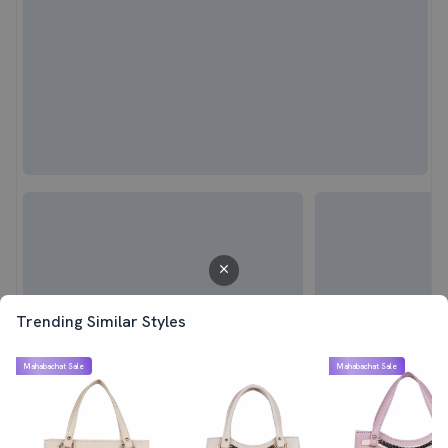
Trending Similar Styles
Mahabachat Sale
Mahabachat Sale