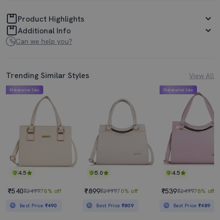
Product Highlights
Additional Info
Can we help you?
Trending Similar Styles
View All
Mahabachat Sale
Mahabachat Sale
4.5
5.0
4.5
₹540
₹899
₹539
₹2499
78% off
₹2999
70% off
₹2499
78% off
Best Price
₹490
Best Price
₹809
Best Price
₹489