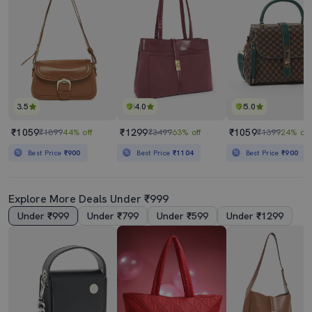
3.5
4.0
5.0
₹1059
₹1299
₹1059
₹1899
44% off
₹3499
63% off
₹1399
24% off
Best Price
₹900
Best Price
₹1104
Best Price
₹900
Explore More Deals Under ₹999
Under ₹999
Under ₹799
Under ₹599
Under ₹1299