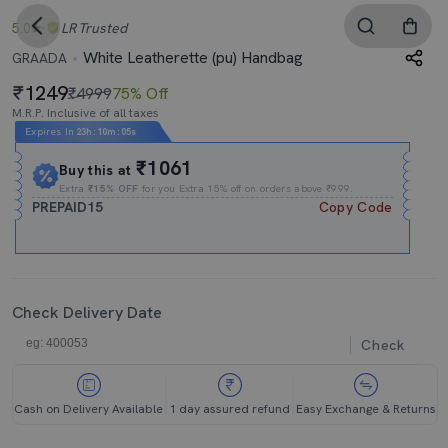
5.0
LR
Trusted
White Leatherette (pu) Handbag
GRAADA
1249
₹4999
75% Off
M.R.P. Inclusive of all taxes
Expires In
23h
:
10m
:
04s
₹1061
Buy this at
Extra
₹15% OFF
for you Extra 15% off on orders above ₹999.
PREPAID15
Copy Code
Check Delivery Date
Check
Cash on Delivery Available
1 day assured refund
Easy Exchange & Returns