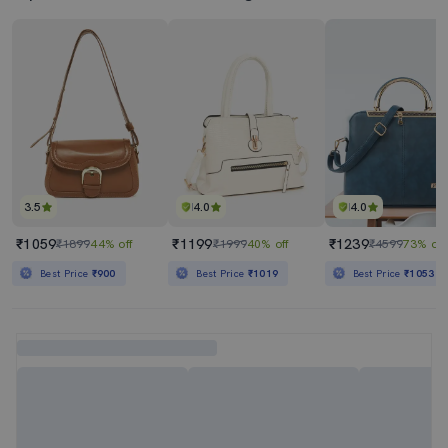
3.5
4.0
4.0
₹1059
₹1199
₹1239
₹1899
44% off
₹1999
40% off
₹4599
73% off
Best Price
₹900
Best Price
₹1019
Best Price
₹1053