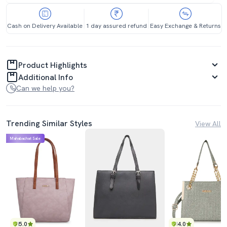
Cash on Delivery Available
1 day assured refund
Easy Exchange & Returns
Product Highlights
Additional Info
Can we help you?
Trending Similar Styles
View All
Mahabachat Sale
5.0
4.0