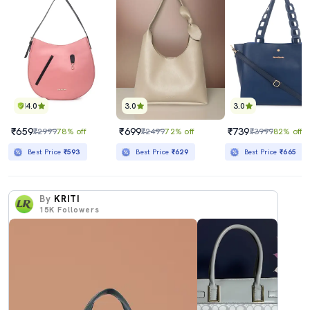
4.0
3.0
3.0
₹659
₹699
₹739
₹2999
78% off
₹2499
72% off
₹3999
82% off
Best Price
₹593
Best Price
₹629
Best Price
₹665
By
KRITI
15K
Followers