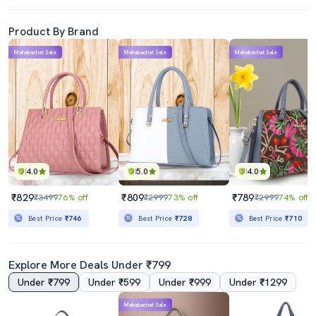
Product By Brand
Mahabachat Sale
Mahabachat Sale
Mahabachat Sale
4.0
5.0
4.0
₹829
₹809
₹789
₹3499
76% off
₹2999
73% off
₹2999
74% off
Best Price
₹746
Best Price
₹728
Best Price
₹710
Explore More Deals Under ₹799
Under ₹799
Under ₹599
Under ₹999
Under ₹1299
Mahabachat Sale