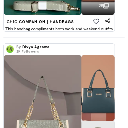
28
CHIC COMPANION | HANDBAGS
This handbag compliments both work and weekend outfits.
By
Divya Agrawal
2K
Followers