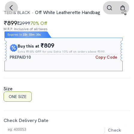
Off White Leatherette Handbag
TED & BLACK
899
₹2999
70% Off
M.R.P. Inclusive of all taxes
Expires In
22h
:
03m
:
29s
₹809
Buy this at
Extra
₹10% OFF
for you Extra 10% off on orders above ₹599.
PREPAID10
Copy Code
Size
ONE SIZE
Check Delivery Date
Check