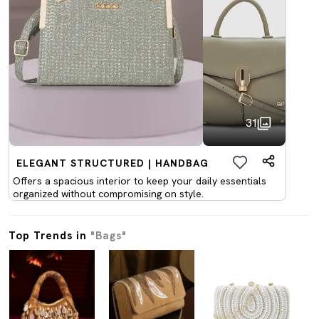
31
ELEGANT STRUCTURED | HANDBAG
Offers a spacious interior to keep your daily essentials
organized without compromising on style.
Top Trends in
"Bags"