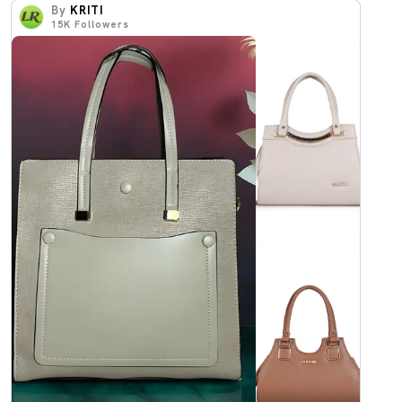
By
KRITI
15K
Followers