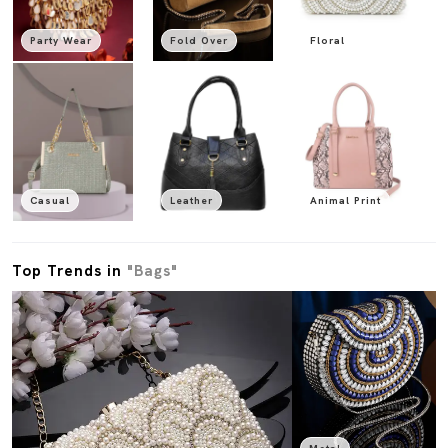
Party Wear
Fold Over
Floral
Casual
Leather
Animal Print
Top Trends in
"Bags"