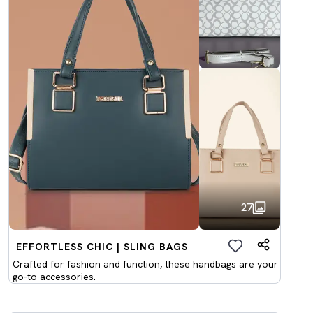
27
EFFORTLESS CHIC | SLING BAGS
Crafted for fashion and function, these handbags are your
go-to accessories.