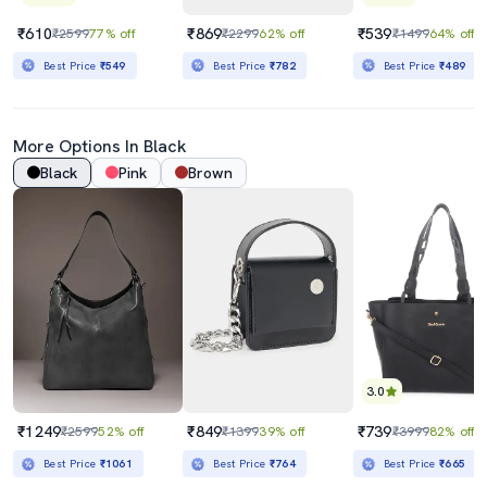
₹610
₹869
₹539
₹2599
77% off
₹2299
62% off
₹1499
64% off
Best Price
₹549
Best Price
₹782
Best Price
₹489
More Options In Black
Black
Pink
Brown
3.0
₹1249
₹849
₹739
₹2599
52% off
₹1399
39% off
₹3999
82% off
Best Price
₹1061
Best Price
₹764
Best Price
₹665