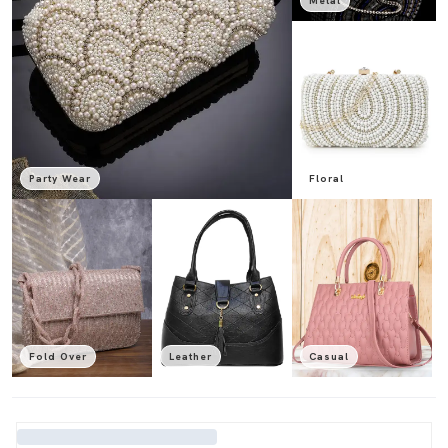
Metal
Party Wear
Floral
Fold Over
Leather
Casual