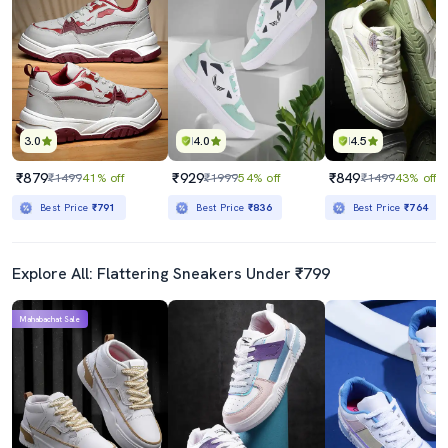
3.0
4.0
4.5
₹879
₹929
₹849
₹1499
41% off
₹1999
54% off
₹1499
43% off
Best Price
₹791
Best Price
₹836
Best Price
₹764
Explore All: Flattering Sneakers Under ₹799
Mahabachat Sale