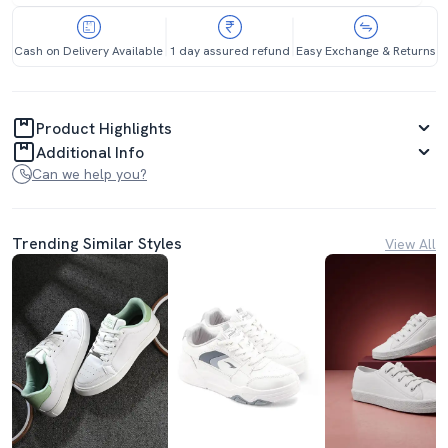
Cash on Delivery Available
1 day assured refund
Easy Exchange & Returns
Product Highlights
Additional Info
Can we help you?
Trending Similar Styles
View All