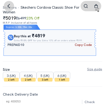
Skechers Cordova Classic Shoe For
Skechers
Women
5019
₹6499
23% Off
M.R.P. Inclusive of all taxes
Expires In
03h
:
15m
:
21s
₹4819
Buy this at
Extra
₹10% OFF
for you Extra 10% off on orders above ₹599.
PREPAID10
Copy Code
Size
Size guide
3 (UK)
4 (UK)
5 (UK)
6 (UK)
2 left
2 left
3 left
1 left
Check Delivery Date
Check