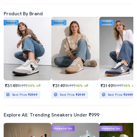
Product By Brand
Exclusive
Exclusive
Exclusive
₹3149
₹3149
₹3149
₹5999
48% off
₹5999
48% off
₹5999
48% off
Best Price
₹2949
Best Price
₹2949
Best Price
₹2949
Explore All: Trending Sneakers Under ₹999
Mahabachat Sale
Mahabachat Sale