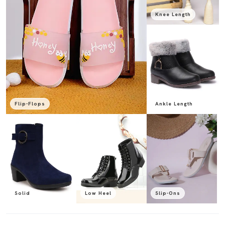
Knee Length
Flip-Flops
Ankle Length
Solid
Low Heel
Slip-Ons