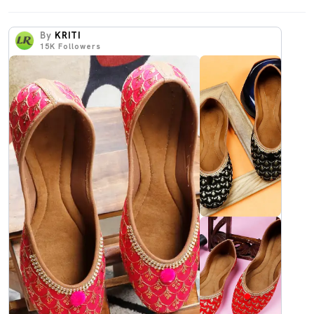
By
KRITI
15K
Followers