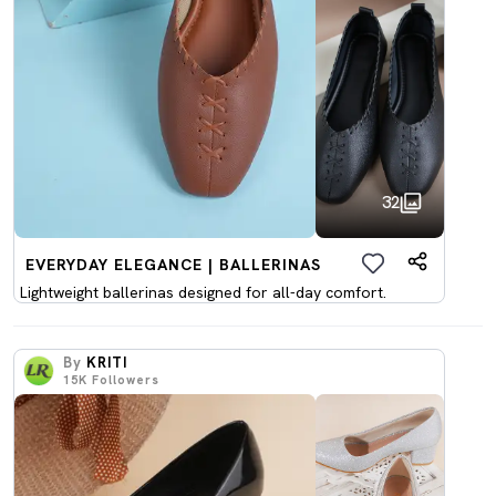
32
EVERYDAY ELEGANCE | BALLERINAS
Lightweight ballerinas designed for all-day comfort.
By
KRITI
15K
Followers