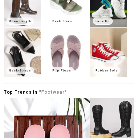
Knee Length
Back Strap
Lace Up
Back-Straps
Flip Flops
Rubber Sole
Top Trends in
"Footwear"