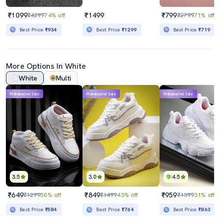
₹1099
₹1499
₹799
₹4299
74% off
₹2799
71% off
Best Price
₹934
Best Price
₹1299
Best Price
₹719
More Options In White
White
Multi
Mahabachat Sale
Mahabachat Sale
Mahabachat Sale
3.5
3.0
4.5
₹649
₹849
₹959
₹1299
50% off
₹1499
43% off
₹1399
31% off
Best Price
₹584
Best Price
₹764
Best Price
₹863