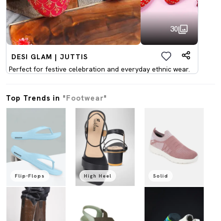
30
DESI GLAM | JUTTIS
Perfect for festive celebration and everyday ethnic wear.
Top Trends in
"Footwear"
Flip-Flops
High Heel
Solid