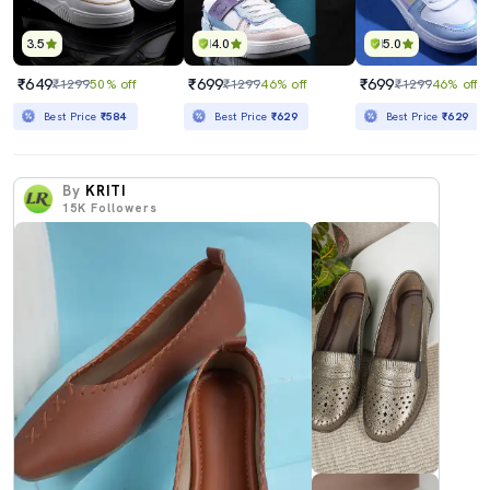
3.5
4.0
5.0
₹649
₹699
₹699
₹1299
50% off
₹1299
46% off
₹1299
46% off
Best Price
₹584
Best Price
₹629
Best Price
₹629
By
KRITI
15K
Followers