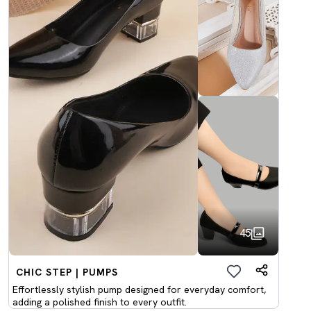
45
CHIC STEP | PUMPS
Effortlessly stylish pump designed for everyday comfort,
adding a polished finish to every outfit.