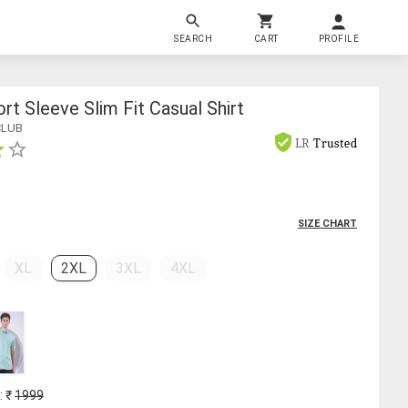
SEARCH
CART
PROFILE
rt Sleeve Slim Fit Casual Shirt
CLUB
LR
Trusted
SIZE CHART
XL
2XL
3XL
4XL
: ₹
1999