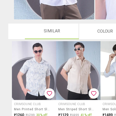
SIMILAR
COLOUR
CRIMSOUNE CLUB
CRIMSOUNE CLUB
CRIMSO
Men Printed Short Sleeve Casual Shirt
Men Striped Short Sleeve Slim Fit Casual Shirt
₹1260
₹1129
₹1489
₹1799
30% off
₹1899
41% off