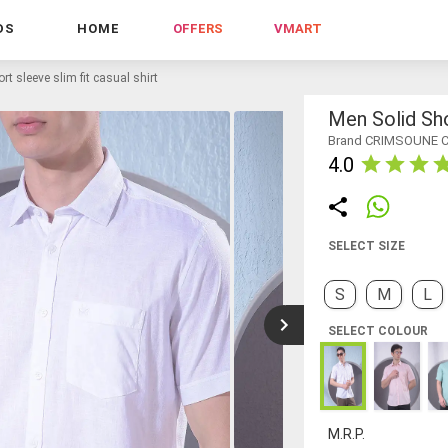
DS
HOME
OFFERS
VMART
rt sleeve slim fit casual shirt
Men Solid Sho
Brand CRIMSOUNE 
4.0
SELECT SIZE
S
M
L
SELECT COLOUR
M.R.P.