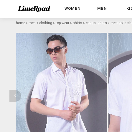
WOMEN
MEN
KI
home
»
men
»
clothing
»
top wear
»
shirts
»
casual shirts
»
men solid sho