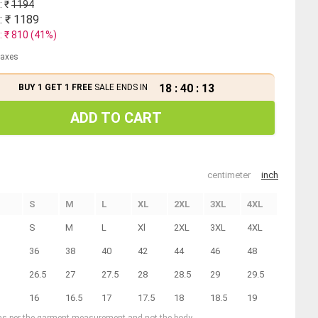
: ₹
1194
: ₹
1189
: ₹
810
(
41
%)
 taxes
18
:
40
:
12
BUY 1 GET 1 FREE
SALE ENDS IN
ADD TO CART
centimeter
inch
S
M
L
XL
2XL
3XL
4XL
S
M
L
Xl
2XL
3XL
4XL
36
38
40
42
44
46
48
26.5
27
27.5
28
28.5
29
29.5
16
16.5
17
17.5
18
18.5
19
 as per the garment measurement and not the body