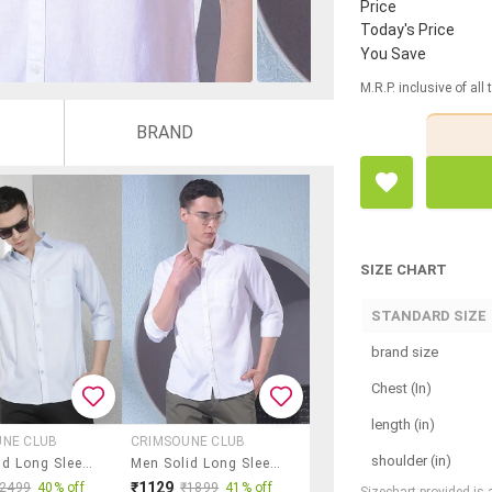
Price
Today's Price
You Save
M.R.P. inclusive of all
BRAND
SIZE CHART
STANDARD SIZE
brand size
Chest (In)
length (in)
UNE CLUB
CRIMSOUNE CLUB
shoulder (in)
Men Solid Long Sleeve Slim Fit Casual Shirt
Men Solid Long Sleeve Slim Fit Casual Shirt
₹1129
₹2499
40% off
₹1899
41% off
Sizechart provided is