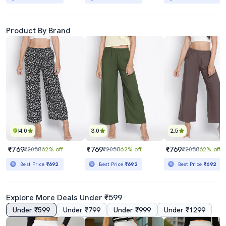
Product By Brand
4.0
3.0
2.5
₹769
₹769
₹769
₹2038
62% off
₹2038
62% off
₹2038
62% off
Best Price
₹692
Best Price
₹692
Best Price
₹692
Explore More Deals Under ₹599
Under ₹599
Under ₹799
Under ₹999
Under ₹1299