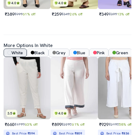
4.0
4.0
₹389
₹259
₹349
₹999
61% off
₹349
26% off
₹399
13% off
More Options In White
White
Black
Grey
Blue
Pink
Green
3.5
4.0
₹660
₹899
₹929
₹1799
63% off
₹2290
61% off
₹2190
58% off
Best Price
₹594
Best Price
₹809
Best Price
₹836