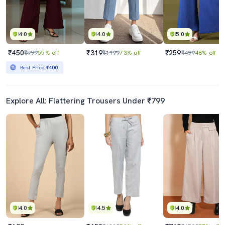
4.0
4.0
5.0
₹450
₹319
₹259
₹999
55% off
₹1199
73% off
₹499
48% off
Best Price
₹400
Explore All: Flattering Trousers Under ₹799
4.0
4.5
4.0