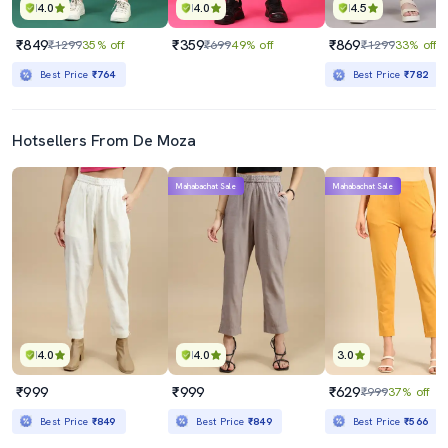
4.0
4.0
4.5
₹849
₹359
₹869
₹1299
35% off
₹699
49% off
₹1299
33% off
Best Price
₹764
Best Price
₹782
Hotsellers From De Moza
Mahabachat Sale
Mahabachat Sale
4.0
4.0
3.0
₹999
₹999
₹629
₹999
37% off
Best Price
₹849
Best Price
₹849
Best Price
₹566