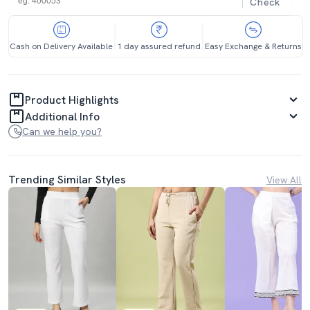
Check
Cash on Delivery Available
1 day assured refund
Easy Exchange & Returns
Product Highlights
Additional Info
Can we help you?
Trending Similar Styles
View All