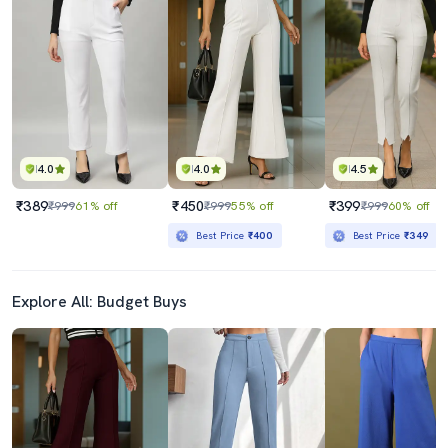
4.0
4.0
4.5
₹389
₹450
₹399
₹999
61% off
₹999
55% off
₹999
60% off
Best Price
₹400
Best Price
₹349
Explore All: Budget Buys