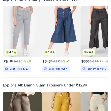
4.0
5.0
4.0
₹819
₹949
₹999
₹2099
61% off
₹1899
50% off
₹1899
47% off
Best Price
₹737
Best Price
₹854
Best Price
₹849
Explore All: Damn Glam Trousers Under ₹1299