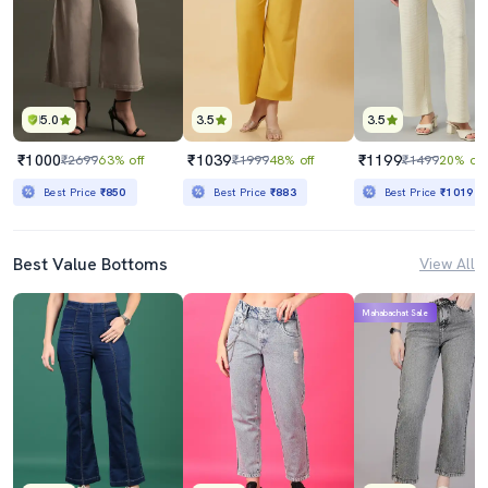
5.0
3.5
3.5
₹1000
₹1039
₹1199
₹2699
63% off
₹1999
48% off
₹1499
20% off
Best Price
₹850
Best Price
₹883
Best Price
₹1019
Best Value Bottoms
View All
Mahabachat Sale