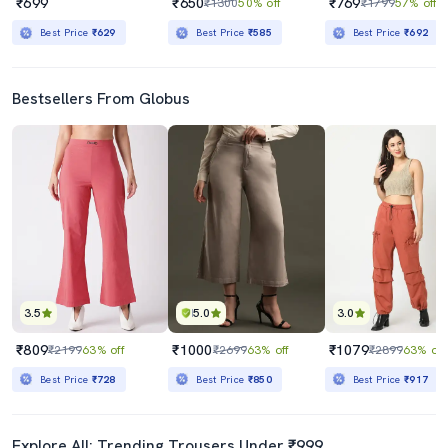
₹699
₹650
₹769
₹1300
50% off
₹1799
57% off
Best Price
₹629
Best Price
₹585
Best Price
₹692
Bestsellers From Globus
3.5
5.0
3.0
₹809
₹1000
₹1079
₹2199
63% off
₹2699
63% off
₹2899
63% off
Best Price
₹728
Best Price
₹850
Best Price
₹917
Explore All: Trending Trousers Under ₹999