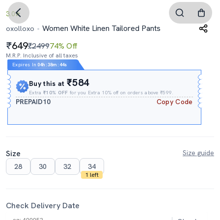
3.0
Women White Linen Tailored Pants
oxolloxo
649
₹2499
74% Off
M.R.P. Inclusive of all taxes
Expires In
04h
:
38m
:
43s
₹584
Buy this at
Extra
₹10% OFF
for you Extra 10% off on orders above ₹599.
PREPAID10
Copy Code
Size
Size guide
28
30
32
34
1 left
Check Delivery Date