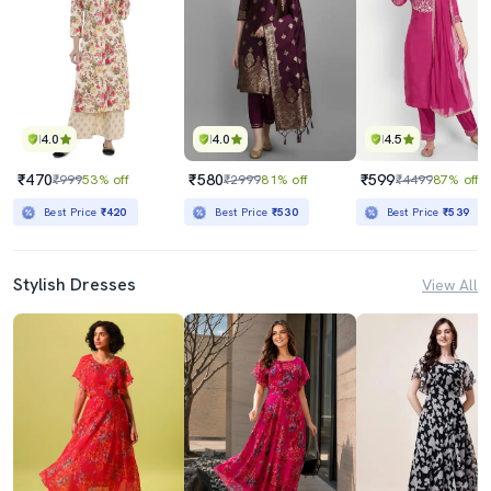
4.0
4.0
4.5
₹470
₹580
₹599
₹999
53% off
₹2999
81% off
₹4499
87% off
Best Price
₹420
Best Price
₹530
Best Price
₹539
Stylish Dresses
View All