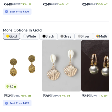
₹440
₹249
₹249
₹1399
69% off
₹699
64% off
₹599
58% off
Best Price
₹390
More Options In Gold
Gold
White
Black
Grey
Silver
Multi
4.0
₹539
₹269
₹249
₹2160
75% off
₹2099
87% off
₹279
11% off
Best Price
₹489