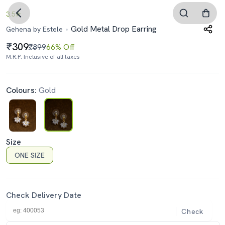
3.5
Gold Metal Drop Earring
Gehena by Estele
309
₹899
66% Off
M.R.P. Inclusive of all taxes
Colours:
Gold
Size
ONE SIZE
Check Delivery Date
Check