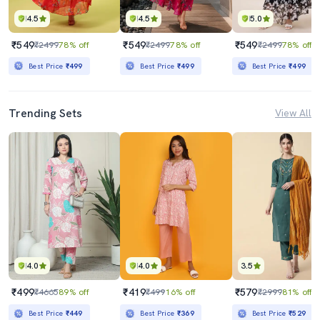
4.5
4.5
5.0
₹549
₹549
₹549
₹2499
78% off
₹2499
78% off
₹2499
78% off
Best Price
₹499
Best Price
₹499
Best Price
₹499
Trending Sets
View All
4.0
4.0
3.5
₹499
₹419
₹579
₹4665
89% off
₹499
16% off
₹2999
81% off
Best Price
₹449
Best Price
₹369
Best Price
₹529