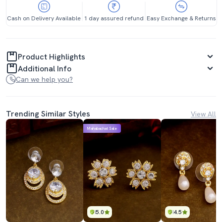
Cash on Delivery Available
1 day assured refund
Easy Exchange & Returns
Product Highlights
Additional Info
Can we help you?
Trending Similar Styles
View All
Mahabachat Sale
5.0
4.5