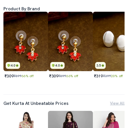
Product By Brand
4.0
4.0
3.5
₹309
₹309
₹319
₹899
66% off
₹899
66% off
₹399
20% off
Get Kurta At Unbeatable Prices
View All