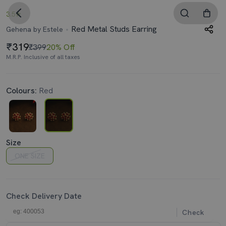
3.5
Red Metal Studs Earring
Gehena by Estele
319
₹399
20% Off
M.R.P. Inclusive of all taxes
Colours:
Red
Size
ONE SIZE
Check Delivery Date
Check