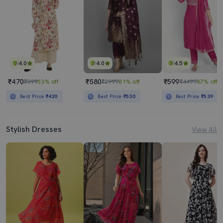
4.0
4.0
4.5
₹470
₹580
₹599
₹999
53% off
₹2999
81% off
₹4499
87% off
Best Price
₹420
Best Price
₹530
Best Price
₹539
Stylish Dresses
View All