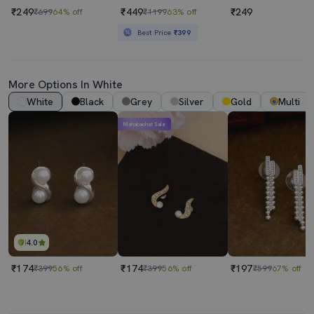
₹249
₹449
₹249
₹699
64% off
₹1199
63% off
Best Price
₹399
More Options In White
White
Black
Grey
Silver
Gold
Multi
Mahabachat Sale
4.0
₹174
₹174
₹197
₹399
56% off
₹399
56% off
₹599
67% off