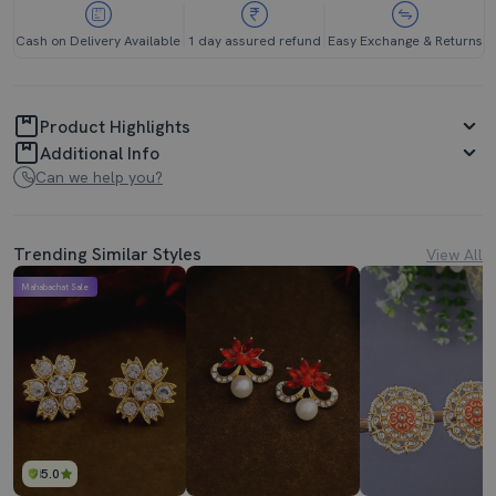
Cash on Delivery Available
1 day assured refund
Easy Exchange & Returns
Product Highlights
Additional Info
Can we help you?
Trending Similar Styles
View All
Mahabachat Sale
5.0