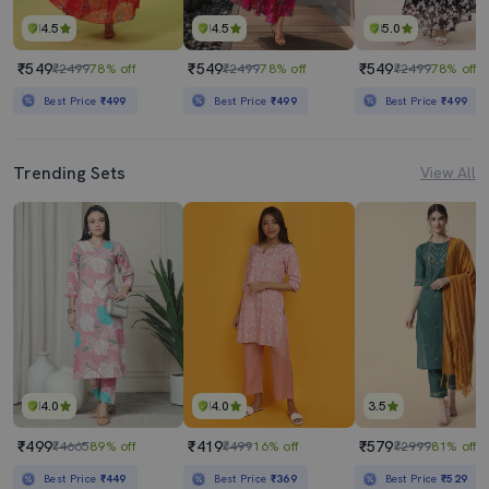
4.5
4.5
5.0
₹549
₹549
₹549
₹2499
78% off
₹2499
78% off
₹2499
78% off
Best Price
₹499
Best Price
₹499
Best Price
₹499
Trending Sets
View All
4.0
4.0
3.5
₹499
₹419
₹579
₹4665
89% off
₹499
16% off
₹2999
81% off
Best Price
₹449
Best Price
₹369
Best Price
₹529