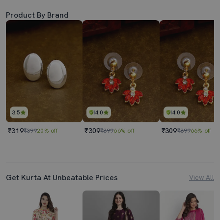
Product By Brand
3.5
4.0
4.0
₹319
₹309
₹309
₹399
20% off
₹899
66% off
₹899
66% off
Get Kurta At Unbeatable Prices
View All