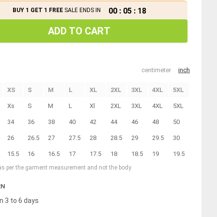
00
:
05
:
18
BUY 1 GET 1 FREE
SALE ENDS IN
ADD TO CART
centimeter
inch
XS
S
M
L
XL
2XL
3XL
4XL
5XL
Xs
S
M
L
Xl
2XL
3XL
4XL
5XL
34
36
38
40
42
44
46
48
50
26
26.5
27
27.5
28
28.5
29
29.5
30
15.5
16
16.5
17
17.5
18
18.5
19
19.5
 as per the garment measurement and not the body
RN
n 3 to 6 days