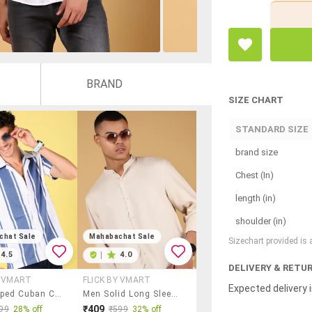
BRAND
SIZE CHART
STANDARD SIZE
brand size
Chest (In)
length (in)
shoulder (in)
chat Sale
Mahabachat Sale
Sizechart provided is
4.5
|
4.0
DELIVERY & RETU
Y VMART
FLICK BY VMART
Expected delivery i
Men Striped Cuban Collared Short Sleeve Casual Shirt
Men Solid Long Sleeve Regular Fit Casual Shirt
₹409
99
28% off
₹599
32% off