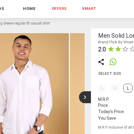
DS
HOME
OFFERS
VMART
g sleeve regular fit casual shirt
Men Solid Lon
Brand Flick By Vmart
2.0
SELECT SIZE
S
M
L
M.R.P.
Price
Today's Price
You Save
M.R.P. inclusive of all