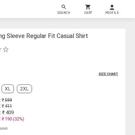
SEARCH
CART
PROFILE
g Sleeve Regular Fit Casual Shirt
SIZE CHART
XL
2XL
: ₹
599
: ₹
411
: ₹
409
: ₹
190
(
32
%)
 taxes