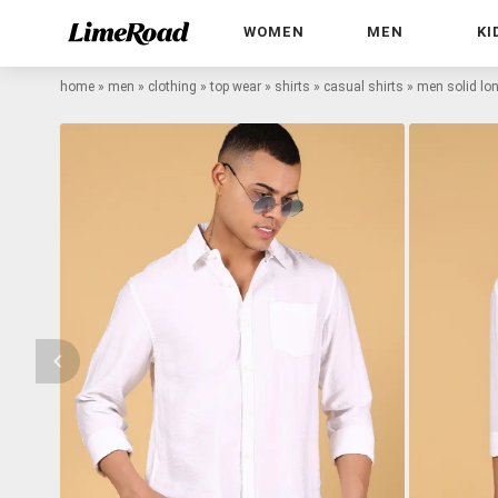
WOMEN
MEN
KI
home
»
men
»
clothing
»
top wear
»
shirts
»
casual shirts
»
men solid lon