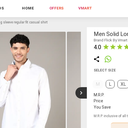
DS
HOME
OFFERS
VMART
g sleeve regular fit casual shirt
Men Solid Lon
Brand Flick By Vmart
4.0
SELECT SIZE
M
L
XL
M.R.P.
Price
You Save
M.R.P. inclusive of all