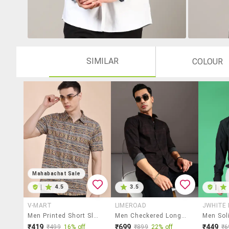
SIMILAR
COLOUR
Mahabachat Sale
|
4.5
3.5
|
V-MART
LIMEROAD
JWHITE
Men Printed Short Sleeve Regular Fit Casual Shirt
Men Checkered Long Sleeve Regular Fit Casual Shirt
₹419
₹699
₹449
₹499
16% off
₹899
22% off
₹6