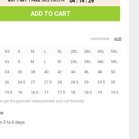
04
:
14
:
29
BUY 1 GET 1 FREE
SALE ENDS IN
ADD TO CART
centimeter
inch
XS
S
M
L
XL
2XL
3XL
4XL
5XL
Xs
S
M
L
Xl
2XL
3XL
4XL
5XL
34
36
38
40
42
44
46
48
50
26
26.5
27
27.5
28
28.5
29
29.5
30
15.5
16
16.5
17
17.5
18
18.5
19
19.5
 as per the garment measurement and not the body
RN
n 3 to 6 days