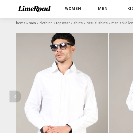
WOMEN
MEN
KI
home
»
men
»
clothing
»
top wear
»
shirts
»
casual shirts
»
men solid lon