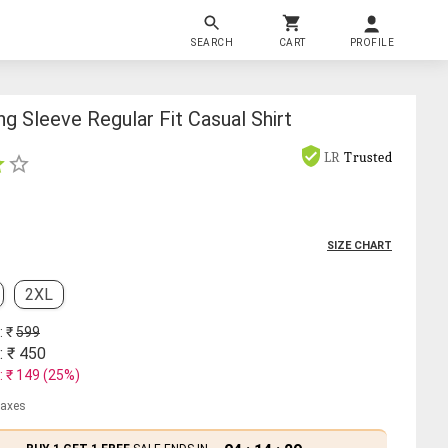
SEARCH
CART
PROFILE
g Sleeve Regular Fit Casual Shirt
LR
Trusted
SIZE CHART
2XL
: ₹
599
: ₹
450
: ₹
149
(
25
%)
 taxes