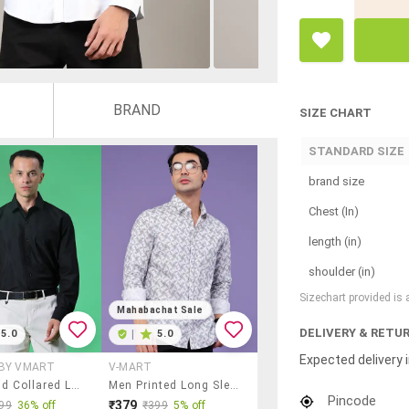
BRAND
SIZE CHART
STANDARD SIZE
brand size
Chest (In)
length (in)
shoulder (in)
Sizechart provided is
Mahabachat Sale
DELIVERY & RETU
5.0
|
5.0
Expected delivery i
 BY VMART
V-MART
Men Solid Collared Long Sleeve Shirt
Men Printed Long Sleeve Regular Fit Casual Shirt
Pincode
₹379
99
36% off
₹399
5% off