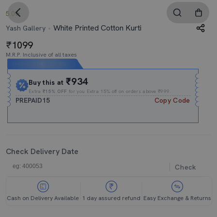
5.0
White Printed Cotton Kurti
Yash Gallery
1099
M.R.P. Inclusive of all taxes
Expires In
04h
:
17m
:
33s
₹934
Buy this at
Extra
₹15% OFF
for you Extra 15% off on orders above ₹999.
PREPAID15
Copy Code
Check Delivery Date
Check
Cash on Delivery Available
1 day assured refund
Easy Exchange & Returns