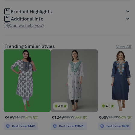
Product Highlights
Additional Info
Can we help you?
Trending Similar Styles
View All
4.5
4.0
₹499
₹1249
₹889
₹1499
67% छूट
₹1999
38% छूट
₹1999
56% छूट
Best Price
₹449
Best Price
₹1061
Best Price
₹800