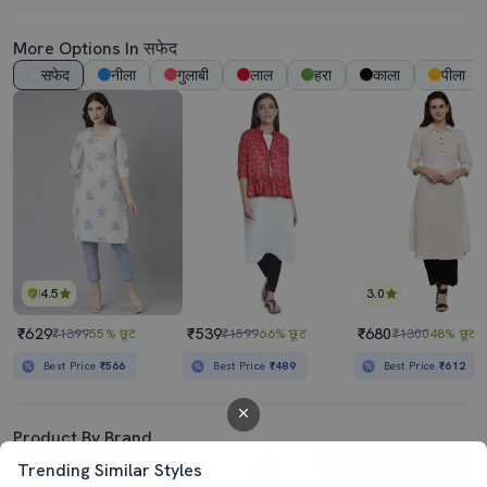
More Options In सफेद
सफेद
नीला
गुलाबी
लाल
हरा
काला
पीला
4.5
3.0
₹629
₹539
₹680
₹1399
55% छूट
₹1599
66% छूट
₹1300
48% छूट
Best Price
₹566
Best Price
₹489
Best Price
₹612
Product By Brand
Trending Similar Styles